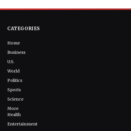
CATEGORIES
Home
Business
U.S.
World
Politics
Sports
Science
More
Health
Entertainment