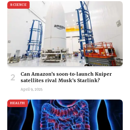
SCIENCE
Can Amazon’s soon-to-launch Kuiper
satellites rival Musk’s Starlink?
April 9, 2025
HEALTH