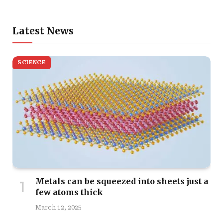
Latest News
SCIENCE
Metals can be squeezed into sheets just a
few atoms thick
March 12, 2025