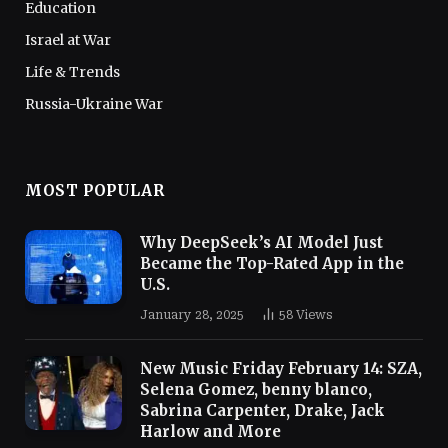
Education
Israel at War
Life & Trends
Russia-Ukraine War
MOST POPULAR
Why DeepSeek’s AI Model Just
Became the Top-Rated App in the
U.S.
January 28, 2025
58
Views
New Music Friday February 14: SZA,
Selena Gomez, benny blanco,
Sabrina Carpenter, Drake, Jack
Harlow and More