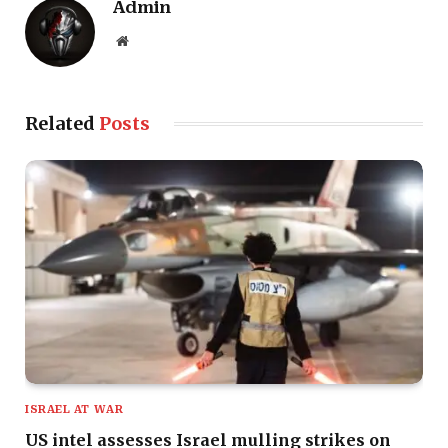
Admin
Website
Related
Posts
ISRAEL AT WAR
US intel assesses Israel mulling strikes on