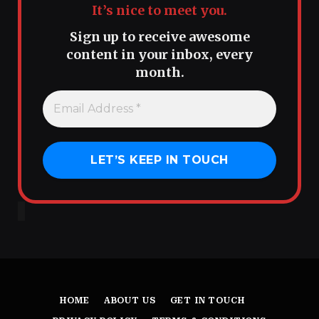
It’s nice to meet you.
Sign up to receive awesome
content in your inbox, every
month.
HOME
ABOUT US
GET IN TOUCH