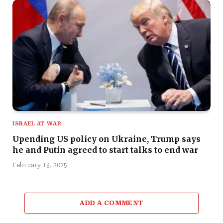
ISRAEL AT WAR
Upending US policy on Ukraine, Trump says
he and Putin agreed to start talks to end war
February 13, 2025
ADD A COMMENT