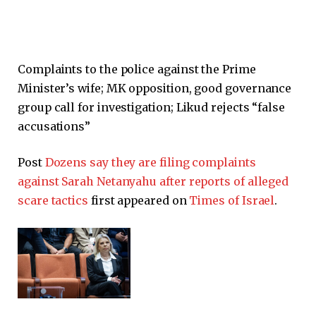
Complaints to the police against the Prime
Minister’s wife; MK opposition, good governance
group call for investigation; Likud rejects “false
accusations”
Post
Dozens say they are filing complaints
against Sarah Netanyahu after reports of alleged
scare tactics
first appeared on
Times of Israel
.