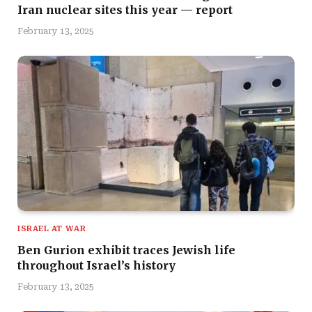
Iran nuclear sites this year — report
February 13, 2025
ISRAEL AT WAR
Ben Gurion exhibit traces Jewish life
throughout Israel’s history
February 13, 2025