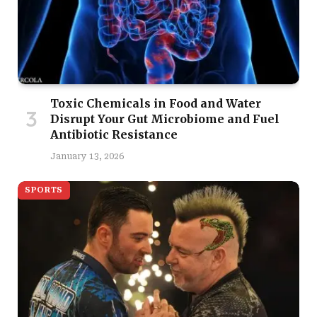
Toxic Chemicals in Food and Water
Disrupt Your Gut Microbiome and Fuel
Antibiotic Resistance
January 13, 2026
SPORTS