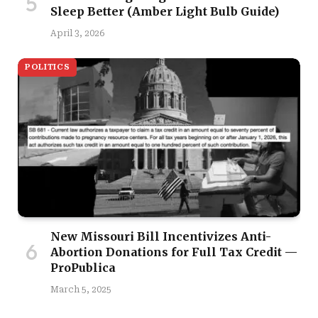
Sleep Better (Amber Light Bulb Guide)
April 3, 2026
POLITICS
New Missouri Bill Incentivizes Anti-
Abortion Donations for Full Tax Credit —
ProPublica
March 5, 2025