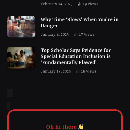
February 14, 2025
19
Views
Why Time ‘Slows’ When You’re in
Danger
January 8, 2025
17
Views
Top Scholar Says Evidence for
Special Education Inclusion is
‘Fundamentally Flawed’
January 13, 2025
15
Views
Oh hi there