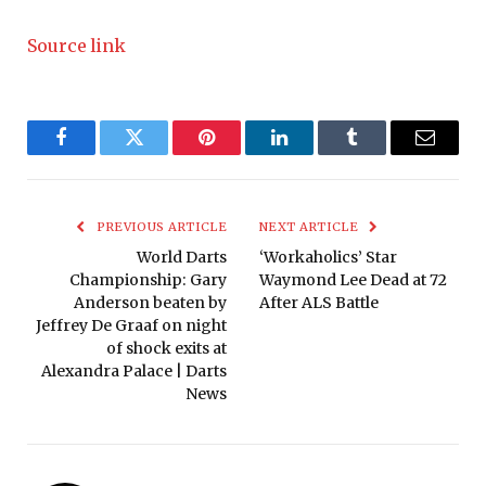
Source link
Facebook
Twitter
Pinterest
LinkedIn
Tumblr
Email
PREVIOUS ARTICLE
NEXT ARTICLE
World Darts
‘Workaholics’ Star
Championship: Gary
Waymond Lee Dead at 72
Anderson beaten by
After ALS Battle
Jeffrey De Graaf on night
of shock exits at
Alexandra Palace | Darts
News