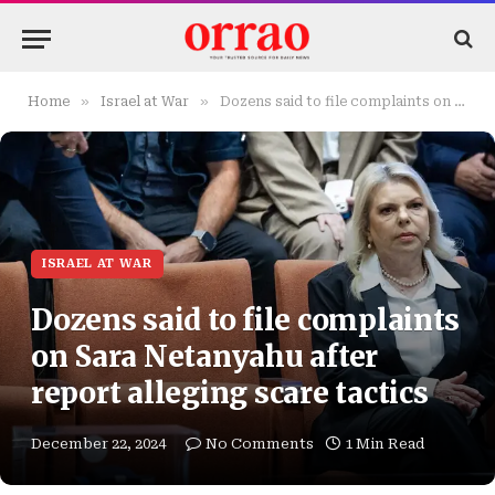
»
»
Home
Israel at War
Dozens said to file complaints on Sara Netanyahu after report alleging scare tactics
ISRAEL AT WAR
Dozens said to file complaints
on Sara Netanyahu after
report alleging scare tactics
December 22, 2024
No Comments
1 Min Read