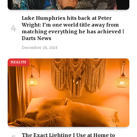
Luke Humphries hits back at Peter
Wright: I’m one world title away from
matching everything he has achieved |
Darts News
December 28, 2024
HEALTH
The Exact Lighting I Use at Home to