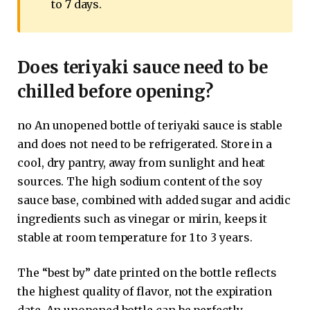
to 7 days.
Does teriyaki sauce need to be
chilled before opening?
no An unopened bottle of teriyaki sauce is stable
and does not need to be refrigerated. Store in a
cool, dry pantry, away from sunlight and heat
sources. The high sodium content of the soy
sauce base, combined with added sugar and acidic
ingredients such as vinegar or mirin, keeps it
stable at room temperature for 1 to 3 years.
The “best by” date printed on the bottle reflects
the highest quality of flavor, not the expiration