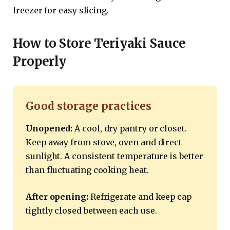
freezer for easy slicing.
How to Store Teriyaki Sauce
Properly
Good storage practices
Unopened:
A cool, dry pantry or closet.
Keep away from stove, oven and direct
sunlight. A consistent temperature is better
than fluctuating cooking heat.
After opening:
Refrigerate and keep cap
tightly closed between each use.