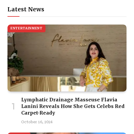
Latest News
ENTERTAINMENT
Lymphatic Drainage Masseuse Flavia
Lanini Reveals How She Gets Celebs Red
Carpet-Ready
October 16, 2024