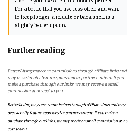
a bottle you use often, the door is perfect.
For a bottle that you use less often and want
to keep longer, a middle or back shelf is a
slightly better option.
Further reading
Better Living may earn commissions through affiliate links and
may occasionally feature sponsored or partner content. If you
make a purchase through our links, we may receive a small
commission at no cost to you.
Better Living may earn commissions through affiliate links and may
occasionally feature sponsored or partner content. If you make a
purchase through our links, we may receive a small commission at no
cost to you.