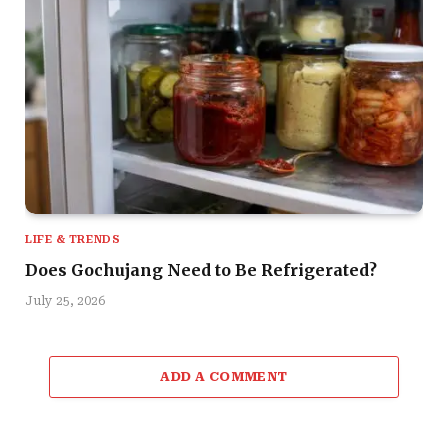
LIFE & TRENDS
Does Gochujang Need to Be Refrigerated?
July 25, 2026
ADD A COMMENT