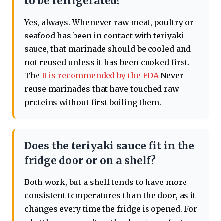
to be refrigerated?
Yes, always. Whenever raw meat, poultry or
seafood has been in contact with teriyaki
sauce, that marinade should be cooled and
not reused unless it has been cooked first.
The
It is recommended by the FDA
Never
reuse marinades that have touched raw
proteins without first boiling them.
Does the teriyaki sauce fit in the
fridge door or on a shelf?
Both work, but a shelf tends to have more
consistent temperatures than the door, as it
changes every time the fridge is opened. For