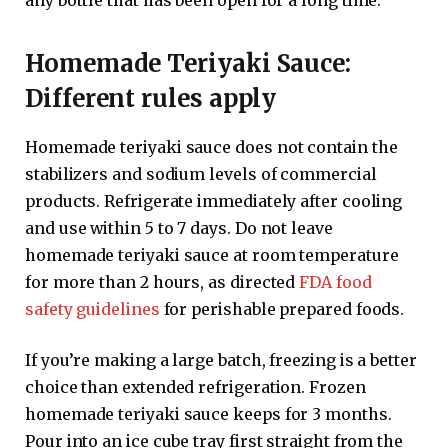
Homemade Teriyaki Sauce:
Different rules apply
Homemade teriyaki sauce does not contain the
stabilizers and sodium levels of commercial
products. Refrigerate immediately after cooling
and use within 5 to 7 days. Do not leave
homemade teriyaki sauce at room temperature
for more than 2 hours, as directed
FDA food
safety guidelines
for perishable prepared foods.
If you’re making a large batch, freezing is a better
choice than extended refrigeration. Frozen
homemade teriyaki sauce keeps for 3 months.
Pour into an ice cube tray first straight from the