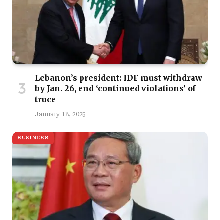
Lebanon’s president: IDF must withdraw
by Jan. 26, end ‘continued violations’ of
truce
January 18, 2025
BUSINESS