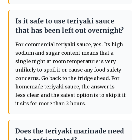
Is it safe to use teriyaki sauce
that has been left out overnight?
For commercial teriyaki sauce, yes. Its high
sodium and sugar content means that a
single night at room temperature is very
unlikely to spoil it or cause any food safety
concerns. Go back to the fridge ahead. For
homemade teriyaki sauce, the answer is
less clear and the safest option is to skip it if
it sits for more than 2 hours.
Does the teriyaki marinade need