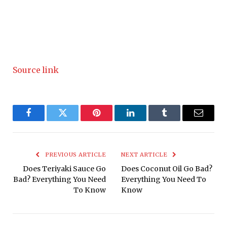
Source link
Facebook
Twitter
Pinterest
LinkedIn
Tumblr
Email
PREVIOUS ARTICLE
NEXT ARTICLE
Does Teriyaki Sauce Go
Does Coconut Oil Go Bad?
Bad? Everything You Need
Everything You Need To
To Know
Know