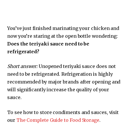
You’ve just finished marinating your chicken and
now you’re staring at the open bottle wondering:
Does the teriyaki sauce need to be
refrigerated?
Short answer:
Unopened teriyaki sauce does not
need to be refrigerated. Refrigeration is highly
recommended by major brands after opening and
will significantly increase the quality of your
sauce.
To see how to store condiments and sauces, visit
our
The Complete Guide to Food Storage
.