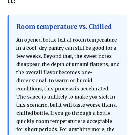
it?
Room temperature vs. Chilled
An opened bottle left at room temperature
in a cool, dry pantry can still be good for a
few weeks. Beyond that, the sweet notes
disappear, the depth of umami flattens, and
the overall flavor becomes one-
dimensional. In warm or humid
conditions, this process is accelerated.
The sauce is unlikely to make you sick in
this scenario, but it will taste worse than a
chilled bottle. If you go through a bottle
quickly, room temperature is acceptable
for short periods. For anything more, the