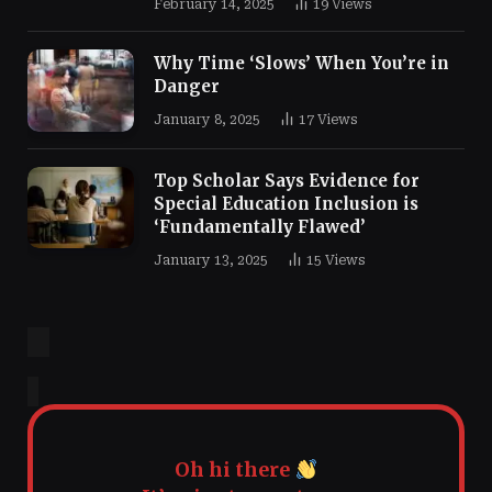
February 14, 2025
19
Views
Why Time ‘Slows’ When You’re in
Danger
January 8, 2025
17
Views
Top Scholar Says Evidence for
Special Education Inclusion is
‘Fundamentally Flawed’
January 13, 2025
15
Views
Oh hi there