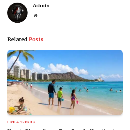
Admin
Website
Related
Posts
LIFE & TRENDS