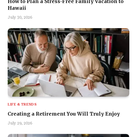
How to Plan a Stress-Free Family Vacation to
Hawaii
July 30, 2026
LIFE & TRENDS
Creating a Retirement You Will Truly Enjoy
July 29, 2026