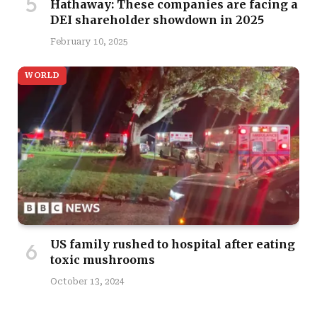
Hathaway: These companies are facing a
DEI shareholder showdown in 2025
February 10, 2025
WORLD
US family rushed to hospital after eating
toxic mushrooms
October 13, 2024