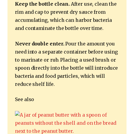
Keep the bottle clean.
After use, clean the
rim and cap to prevent dry sauce from
accumulating, which can harbor bacteria
and contaminate the bottle over time.
Never double enter.
Pour the amount you
need into a separate container before using
to marinate or rub. Placing a used brush or
spoon directly into the bottle will introduce
bacteria and food particles, which will
reduce shelf life.
See also