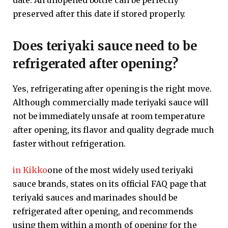
date. An unopened bottle can be perfectly
preserved after this date if stored properly.
Does teriyaki sauce need to be
refrigerated after opening?
Yes, refrigerating after opening is the right move.
Although commercially made teriyaki sauce will
not be immediately unsafe at room temperature
after opening, its flavor and quality degrade much
faster without refrigeration.
in Kikko
one of the most widely used teriyaki
sauce brands, states on its official FAQ page that
teriyaki sauces and marinades should be
refrigerated after opening, and recommends
using them within a month of opening for the