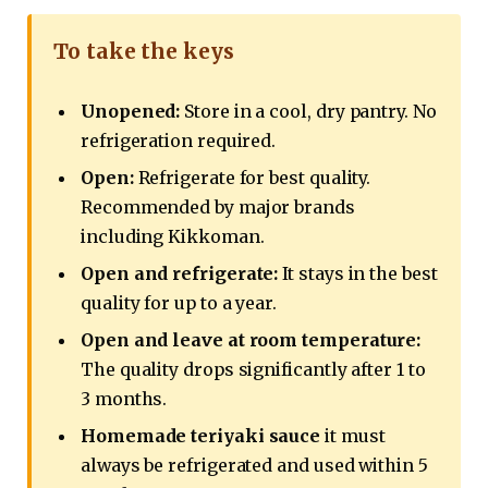
To take the keys
Unopened:
Store in a cool, dry pantry. No
refrigeration required.
Open:
Refrigerate for best quality.
Recommended by major brands
including Kikkoman.
Open and refrigerate:
It stays in the best
quality for up to a year.
Open and leave at room temperature:
The quality drops significantly after 1 to
3 months.
Homemade teriyaki sauce
it must
always be refrigerated and used within 5