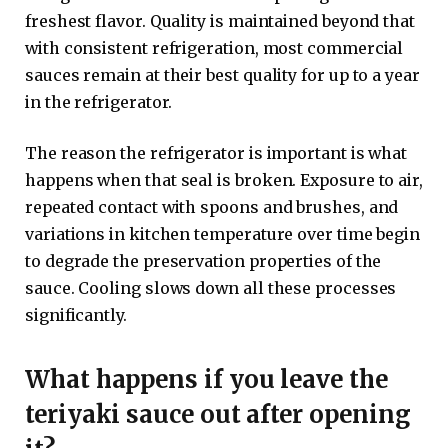
freshest flavor. Quality is maintained beyond that
with consistent refrigeration, most commercial
sauces remain at their best quality for up to a year
in the refrigerator.
The reason the refrigerator is important is what
happens when that seal is broken. Exposure to air,
repeated contact with spoons and brushes, and
variations in kitchen temperature over time begin
to degrade the preservation properties of the
sauce. Cooling slows down all these processes
significantly.
What happens if you leave the
teriyaki sauce out after opening