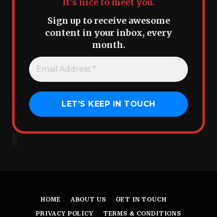
It’s nice to meet you.
Sign up to receive awesome
content in your inbox, every
month.
HOME
ABOUT US
GET IN TOUCH
PRIVACY POLICY
TERMS & CONDITIONS