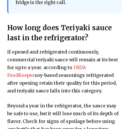
fridge is the right call.
How long does Teriyaki sauce
last in the refrigerator?
If opened and refrigerated continuously,
commercial teriyaki sauce will remain at its best
for up to a year. according to
USDA
FoodKeeper
soy-based seasonings refrigerated
after opening retain their quality for this period,
and teriyaki sauce falls into this category.
Beyond a year in the refrigerator, the sauce may
be safe to use, but it will lose much of its depth of
flavor. Check for signs of spoilage before using
any bottle that has been open for a long time.