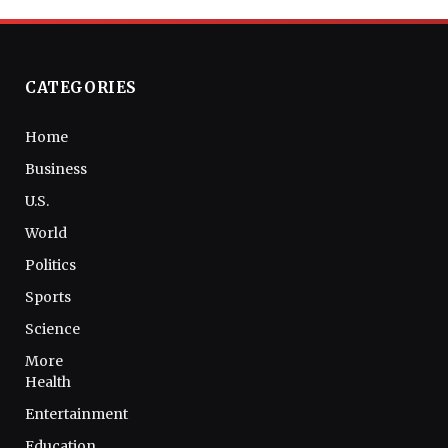
CATEGORIES
Home
Business
U.S.
World
Politics
Sports
Science
More
Health
Entertainment
Education