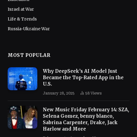
Israel at War
Life & Trends
Russia-Ukraine War
MOST POPULAR
Why DeepSeek’s AI Model Just
Became the Top-Rated App in the
U.S.
January 28, 2025
58
Views
New Music Friday February 14: SZA,
Selena Gomez, benny blanco,
Sabrina Carpenter, Drake, Jack
Harlow and More