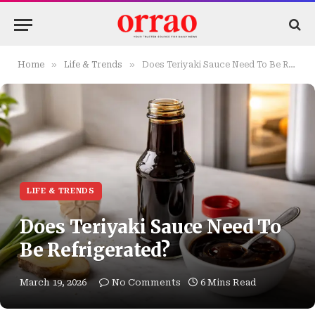
»
»
Home
Life & Trends
Does Teriyaki Sauce Need To Be Refrigerated?
LIFE & TRENDS
Does Teriyaki Sauce Need To
Be Refrigerated?
March 19, 2026
No Comments
6 Mins Read