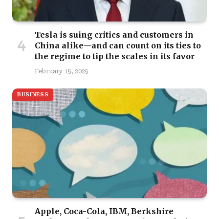
Tesla is suing critics and customers in
China alike—and can count on its ties to
the regime to tip the scales in its favor
February 15, 2025
BUSINESS
Apple, Coca-Cola, IBM, Berkshire