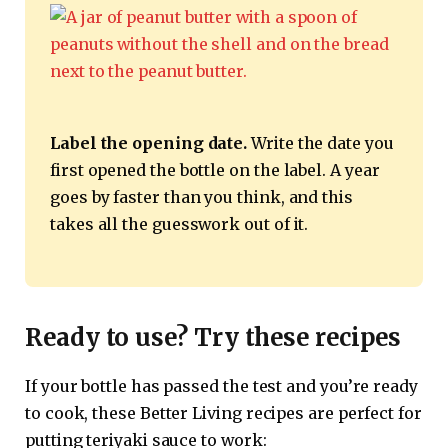
Label the opening date.
Write the date you
first opened the bottle on the label. A year
goes by faster than you think, and this
takes all the guesswork out of it.
Ready to use? Try these recipes
If your bottle has passed the test and you’re ready
to cook, these Better Living recipes are perfect for
putting teriyaki sauce to work: