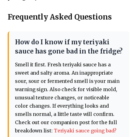
Frequently Asked Questions
How do I know if my teriyaki
sauce has gone bad in the fridge?
Smell it first. Fresh teriyaki sauce has a
sweet and salty aroma. An inappropriate
sour, sour or fermented smell is your main
warning sign. Also check for visible mold,
unusual texture changes, or noticeable
color changes. If everything looks and
smells normal, a little taste will confirm.
Check out our companion post for the full
breakdown list:
Teriyaki sauce going bad?