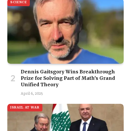
SCIENCE
Dennis Gaitsgory Wins Breakthrough
Prize for Solving Part of Math’s Grand
Unified Theory
April 6, 2025
ISRAEL AT WAR