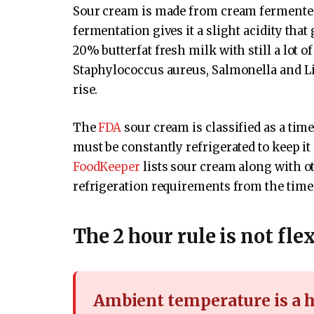
Sour cream is made from cream fermented 
fermentation gives it a slight acidity that 
20% butterfat fresh milk with still a lot 
Staphylococcus aureus, Salmonella and Li
rise.
The
FDA
sour cream is classified as a tim
must be constantly refrigerated to keep it
FoodKeeper
lists sour cream along with ot
refrigeration requirements from the time
The 2 hour rule is not fle
Ambient temperature is a h