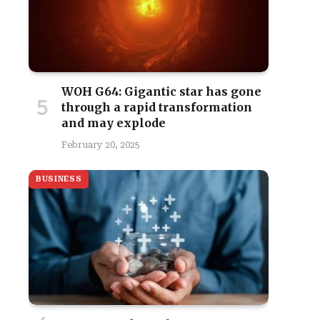
WOH G64: Gigantic star has gone
through a rapid transformation
and may explode
February 20, 2025
BUSINESS