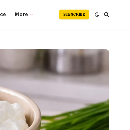
nce
More
SUBSCRIBE