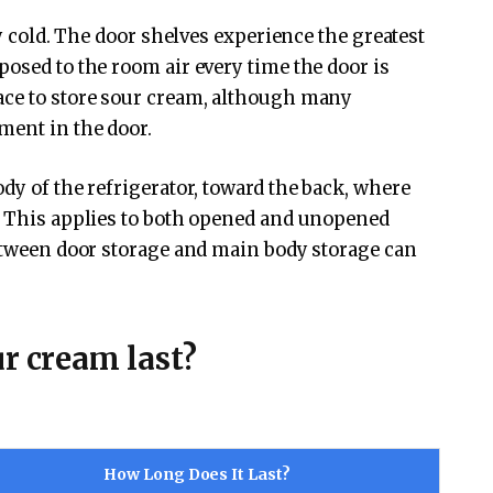
ly cold. The door shelves experience the greatest
posed to the room air every time the door is
ace to store sour cream, although many
ment in the door.
dy of the refrigerator, toward the back, where
F. This applies to both opened and unopened
between door storage and main body storage can
r cream last?
How Long Does It Last?