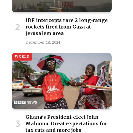
IDF intercepts rare 2 long-range
rockets fired from Gaza at
Jerusalem area
December 28, 2024
WORLD
Ghana’s President-elect John
Mahama: Great expectations for
tax cuts and more jobs