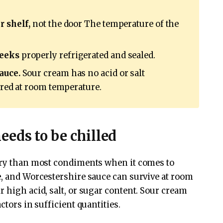
r shelf,
not the door The temperature of the
weeks
properly refrigerated and sealed.
auce.
Sour cream has no acid or salt
tored at room temperature.
eds to be chilled
gory than most condiments when it comes to
e, and Worcestershire sauce can survive at room
 high acid, salt, or sugar content. Sour cream
ctors in sufficient quantities.