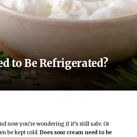
d to Be Refrigerated?
 now you’re wondering if it’s still safe. Or
en be kept cold.
Does sour cream need to be