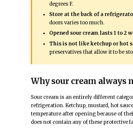
degrees F.
Store at the back of a refrigerato
doors varies too much.
Opened sour cream lasts 1 to 2 
This is not like ketchup or hot s
preservatives that allow it to be s
Why sour cream always ne
Sour cream is an entirely different cate
refrigeration. Ketchup, mustard, hot sauc
temperature after opening because of their
does not contain any of these protective fa