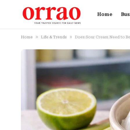
Home
Bus
»
»
Home
Life & Trends
Does Sour Cream Need to Be