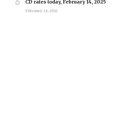
CD rates today, February 14, 2025
February 14, 2025