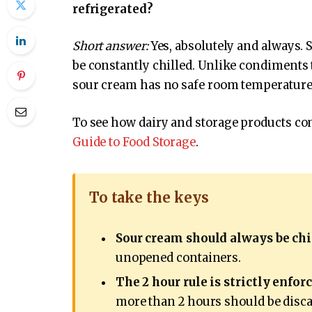
refrigerated?
Short answer:
Yes, absolutely and always. S
be constantly chilled. Unlike condiments 
sour cream has no safe room temperature
To see how dairy and storage products com
Guide to Food Storage
.
To take the keys
Sour cream should always be chi
unopened containers.
The 2 hour rule is strictly enforc
more than 2 hours should be discar