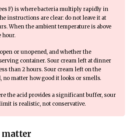
s F) is where bacteria multiply rapidly in
e instructions are clear: do not leave it at
rs. When the ambient temperature is above
e hour.
s open or unopened, and whether the
 serving container. Sour cream left at dinner
less than 2 hours. Sour cream left on the
, no matter how good it looks or smells.
 the acid provides a significant buffer, sour
mit is realistic, not conservative.
r matter