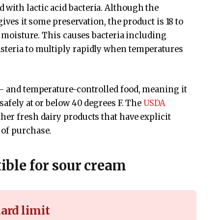
with lactic acid bacteria. Although the
gives it some preservation, the product is 18 to
of moisture. This causes bacteria including
steria to multiply rapidly when temperatures
e- and temperature-controlled food, meaning it
 safely at or below 40 degrees F. The
USDA
her fresh dairy products that have explicit
 of purchase.
xible for sour cream
ard limit