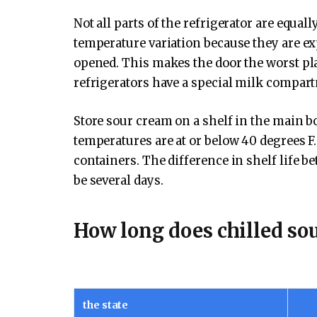
Not all parts of the refrigerator are equal
temperature variation because they are ex
opened. This makes the door the worst pl
refrigerators have a special milk compart
Store sour cream on a shelf in the main bo
temperatures are at or below 40 degrees 
containers. The difference in shelf life 
be several days.
How long does chilled sou
the state