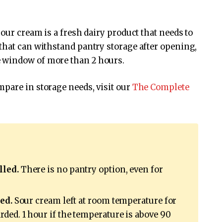
our cream is a fresh dairy product that needs to
that can withstand pantry storage after opening,
 window of more than 2 hours.
pare in storage needs, visit our
The Complete
lled.
There is no pantry option, even for
ed.
Sour cream left at room temperature for
ded. 1 hour if the temperature is above 90