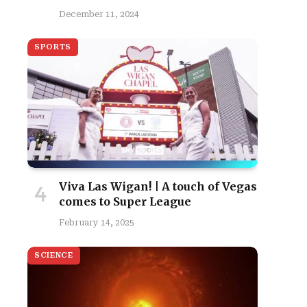
December 11, 2024
SPORTS
Viva Las Wigan! | A touch of Vegas
comes to Super League
February 14, 2025
SCIENCE