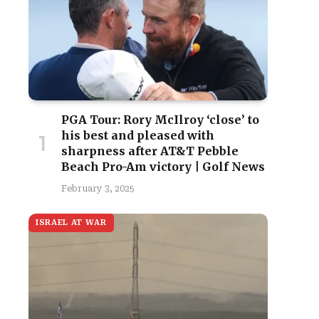
PGA Tour: Rory McIlroy ‘close’ to
his best and pleased with
sharpness after AT&T Pebble
Beach Pro-Am victory | Golf News
February 3, 2025
ISRAEL AT WAR