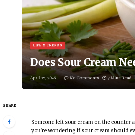
LIFE & TRENDS
Does Sour Cream Nee
April 12, 2026
No Comments
7 Mins Read
SHARE
Someone left sour cream on the counter and
you’re wondering if sour cream should ev