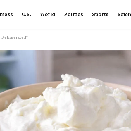
iness
U.S.
World
Politics
Sports
Scie
 Refrigerated?