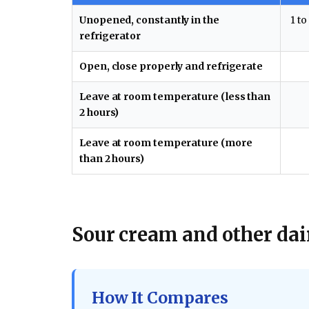
Unopened, constantly in the
1 to
refrigerator
Open, close properly and refrigerate
Leave at room temperature (less than
2 hours)
Leave at room temperature (more
than 2 hours)
Sour cream and other dair
How It Compares