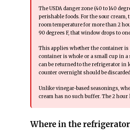
The USDA danger zone (40 to 140 degree
perishable foods. For the sour cream, th
room temperature for more than 2 hou
90 degrees F, that window drops to on
This applies whether the container i
container is whole or a small cup in a
can be returned to the refrigerator in 
counter overnight should be discarded
Unlike vinegar-based seasonings, where
cream has no such buffer. The 2 hour li
Where in the refrigerato