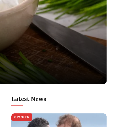
Latest News
SPORTS