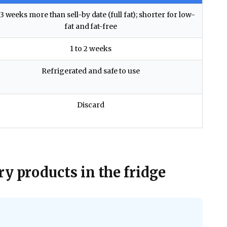
 3 weeks more than sell-by date (full fat); shorter for low-
fat and fat-free
1 to 2 weeks
Refrigerated and safe to use
Discard
y products in the fridge