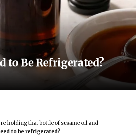
 to Be Refrigerated?
re holding that bottle of sesame oil and
eed to be refrigerated?