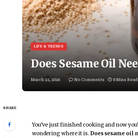
LIFE & TRENDS
Does Sesame Oil Need
March 21, 2026
No Comments
8 Mins Read
SHARE
You’ve just finished cooking and now you’
wondering where it is.
Does sesame oil n