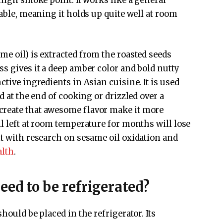
 high smoke point. It works like a general
table, meaning it holds up quite well at room
ame oil) is extracted from the roasted seeds
ss gives it a deep amber color and bold nutty
ctive ingredients in Asian cuisine. It is used
d at the end of cooking or drizzled over a
create that awesome flavor make it more
l left at room temperature for months will lose
nt with research on sesame oil oxidation and
alth
.
eed to be refrigerated?
hould be placed in the refrigerator. Its