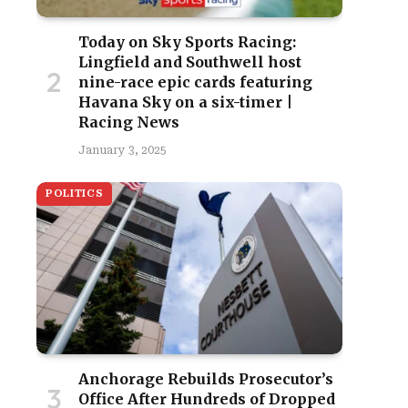
Today on Sky Sports Racing:
Lingfield and Southwell host
nine-race epic cards featuring
Havana Sky on a six-timer |
Racing News
January 3, 2025
POLITICS
Anchorage Rebuilds Prosecutor’s
Office After Hundreds of Dropped