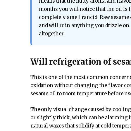
means that the nutty aroma and flavor 
months you will notice that the oil is f
completely smell rancid. Raw sesame o
and will ruin anything you drizzle on. 
altogether.
Will refrigeration of sesam
This is one of the most common concerns,
oxidation without changing the flavor c
sesame oil to room temperature before use, 
The only visual change caused by cooling
or slightly thick, which can be alarming if
natural waxes that solidify at cold temperat