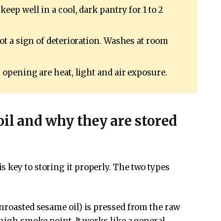
keep well in a cool, dark pantry for 1 to 2
t a sign of deterioration. Washes at room
 opening are heat, light and air exposure.
oil and why they are stored
 key to storing it properly. The two types
unroasted sesame oil) is pressed from the raw