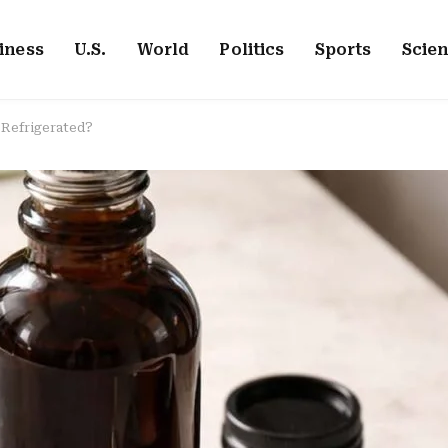
iness
U.S.
World
Politics
Sports
Scie
 Refrigerated?