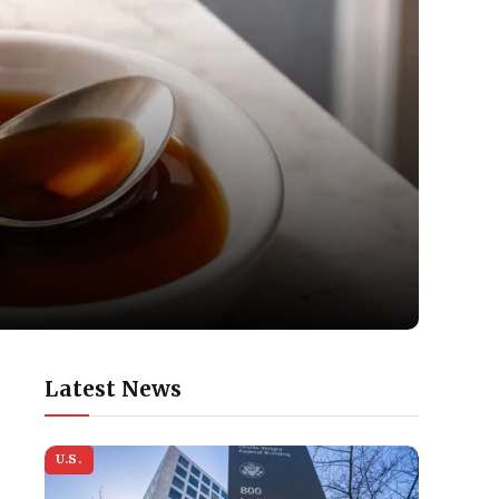
Latest News
U.S.