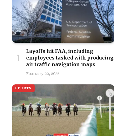
Layoffs hit FAA, including
employees tasked with producing
air traffic navigation maps
February 22, 2025
SPORTS