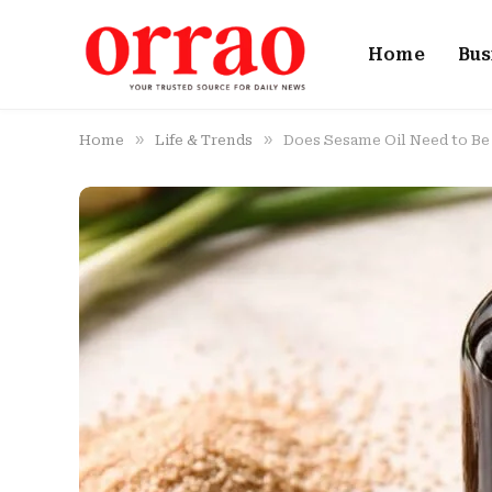
Home
Bus
»
»
Home
Life & Trends
Does Sesame Oil Need to Be