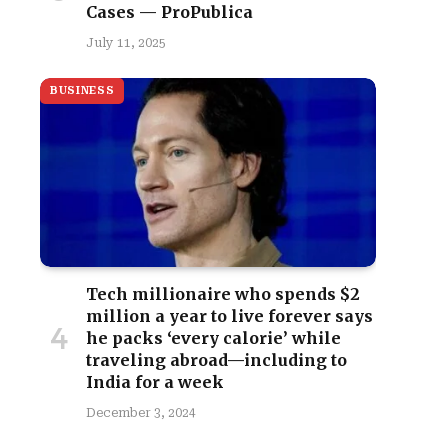
Cases — ProPublica
July 11, 2025
BUSINESS
Tech millionaire who spends $2
million a year to live forever says
he packs ‘every calorie’ while
traveling abroad—including to
India for a week
December 3, 2024