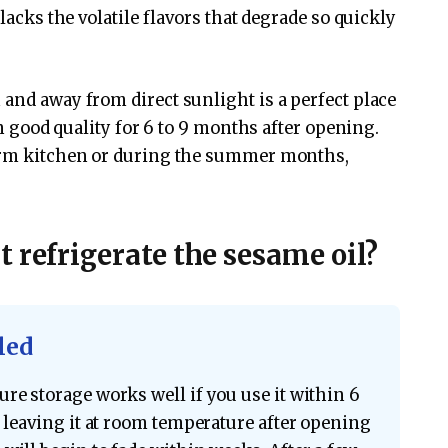
 lacks the volatile flavors that degrade so quickly
 and away from direct sunlight is a perfect place
 in good quality for 6 to 9 months after opening.
warm kitchen or during the summer months,
 refrigerate the sesame oil?
led
re storage works well if you use it within 6
, leaving it at room temperature after opening