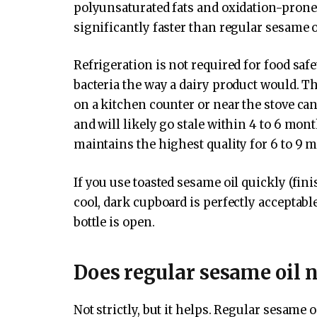
polyunsaturated fats and oxidation-pron
significantly faster than regular sesame 
Refrigeration is not required for food saf
bacteria the way a dairy product would. Th
on a kitchen counter or near the stove can
and will likely go stale within 4 to 6 mont
maintains the highest quality for 6 to 9 
If you use toasted sesame oil quickly (fini
cool, dark cupboard is perfectly acceptab
bottle is open.
Does regular sesame oil n
Not strictly, but it helps. Regular sesame o