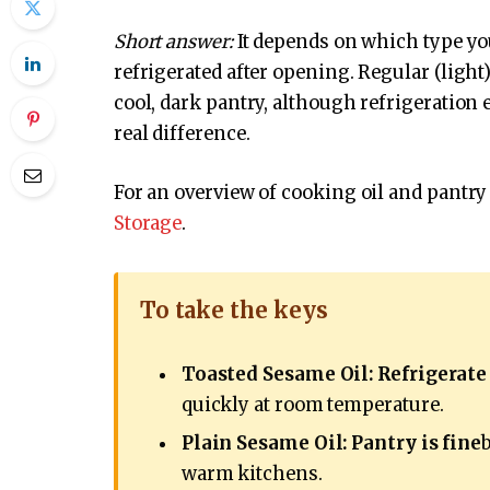
Short answer:
It depends on which type you
refrigerated after opening. Regular (light)
cool, dark pantry, although refrigeration e
real difference.
For an overview of cooking oil and pantry 
Storage
.
To take the keys
Toasted Sesame Oil: Refrigerate
quickly at room temperature.
Plain Sesame Oil: Pantry is fine
warm kitchens.