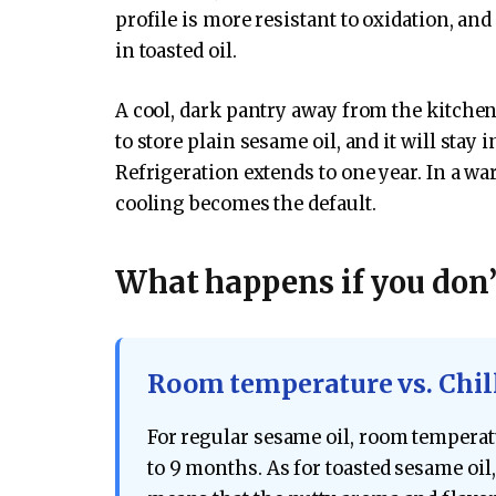
profile is more resistant to oxidation, and
in toasted oil.
A cool, dark pantry away from the kitchen
to store plain sesame oil, and it will stay
Refrigeration extends to one year. In a 
cooling becomes the default.
What happens if you don’t
Room temperature vs. Chil
For regular sesame oil, room temperatu
to 9 months. As for toasted sesame oil