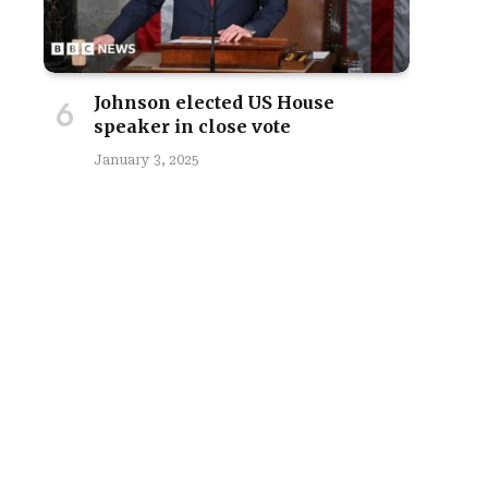
Johnson elected US House
speaker in close vote
January 3, 2025