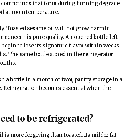
e compounds that form during burning degrade
oil at room temperature.
ety. Toasted sesame oil will not grow harmful
e concern is pure quality. An opened bottle left
 begin to lose its signature flavor within weeks
hs. The same bottle stored in the refrigerator
months.
sh a bottle in a month or two), pantry storage in a
le. Refrigeration becomes essential when the
eed to be refrigerated?
il is more forgiving than toasted. Its milder fat