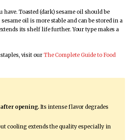
 have. Toasted (dark) sesame oil should be
 sesame oil is more stable and can be stored in a
xtends its shelf life further. Your type makes a
staples, visit our
The Complete Guide to Food
 after opening.
Its intense flavor degrades
but cooling extends the quality especially in