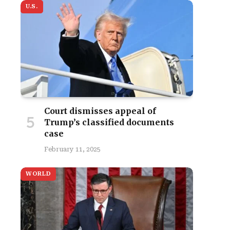
U.S.
Court dismisses appeal of
Trump’s classified documents
case
February 11, 2025
WORLD