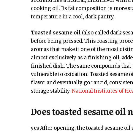
seed and has a neutral, mild flavor with a
cooking oil. Its fat composition is more s
temperature in a cool, dark pantry.
Toasted sesame oil
(also called dark ses
before being pressed. This roasting proce
aromas that make it one of the most distin
almost exclusively as a finishing oil, adde
finished dish. The same compounds that 
vulnerable to oxidation. Toasted sesame oi
flavor and eventually go rancid, consiste
storage stability.
National Institutes of He
Does toasted sesame oil n
yes After opening, the toasted sesame oil s