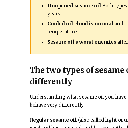
Unopened sesame oil
Both types 
years.
Cooled oil cloud is normal
and no
temperature.
Sesame oil’s worst enemies
after
The two types of sesame 
differently
Understanding what sesame oil you have is
behave very differently.
Regular sesame oil
(also called light or 