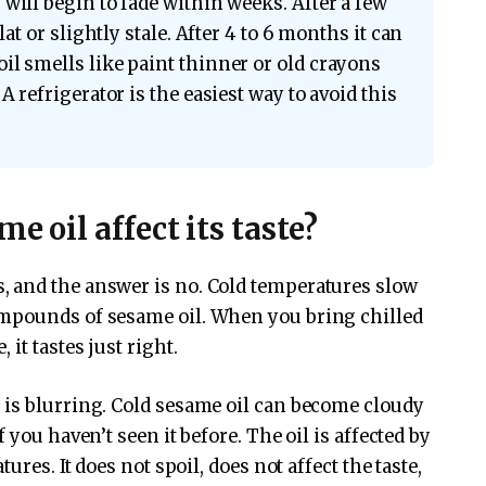
will begin to fade within weeks. After a few
lat or slightly stale. After 4 to 6 months it can
il smells like paint thinner or old crayons
A refrigerator is the easiest way to avoid this
e oil affect its taste?
 and the answer is no. Cold temperatures slow
ompounds of sesame oil. When you bring chilled
it tastes just right.
 is blurring. Cold sesame oil can become cloudy
 you haven’t seen it before. The oil is affected by
ures. It does not spoil, does not affect the taste,