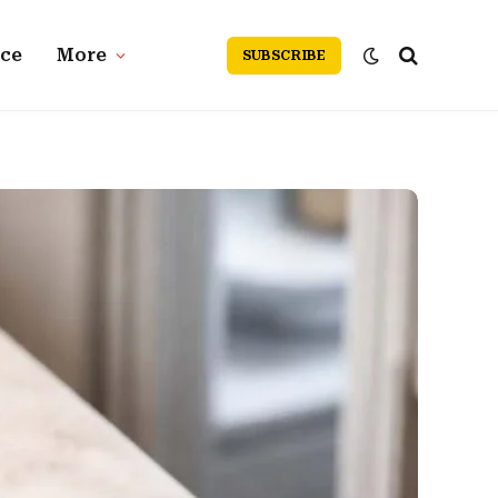
nce
More
SUBSCRIBE