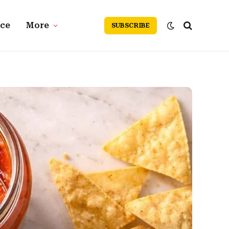
nce
More
SUBSCRIBE