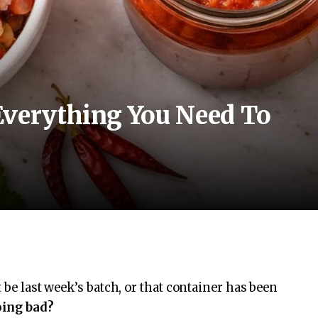
Everything You Need To
 be last week’s batch, or that container has been
oing bad?