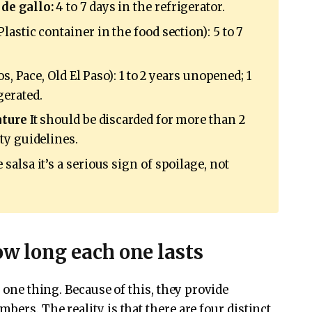
de gallo:
4 to 7 days in the refrigerator.
Plastic container in the food section): 5 to 7
s, Pace, Old El Paso): 1 to 2 years unopened; 1
gerated.
ature
It should be discarded for more than 2
ty guidelines.
alsa it’s a serious sign of spoilage, not
ow long each one lasts
s one thing. Because of this, they provide
bers. The reality is that there are four distinct