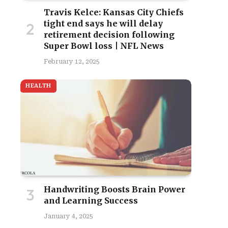
Travis Kelce: Kansas City Chiefs
tight end says he will delay
retirement decision following
Super Bowl loss | NFL News
February 12, 2025
HEALTH
Handwriting Boosts Brain Power
and Learning Success
January 4, 2025