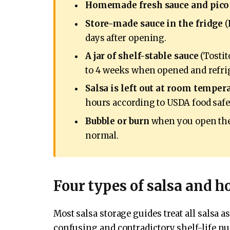
Homemade fresh sauce and pico 
Store-made sauce in the fridge
(
days after opening.
A jar of shelf-stable sauce
(Tostito
to 4 weeks when opened and refri
Salsa is left out at room temper
hours according to USDA food safe
Bubble or burn
when you open the s
normal.
Four types of salsa and h
Most salsa storage guides treat all salsa a
confusing and contradictory shelf-life num