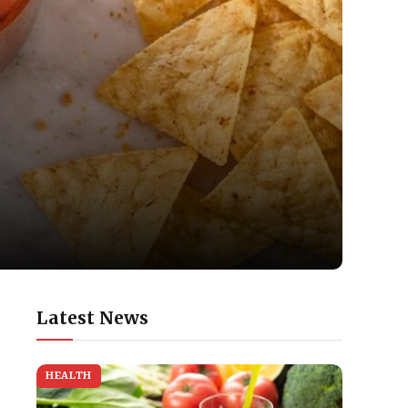
Latest News
HEALTH