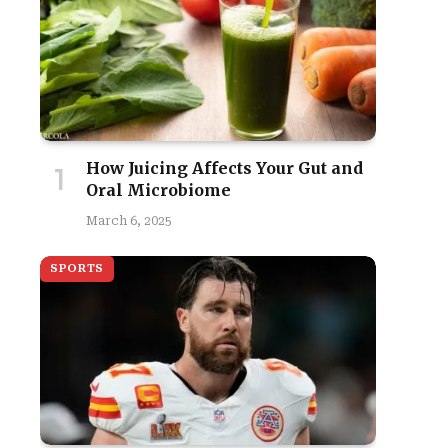
How Juicing Affects Your Gut and
Oral Microbiome
March 6, 2025
SPORTS