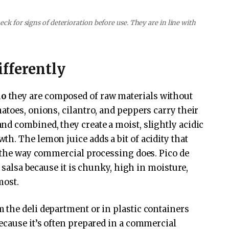
ck for signs of deterioration before use. They are in line with
fferently
lo
they are composed of raw materials without
atoes, onions, cilantro, and peppers carry their
d combined, they create a moist, slightly acidic
h. The lemon juice adds a bit of acidity that
e the way commercial processing does. Pico de
f salsa because it is chunky, high in moisture,
most.
 the deli department or in plastic containers
ecause it’s often prepared in a commercial