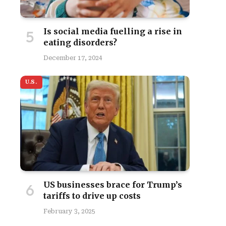
Is social media fuelling a rise in
eating disorders?
December 17, 2024
U.S.
US businesses brace for Trump’s
tariffs to drive up costs
February 3, 2025