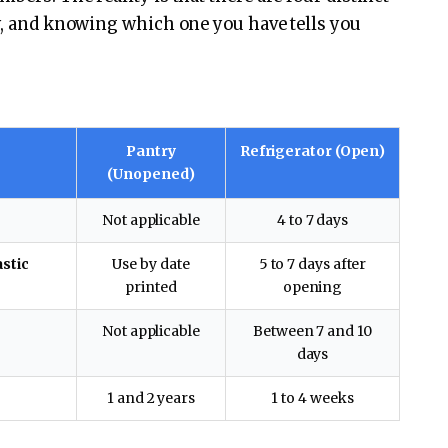
ly, and knowing which one you have tells you
Pantry
Refrigerator (Open)
(Unopened)
Not applicable
4 to 7 days
astic
Use by date
5 to 7 days after
printed
opening
Not applicable
Between 7 and 10
days
1 and 2 years
1 to 4 weeks