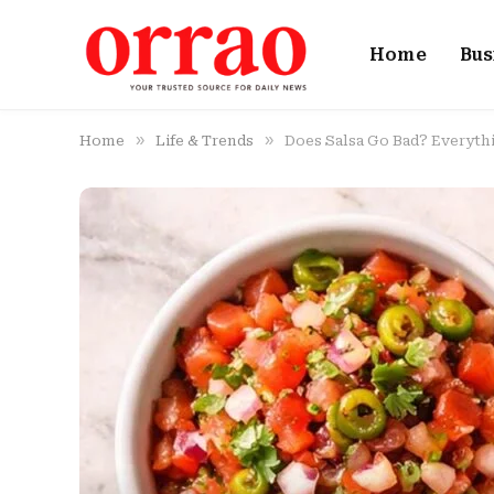
Home
Bus
»
»
Home
Life & Trends
Does Salsa Go Bad? Everyt