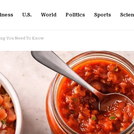
iness
U.S.
World
Politics
Sports
Scie
hing You Need To Know