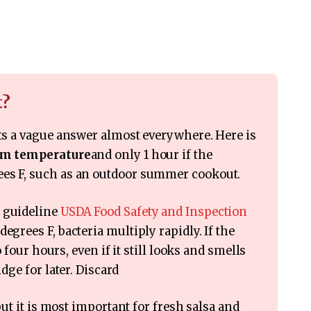
t?
ets a vague answer almost everywhere. Here is
oom temperature
and only 1 hour if the
ees F, such as an outdoor summer cookout.
e guideline
USDA Food Safety and Inspection
egrees F, bacteria multiply rapidly. If the
to four hours, even if it still looks and smells
idge for later. Discard
 but it is most important for fresh salsa and