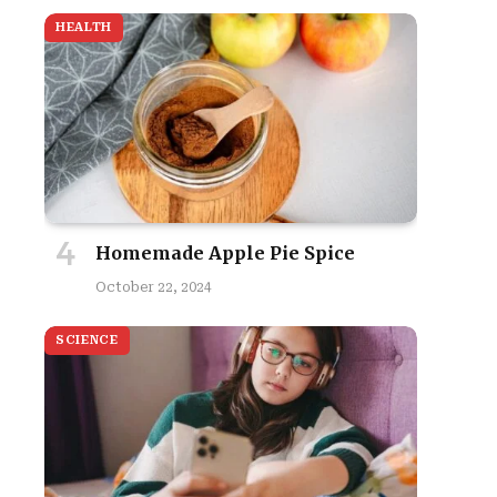
HEALTH
Homemade Apple Pie Spice
October 22, 2024
SCIENCE