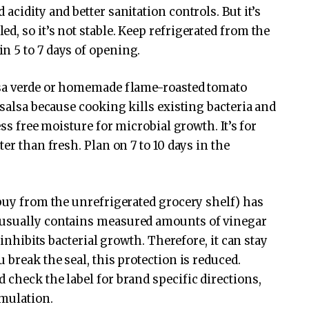
acidity and better sanitation controls. But it’s
, so it’s not stable. Keep refrigerated from the
n 5 to 7 days of opening.
lsa verde or homemade flame-roasted tomato
 salsa because cooking kills existing bacteria and
ess free moisture for microbial growth. It’s for
er than fresh. Plan on 7 to 10 days in the
buy from the unrefrigerated grocery shelf) has
 usually contains measured amounts of vinegar
 inhibits bacterial growth. Therefore, it can stay
 break the seal, this protection is reduced.
 check the label for brand specific directions,
rmulation.