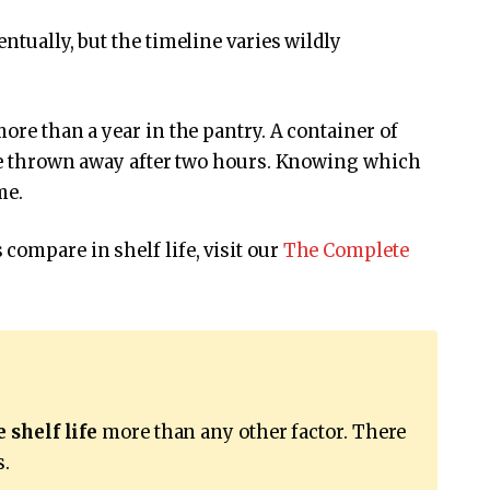
entually, but the timeline varies wildly
more than a year in the pantry. A container of
d be thrown away after two hours. Knowing which
me.
compare in shelf life, visit our
The Complete
 shelf life
more than any other factor. There
s.