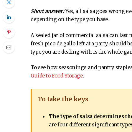
Short answer:
Yes, all salsa goes wrong ev
depending on the type you have.
A sealed jar of commercial salsa can last 
fresh pico de gallo left at a party shoul
type you are dealing with is the whole ga
To see how seasonings and pantry staples 
Guide to Food Storage
.
To take the keys
The type of salsa determines the
are four different significant type