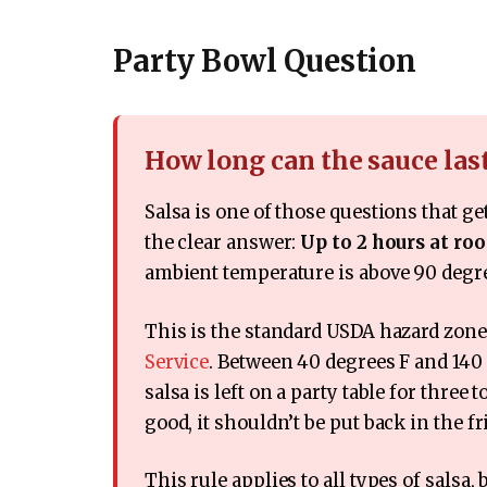
Party Bowl Question
How long can the sauce las
Salsa is one of those questions that g
the clear answer:
Up to 2 hours at r
ambient temperature is above 90 degr
This is the standard USDA hazard zon
Service
. Between 40 degrees F and 140 d
salsa is left on a party table for three 
good, it shouldn’t be put back in the fr
This rule applies to all types of salsa,