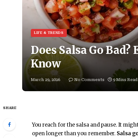
LIFE & TRENDS
Does Salsa Go Bad? 
Know
March 29, 2026
No Comments
9 Mins Read
SHARE
You reach for the salsa and pause. It might
open longer than you remember.
Salsa g