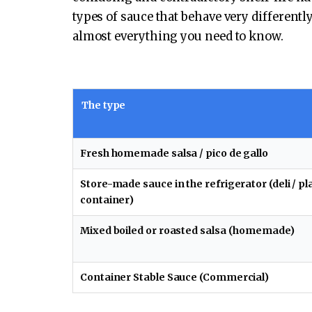
types of sauce that behave very different
almost everything you need to know.
The type
Fresh homemade salsa / pico de gallo
Store-made sauce in the refrigerator (deli / pl
container)
Mixed boiled or roasted salsa (homemade)
Container Stable Sauce (Commercial)