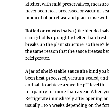
kitchen with mild preservatives, measured 
never been heat-processed or vacuum-sealed
moment of purchase and plan to use withi
Boiled or roasted salsa
(like blended sa
sauce) holds up slightly better than fresh
breaks up the plant structure, so there’s l
the same reason that the sauce freezes bett
refrigerator.
A jar of shelf-stable sauce
(the kind you 
been heat-processed, vacuum-sealed, and
and salt to achieve a specific pH level that
in a pantry for more than a year. When you
Refrigerate immediately after opening and
usually 1 to 4 weeks depending on the fo