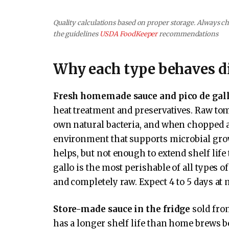
Quality calculations based on proper storage. Always che
the guidelines
USDA FoodKeeper
recommendations
Why each type behaves di
Fresh homemade sauce and pico de gal
heat treatment and preservatives. Raw tom
own natural bacteria, and when chopped an
environment that supports microbial growt
helps, but not enough to extend shelf lif
gallo is the most perishable of all types o
and completely raw. Expect 4 to 5 days at 
Store-made sauce in the fridge
sold from
has a longer shelf life than home brews b