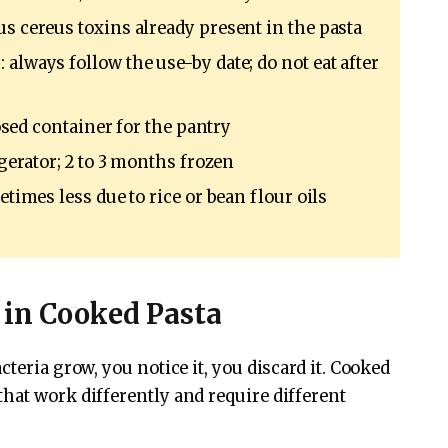
us cereus toxins already present in the pasta
 always follow the use-by date; do not eat after
closed container for the pantry
igerator; 2 to 3 months frozen
etimes less due to rice or bean flour oils
 in Cooked Pasta
teria grow, you notice it, you discard it. Cooked
hat work differently and require different