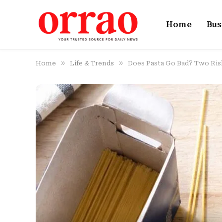
Home
Bus
»
»
Home
Life & Trends
Does Pasta Go Bad? Two Ris