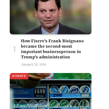
How Fiserv’s Frank Bisignano
became the second-most
important businessperson in
Trump’s administration
January 30, 2025
SCIENCE