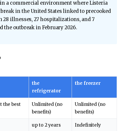
n in a commercial environment where Listeria
break in the United States linked to precooked
 28 illnesses, 27 hospitalizations, and 7
ed the outbreak in February 2026.
?
the
the freezer
refrigerator
t the best
Unlimited (no
Unlimited (no
benefits)
benefits)
up to 2 years
Indefinitely