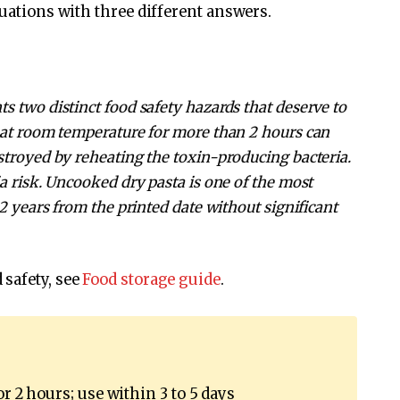
tuations with three different answers.
s two distinct food safety hazards that deserve to
t at room temperature for more than 2 hours can
stroyed by reheating the toxin-producing bacteria.
a risk. Uncooked dry pasta is one of the most
 2 years from the printed date without significant
 safety, see
Food storage guide
.
or 2 hours; use within 3 to 5 days