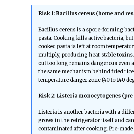
Risk 1: Bacillus cereus (home and res
Bacillus cereus is a spore-forming bac
pasta. Cooking kills active bacteria, b
cooked pasta is left at room temperatu
multiply, producing heat-stable toxins.
out too long remains dangerous even af
the same mechanism behind fried rice 
temperature danger zone (40 to 140 deg
Risk 2: Listeria monocytogenes (pre
Listeria is another bacteria with a diffe
grows in the refrigerator itself and can
contaminated after cooking. Pre-made c