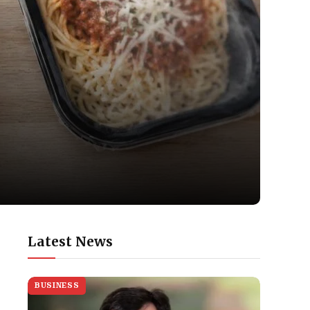
Latest News
BUSINESS