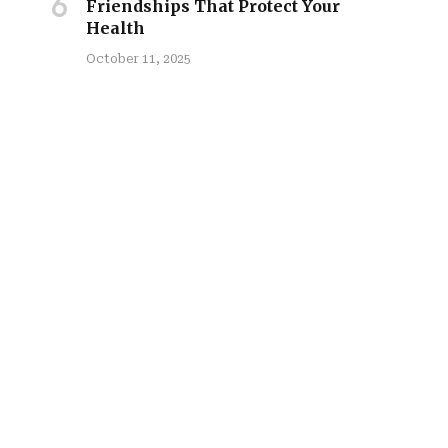
Friendships That Protect Your
Health
October 11, 2025