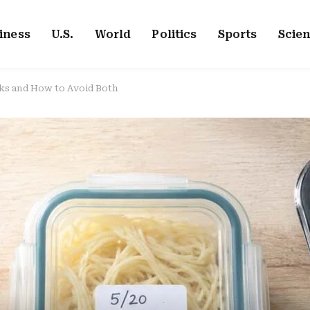
iness
U.S.
World
Politics
Sports
Scie
ks and How to Avoid Both