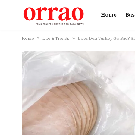
Home
Bus
»
»
Home
Life & Trends
Does Deli Turkey Go Bad? Sh