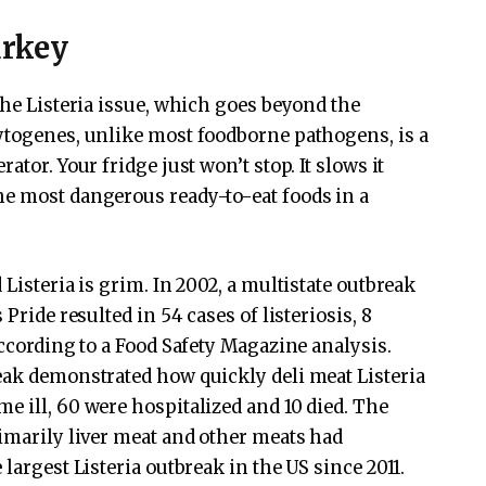
urkey
the Listeria issue, which goes beyond the
ytogenes, unlike most foodborne pathogens, is a
ator. Your fridge just won’t stop. It slows it
he most dangerous ready-to-eat foods in a
Listeria is grim. In 2002, a multistate outbreak
Pride resulted in 54 cases of listeriosis, 8
according to a Food Safety Magazine analysis.
eak demonstrated how quickly deli meat Listeria
e ill, 60 were hospitalized and 10 died. The
rimarily liver meat and other meats had
largest Listeria outbreak in the US since 2011.