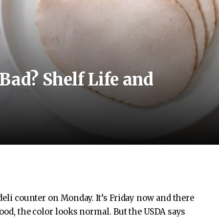
Bad? Shelf Life and
 deli counter on Monday. It’s Friday now and there
good, the color looks normal. But the USDA says