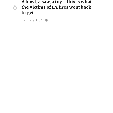
A bowl, a saw, a toy – this is what
the victims of LA fires went back
to get
January 11, 2025