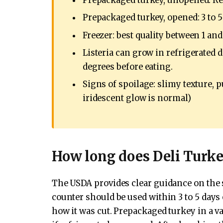
Prepackaged turkey, unopened: Ref
Prepackaged turkey, opened: 3 to 5
Freezer: best quality between 1 an
Listeria can grow in refrigerated d
degrees before eating.
Signs of spoilage: slimy texture, 
iridescent glow is normal)
How long does Deli Turke
The USDA provides clear guidance on the she
counter should be used within 3 to 5 days 
how it was cut. Prepackaged turkey in a v