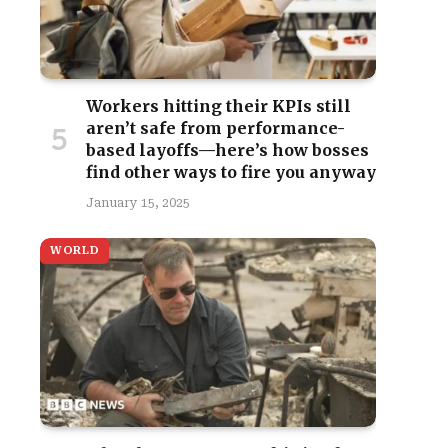
Workers hitting their KPIs still
aren’t safe from performance-
based layoffs—here’s how bosses
find other ways to fire you anyway
January 15, 2025
WORLD