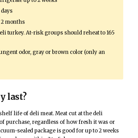
rigerate up to 2 weeks
 days
d 2 months
eli turkey. At-risk groups should reheat to 165
pungent odor, gray or brown color (only an
y last?
lf life of deli meat. Meat cut at the deli
of purchase, regardless of how fresh it was or
acuum-sealed package is good for up to 2 weeks