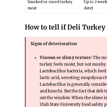
Smoked or cured turkey
Up to 2 week
meat
date)
How to tell if Deli Turke
Signs of deterioration
Viscous or slimy texture:
The mos
turkey feels moist, but not mushy. 
Lactobacillus bacteria, which feed 
lactic acid, secreting exopolysacch
Lactobacillus is generally conside
and kimchi. But the fact that deli
out the window. When the slime is
Utah State University food safety