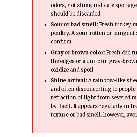
odors, not slime, indicate spoilage
should be discarded.
Sour or bad smell:
Fresh turkey me
poultry. A sour, rotten or pungent 
confirm.
Gray or brown color:
Fresh deli tu
the edges or a uniform gray-brown
oxidize and spoil.
Shine arrival:
A rainbow-like shee
and often disconcerting to people se
refraction of light from severed mu
by itself. It appears regularly in
texture or bad smell, however, avo