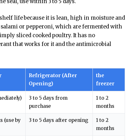
e seal, use within 3 to 5 days.
helf life because it is lean, high in moisture and
salami or pepperoni, which are fermented with
imply sliced ​​cooked poultry. It has no
rant that works for it and the antimicrobial
r
Refrigerator (After
the
)
Opening)
freezer
ediately)
3 to 5 days from
1 to 2
purchase
months
s (use by
3 to 5 days after opening
1 to 2
months