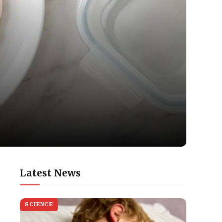
Latest News
SCIENCE