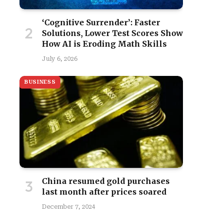
‘Cognitive Surrender’: Faster
Solutions, Lower Test Scores Show
How AI is Eroding Math Skills
July 6, 2026
BUSINESS
China resumed gold purchases
last month after prices soared
December 7, 2024