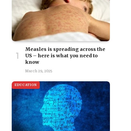
Measles is spreading across the
US – here is what you need to
know
March 29, 2025
EDUCATION