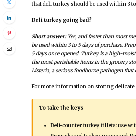
that deli turkey should be used within 3 to 
Deli turkey going bad?
Short answer:
Yes, and faster than most mea
be used within 3 to 5 days of purchase. Pre
5 days once opened. Turkey is a high-moist
the most perishable items in the grocery sto
Listeria, a serious foodborne pathogen that 
For more information on storing delicate
To take the keys
Deli-counter turkey fillets: use wi