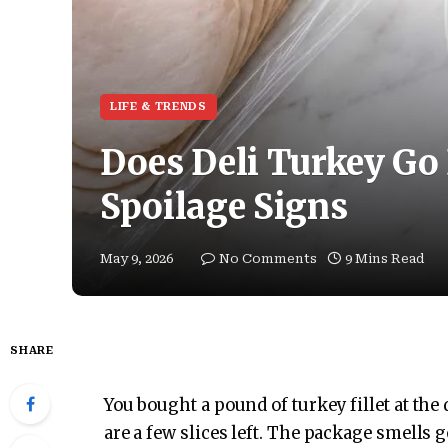
LIFE & TRENDS
Does Deli Turkey Go 
Spoilage Signs
May 9, 2026
No Comments
9 Mins Read
SHARE
You bought a pound of turkey fillet at the
are a few slices left. The package smells 