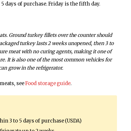
5 days of purchase. Friday is the fifth day.
ts. Ground turkey fillets over the counter should
packaged turkey lasts 2 weeks unopened, then 3 to
ure meat with no curing agents, making it one of
re. It is also one of the most common vehicles for
can grow in the refrigerator.
 meats, see
Food storage guide
.
thin 3 to 5 days of purchase (USDA)