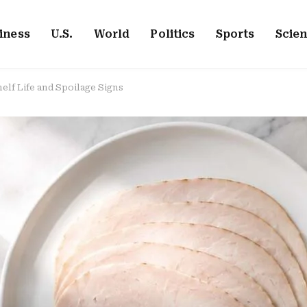
iness
U.S.
World
Politics
Sports
Scie
elf Life and Spoilage Signs