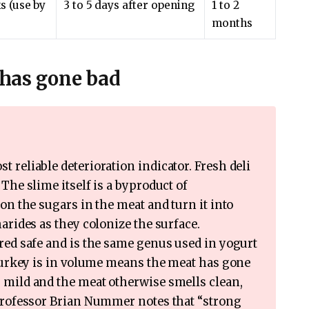
s (use by
3 to 5 days after opening
1 to 2
months
y has gone bad
t reliable deterioration indicator. Fresh deli
The slime itself is a byproduct of
on the sugars in the meat and turn it into
arides as they colonize the surface.
red safe and is the same genus used in yogurt
 turkey is in volume means the meat has gone
 mild and the meat otherwise smells clean,
 professor Brian Nummer notes that “strong