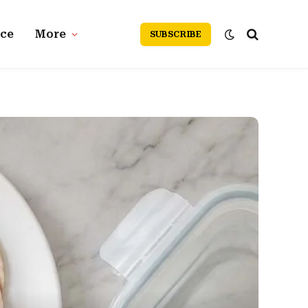
nce
More
SUBSCRIBE