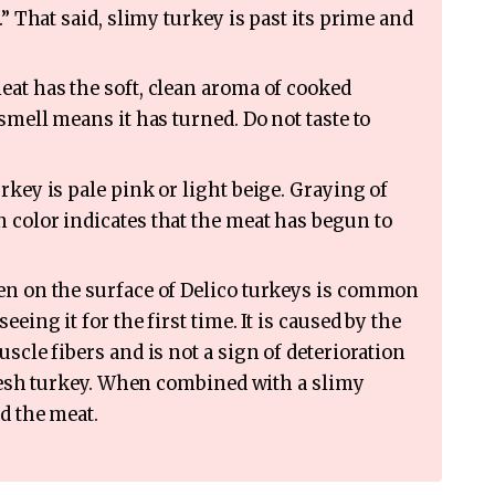
.” That said, slimy turkey is past its prime and
at has the soft, clean aroma of cooked
smell means it has turned. Do not taste to
rkey is pale pink or light beige. Graying of
 color indicates that the meat has begun to
n on the surface of Delico turkeys is common
eing it for the first time. It is caused by the
scle fibers and is not a sign of deterioration
 fresh turkey. When combined with a slimy
id the meat.