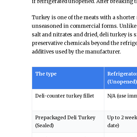
if refrigerated unopened. After breaking th
Turkey is one of the meats with a shorter s
unseasoned in commercial forms. Unlike 
salt and nitrates and dried, deli turkey is s
preservative chemicals beyond the refrige
additives used by the manufacturer.
The type
Refrigerato
(Unopened
Deli-counter turkey fillet
N/A (use imm
Prepackaged Deli Turkey
Up to 2 week
(Sealed)
date)