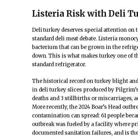
Listeria Risk with Deli T
Deli turkey deserves special attention on 
standard deli meat debate. Listeria monoc
bacterium that can be grown in the refriger
down. This is what makes turkey one of t
standard refrigerator.
The historical record on turkey blight and 
in deli turkey slices produced by Pilgrim’s 
deaths and 3 stillbirths or miscarriages, 
More recently, the 2024 Boar’s Head outbr
contamination can spread: 61 people becam
outbreak was fueled by a facility where p
documented sanitation failures, and is the 