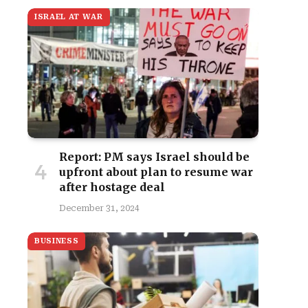
ISRAEL AT WAR
Report: PM says Israel should be
upfront about plan to resume war
after hostage deal
December 31, 2024
BUSINESS