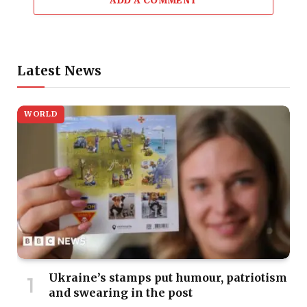
ADD A COMMENT
Latest News
WORLD
Ukraine’s stamps put humour, patriotism
and swearing in the post