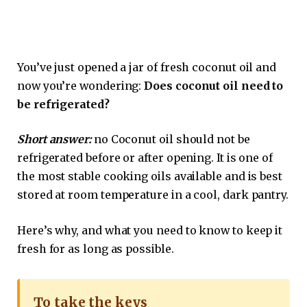
You’ve just opened a jar of fresh coconut oil and
now you’re wondering:
Does coconut oil need to
be refrigerated?
Short answer:
no Coconut oil should not be
refrigerated before or after opening. It is one of
the most stable cooking oils available and is best
stored at room temperature in a cool, dark pantry.
Here’s why, and what you need to know to keep it
fresh for as long as possible.
To take the keys