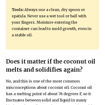
Tools:
Always use a clean, dry spoon or
spatula. Never use a wet tool or ball with
your fingers. Moisture entering the
container can lead to mold growth, even in
a stable oil.
Does it matter if the coconut oil
melts and solidifies again?
No, and this is one of the most common
misconceptions about coconut oil. Coconut oil
has a melting point of about 76 degrees F, so it
fluctuates between solid and liquid in many