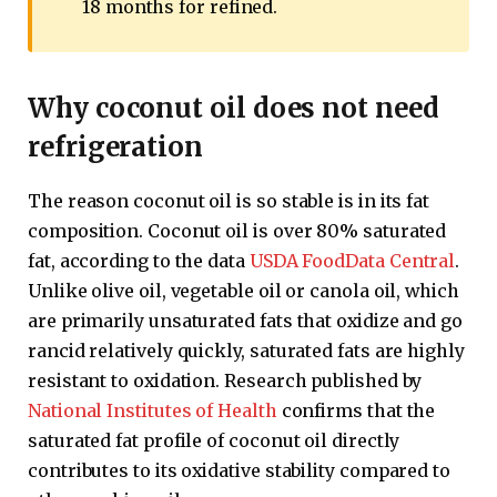
18 months for refined.
Why coconut oil does not need
refrigeration
The reason coconut oil is so stable is in its fat
composition. Coconut oil is over 80% saturated
fat, according to the data
USDA FoodData Central
.
Unlike olive oil, vegetable oil or canola oil, which
are primarily unsaturated fats that oxidize and go
rancid relatively quickly, saturated fats are highly
resistant to oxidation. Research published by
National Institutes of Health
confirms that the
saturated fat profile of coconut oil directly
contributes to its oxidative stability compared to