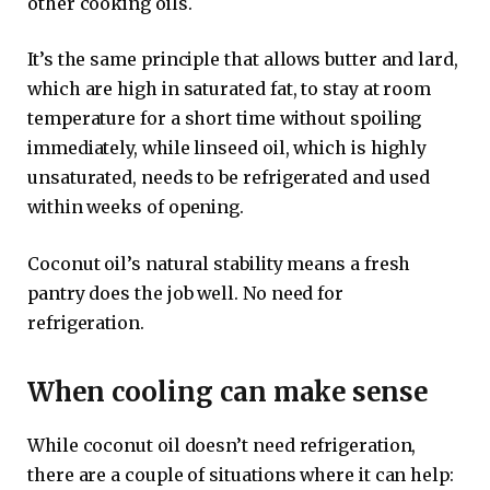
other cooking oils.
It’s the same principle that allows butter and lard,
which are high in saturated fat, to stay at room
temperature for a short time without spoiling
immediately, while linseed oil, which is highly
unsaturated, needs to be refrigerated and used
within weeks of opening.
Coconut oil’s natural stability means a fresh
pantry does the job well. No need for
refrigeration.
When cooling can make sense
While coconut oil doesn’t need refrigeration,
there are a couple of situations where it can help: