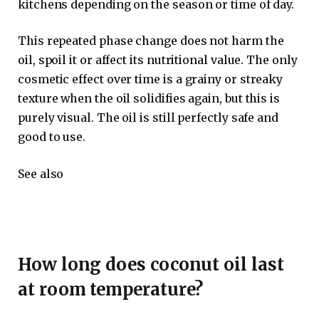
kitchens depending on the season or time of day.
This repeated phase change does not harm the
oil, spoil it or affect its nutritional value. The only
cosmetic effect over time is a grainy or streaky
texture when the oil solidifies again, but this is
purely visual. The oil is still perfectly safe and
good to use.
See also
How long does coconut oil last
at room temperature?