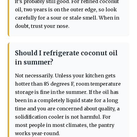
it’s probably still good. For refined coconut
oil, two years is on the outer edge, so look
carefully for a sour or stale smell. When in
doubt, trust your nose.
Should I refrigerate coconut oil
in summer?
Not necessarily. Unless your kitchen gets
hotter than 85 degrees F, room temperature
storage is fine in the summer. If the oil has
been in a completely liquid state for a long
time and you are concerned about quality, a
solidification cooler is not harmful. For
most people in most climates, the pantry
works year-round.