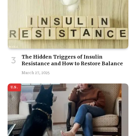
The Hidden Triggers of Insulin
Resistance and How to Restore Balance
March 27, 2025
U.S.