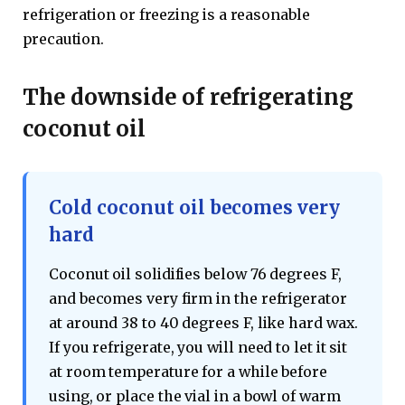
refrigeration or freezing is a reasonable
precaution.
The downside of refrigerating
coconut oil
Cold coconut oil becomes very
hard
Coconut oil solidifies below 76 degrees F,
and becomes very firm in the refrigerator
at around 38 to 40 degrees F, like hard wax.
If you refrigerate, you will need to let it sit
at room temperature for a while before
using, or place the vial in a bowl of warm