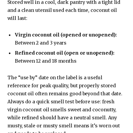
Stored well in a cool, dark pantry with a tight lid
and a clean utensil used each time, coconut oil
will last:
Virgin coconut oil (opened or unopened):
Between 2 and 3 years
Refined coconut oil (open or unopened):
Between 12 and 18 months
The “use by” date on the label is a useful
reference for peak quality, but properly stored
coconut oil often remains good beyond that date.
Always do a quick smell test before use: fresh
virgin coconut oil smells sweet and coconutty,
while refined should have a neutral smell. Any
musty, stale or musty smell means it’s worn out