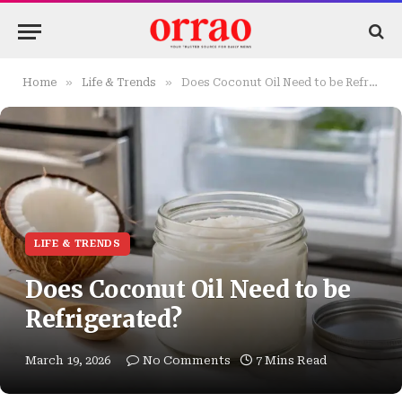
»
»
Home
Life & Trends
Does Coconut Oil Need to be Refrigerated?
LIFE & TRENDS
Does Coconut Oil Need to be
Refrigerated?
March 19, 2026
No Comments
7 Mins Read