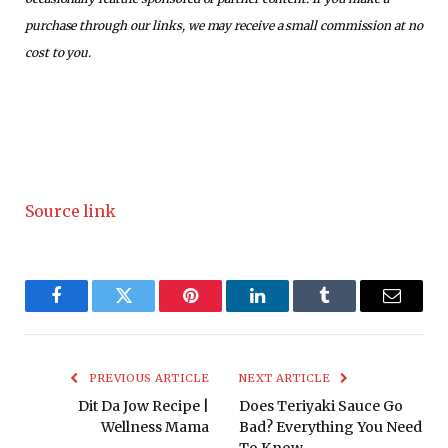
purchase through our links, we may receive a small commission at no
cost to you.
Source link
Facebook
Twitter
Pinterest
LinkedIn
Tumblr
Email
PREVIOUS ARTICLE
NEXT ARTICLE
Dit Da Jow Recipe |
Does Teriyaki Sauce Go
Wellness Mama
Bad? Everything You Need
To Know