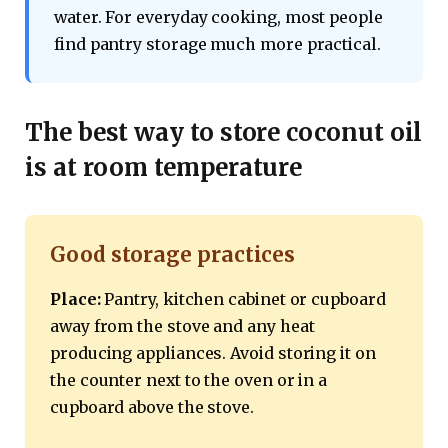
water. For everyday cooking, most people
find pantry storage much more practical.
The best way to store coconut oil
is at room temperature
Good storage practices
Place:
Pantry, kitchen cabinet or cupboard
away from the stove and any heat
producing appliances. Avoid storing it on
the counter next to the oven or in a
cupboard above the stove.