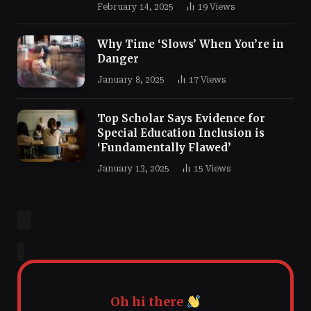
February 14, 2025
19
Views
Why Time ‘Slows’ When You’re in
Danger
January 8, 2025
17
Views
Top Scholar Says Evidence for
Special Education Inclusion is
‘Fundamentally Flawed’
January 13, 2025
15
Views
Oh hi there