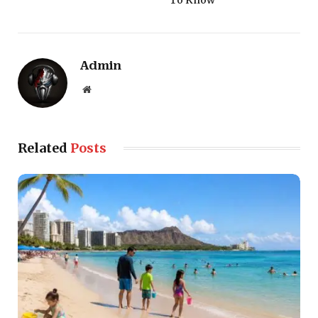
Admin
Website
Related
Posts