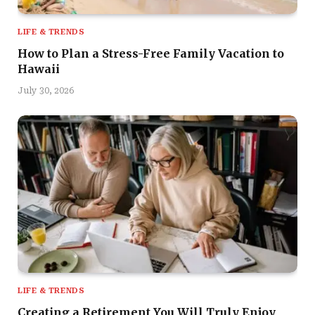
LIFE & TRENDS
How to Plan a Stress-Free Family Vacation to
Hawaii
July 30, 2026
LIFE & TRENDS
Creating a Retirement You Will Truly Enjoy