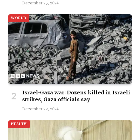
December 25, 2024
WORLD
Israel-Gaza war: Dozens killed in Israeli
strikes, Gaza officials say
December 22, 2024
HEALTH