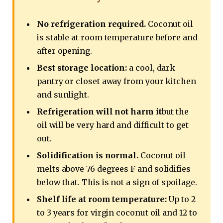
No refrigeration required.
Coconut oil
is stable at room temperature before and
after opening.
Best storage location:
a cool, dark
pantry or closet away from your kitchen
and sunlight.
Refrigeration will not harm it
but the
oil will be very hard and difficult to get
out.
Solidification is normal.
Coconut oil
melts above 76 degrees F and solidifies
below that. This is not a sign of spoilage.
Shelf life at room temperature:
Up to 2
to 3 years for virgin coconut oil and 12 to