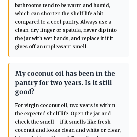
bathrooms tend to be warm and humid,
which can shorten the shelf life a bit
compared to a cool pantry. Always use a
clean, dry finger or spatula, never dip into
the jar with wet hands, and replace it if it
gives off an unpleasant smell.
My coconut oil has been in the
pantry for two years. Is it still
good?
For virgin coconut oil, two years is within
the expected shelf life. Open the jar and
check the smell – if it smells like fresh
coconut and looks clean and white or clear,