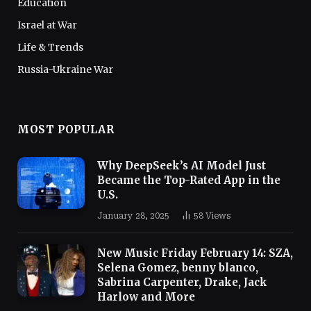
Education
Israel at War
Life & Trends
Russia-Ukraine War
MOST POPULAR
Why DeepSeek’s AI Model Just
Became the Top-Rated App in the
U.S.
January 28, 2025
58
Views
New Music Friday February 14: SZA,
Selena Gomez, benny blanco,
Sabrina Carpenter, Drake, Jack
Harlow and More