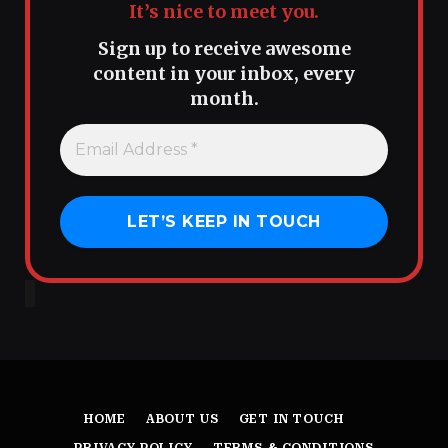
It’s nice to meet you.
Sign up to receive awesome
content in your inbox, every
month.
HOME
ABOUT US
GET IN TOUCH
PRIVACY POLICY
TERMS & CONDITIONS