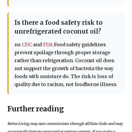
Is there a food safety risk to
unrefrigerated coconut oil?
no
CDC
and
FDA
Food safety guidelines
prevent spoilage through proper storage
rather than refrigeration. Coconut oil does
not support the growth of bacteria the way
foods with moisture do. The risk is loss of
quality due to racism, not foodborne illness.
Further reading
Better Living may earn commissions through affiliate links and may
occasionally feature sponsored or partner content. If you make a