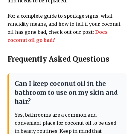
and needs to be replaced.
For a complete guide to spoilage signs, what
rancidity means, and how to tell if your coconut
oil has gone bad, check out our post:
Does
coconut oil go bad?
Frequently Asked Questions
Can I keep coconut oil in the
bathroom to use on my skin and
hair?
Yes, bathrooms are a common and
convenient place for coconut oil to be used
in beauty routines. Keep in mind that