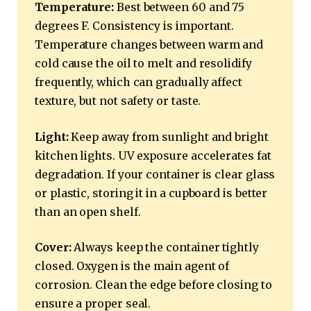
Temperature:
Best between 60 and 75
degrees F. Consistency is important.
Temperature changes between warm and
cold cause the oil to melt and resolidify
frequently, which can gradually affect
texture, but not safety or taste.
Light:
Keep away from sunlight and bright
kitchen lights. UV exposure accelerates fat
degradation. If your container is clear glass
or plastic, storing it in a cupboard is better
than an open shelf.
Cover:
Always keep the container tightly
closed. Oxygen is the main agent of
corrosion. Clean the edge before closing to
ensure a proper seal.