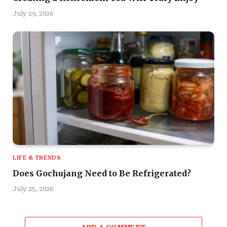
July 29, 2026
LIFE & TRENDS
Does Gochujang Need to Be Refrigerated?
July 25, 2026