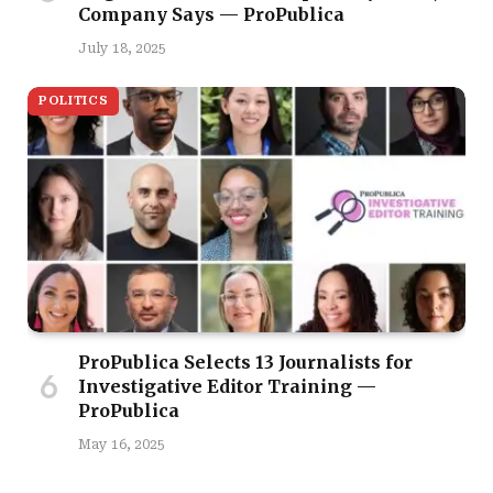
Company Says — ProPublica
July 18, 2025
POLITICS
ProPublica Selects 13 Journalists for
Investigative Editor Training —
ProPublica
May 16, 2025