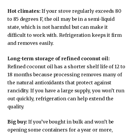
Hot climates:
If your stove regularly exceeds 80
to 85 degrees F, the oil may be in a semi-liquid
state, which is not harmful but can make it
difficult to work with. Refrigeration keeps it firm
and removes easily.
Long-term storage of refined coconut oil:
Refined coconut oil has a shorter shelf life of 12 to
18 months because processing removes many of
the natural antioxidants that protect against
rancidity. If you have a large supply, you won’t run
out quickly, refrigeration can help extend the
quality.
Big buy:
If you’ve bought in bulk and won’t be
opening some containers for a year or more,