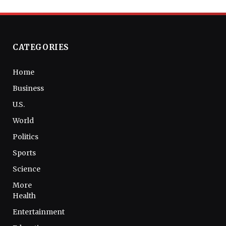
CATEGORIES
Home
Business
U.S.
World
Politics
Sports
Science
More
Health
Entertainment