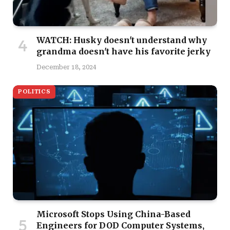
WATCH: Husky doesn't understand why
grandma doesn't have his favorite jerky
December 18, 2024
POLITICS
Microsoft Stops Using China-Based
Engineers for DOD Computer Systems,