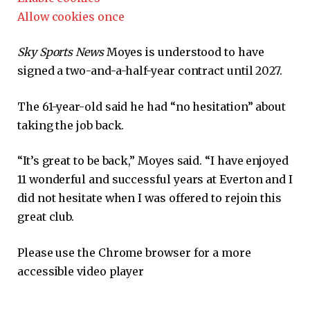
Allow cookies once
Sky Sports News
Moyes is understood to have
signed a two-and-a-half-year contract until 2027.
The 61-year-old said he had “no hesitation” about
taking the job back.
“It’s great to be back,” Moyes said. “I have enjoyed
11 wonderful and successful years at Everton and I
did not hesitate when I was offered to rejoin this
great club.
Please use the Chrome browser for a more
accessible video player