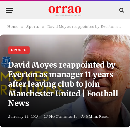
»
»
Home
Sports
David Moyes reappointed by Everton as manager 11 years after leaving club to join Manchester United | Football News
SPORTS
David Moyes reappointed by
Everton as manager 11 years
after leaving club to join
Manchester United | Football
News
January 11, 2025
No Comments
6 Mins Read