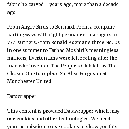
fabric he carved 11 years ago, more than a decade
ago.
From Angry Birds to Bernard. From a company
parting ways with eight permanent managers to
777 Partners.From Ronald Koeman’s three No.10s
in one summer to Farhad Moshiri’s meaningless
millions, Everton fans were left reeling after the
man who invented The People’s Club left as The
Chosen One to replace Sir Alex. Ferguson at
Manchester United.
Datawrapper:
This content is provided
Datawrapper:
which may
use cookies and other technologies. We need
your permission to use cookies to show you this