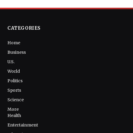
CATEGORIES
Home
Business
U.S.
World
Politics
Sports
Science
More
Health
Entertainment