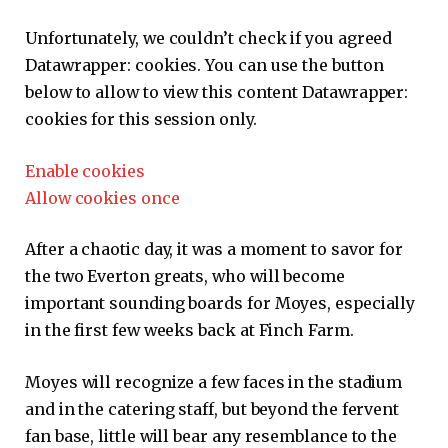
Unfortunately, we couldn’t check if you agreed
Datawrapper:
cookies. You can use the button
below to allow to view this content
Datawrapper:
cookies for this session only.
Enable cookies
Allow cookies once
After a chaotic day, it was a moment to savor for
the two Everton greats, who will become
important sounding boards for Moyes, especially
in the first few weeks back at Finch Farm.
Moyes will recognize a few faces in the stadium
and in the catering staff, but beyond the fervent
fan base, little will bear any resemblance to the