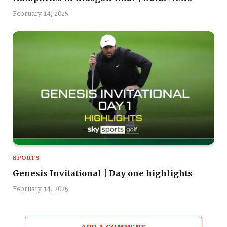
February 14, 2025
SPORTS
Genesis Invitational | Day one highlights
February 14, 2025