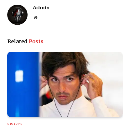
Admin
Website
Related
Posts
SPORTS