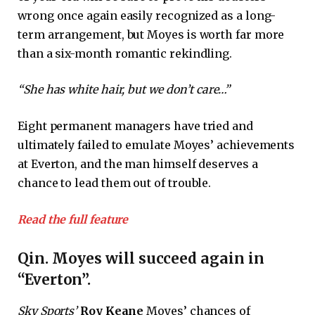
wrong once again easily recognized as a long-
term arrangement, but Moyes is worth far more
than a six-month romantic rekindling.
“She has white hair, but we don’t care…”
Eight permanent managers have tried and
ultimately failed to emulate Moyes’ achievements
at Everton, and the man himself deserves a
chance to lead them out of trouble.
Read the full feature
Qin. Moyes will succeed again in
“Everton”.
Sky Sports’
Roy Keane
Moyes’ chances of