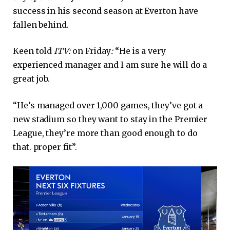
success in his second season at Everton have
fallen behind.
Keen told
ITV:
on Friday
:
“He is a very
experienced manager and I am sure he will do a
great job.
“He’s managed over 1,000 games, they’ve got a
new stadium so they want to stay in the Premier
League, they’re more than good enough to do
that. proper fit”.