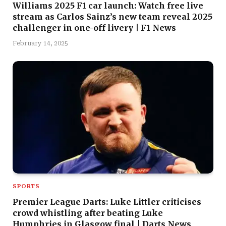
Williams 2025 F1 car launch: Watch free live
stream as Carlos Sainz’s new team reveal 2025
challenger in one-off livery | F1 News
February 14, 2025
SPORTS
Premier League Darts: Luke Littler criticises
crowd whistling after beating Luke
Humphries in Glasgow final | Darts News