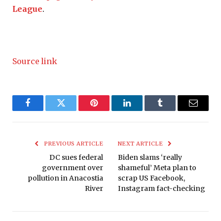
League
.
Source link
Facebook
Twitter
Pinterest
LinkedIn
Tumblr
Email
PREVIOUS ARTICLE
NEXT ARTICLE
DC sues federal
Biden slams ‘really
government over
shameful’ Meta plan to
pollution in Anacostia
scrap US Facebook,
River
Instagram fact-checking