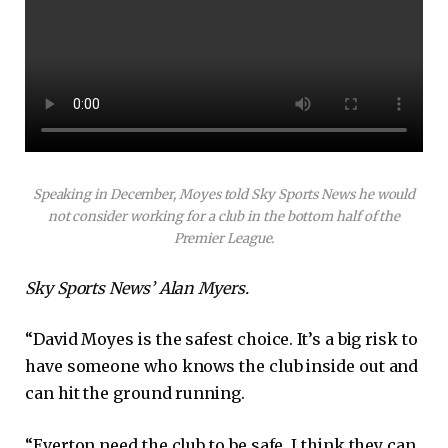
Speaking in December, Moyes told Sky Sports News he would
not consider working for a club in the bottom half of the
Premier League.
Sky Sports News’ Alan Myers.
“David Moyes is the safest choice. It’s a big risk to
have someone who knows the club inside out and
can hit the ground running.
“Everton need the club to be safe, I think they can