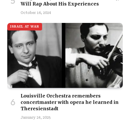
Will Rap About His Experiences
October 16, 2024
ISRAEL AT WAR
Louisville Orchestra remembers
concertmaster with opera he learned in
Theresienstadt
January 24, 2025