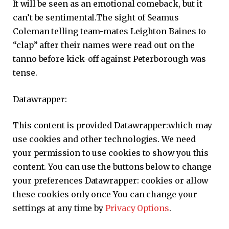
It will be seen as an emotional comeback, but it
can’t be sentimental.The sight of Seamus
Coleman telling team-mates Leighton Baines to
“clap” after their names were read out on the
tanno before kick-off against Peterborough was
tense.
Datawrapper:
This content is provided
Datawrapper:
which may
use cookies and other technologies. We need
your permission to use cookies to show you this
content. You can use the buttons below to change
your preferences
Datawrapper:
cookies or allow
these cookies only once You can change your
settings at any time by
Privacy Options
.