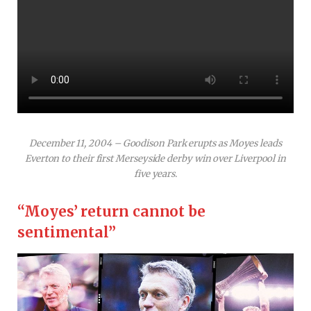
December 11, 2004 – Goodison Park erupts as Moyes leads
Everton to their first Merseyside derby win over Liverpool in
five years.
“Moyes’ return cannot be
sentimental”