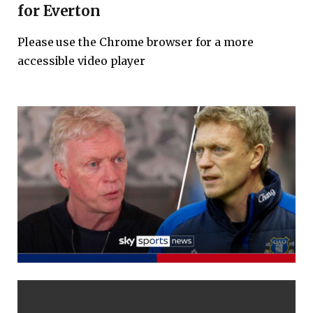
for Everton
Please use the Chrome browser for a more
accessible video player