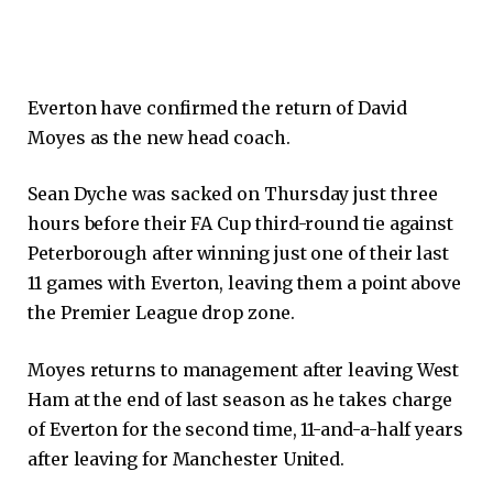
Everton have confirmed the return of David
Moyes as the new head coach.
Sean Dyche was sacked on Thursday just three
hours before their FA Cup third-round tie against
Peterborough after winning just one of their last
11 games with Everton, leaving them a point above
the Premier League drop zone.
Moyes returns to management after leaving West
Ham at the end of last season as he takes charge
of Everton for the second time, 11-and-a-half years
after leaving for Manchester United.