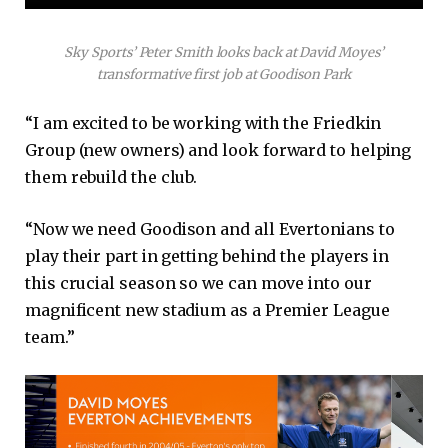
Sky Sports’ Peter Smith looks back at David Moyes’
transformative first job at Goodison Park
“I am excited to be working with the Friedkin
Group (new owners) and look forward to helping
them rebuild the club.
“Now we need Goodison and all Evertonians to
play their part in getting behind the players in
this crucial season so we can move into our
magnificent new stadium as a Premier League
team.”