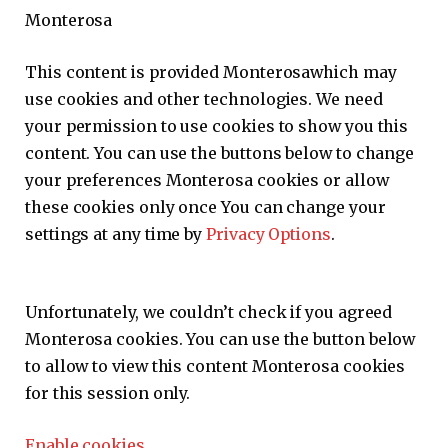
Monterosa
This content is provided
Monterosa
which may
use cookies and other technologies. We need
your permission to use cookies to show you this
content. You can use the buttons below to change
your preferences
Monterosa
cookies or allow
these cookies only once You can change your
settings at any time by
Privacy Options
.
Unfortunately, we couldn’t check if you agreed
Monterosa
cookies. You can use the button below
to allow to view this content
Monterosa
cookies
for this session only.
Enable cookies