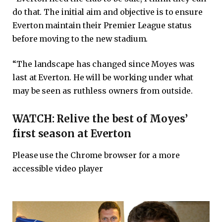
do that. The initial aim and objective is to ensure
Everton maintain their Premier League status
before moving to the new stadium.
“The landscape has changed since Moyes was
last at Everton. He will be working under what
may be seen as ruthless owners from outside.
WATCH: Relive the best of Moyes’
first season at Everton
Please use the Chrome browser for a more
accessible video player