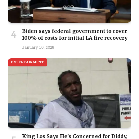
Biden says federal government to cover
100% of costs for initial LA fire recovery
January 10, 2025
ENTERTAINMENT
King Los Says He’s Concerned for Diddy,