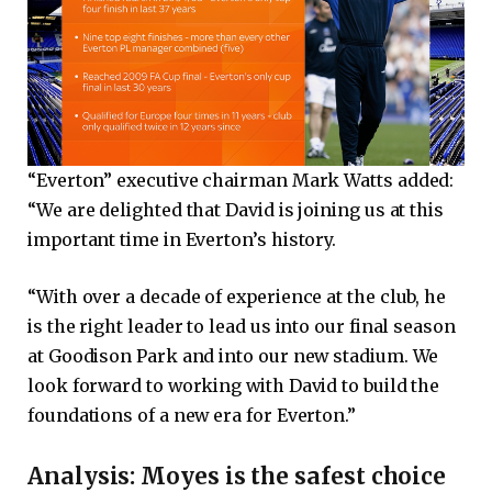
“Everton” executive chairman Mark Watts added:
“We are delighted that David is joining us at this
important time in Everton’s history.
“With over a decade of experience at the club, he
is the right leader to lead us into our final season
at Goodison Park and into our new stadium. We
look forward to working with David to build the
foundations of a new era for Everton.”
Analysis: Moyes is the safest choice