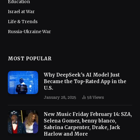
Education
Israel at War
Life & Trends
Russia-Ukraine War
MOST POPULAR
Why DeepSeek’s AI Model Just
Became the Top-Rated App in the
U.S.
January 28, 2025
58
Views
New Music Friday February 14: SZA,
Selena Gomez, benny blanco,
Sabrina Carpenter, Drake, Jack
Harlow and More