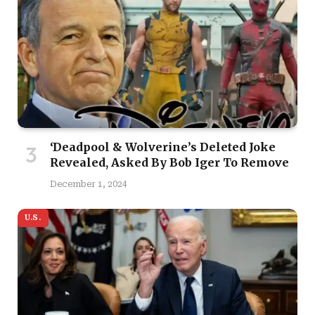
‘Deadpool & Wolverine’s Deleted Joke
Revealed, Asked By Bob Iger To Remove
December 1, 2024
U.S.