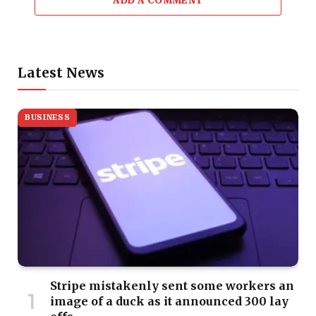
ADD A COMMENT
Latest News
BUSINESS
Stripe mistakenly sent some workers an
image of a duck as it announced 300 lay