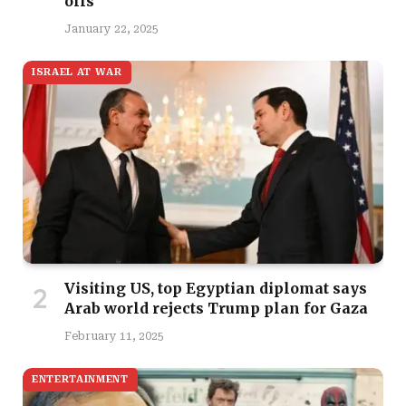
offs
January 22, 2025
ISRAEL AT WAR
Visiting US, top Egyptian diplomat says
Arab world rejects Trump plan for Gaza
February 11, 2025
ENTERTAINMENT