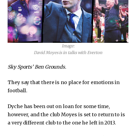
Image:
David Moyes is in talks with Everton
Sky Sports’ Ben Grounds.
They say that there is no place for emotions in
football.
Dyche has been out on loan for some time,
however, and the club Moyes is set to return to is
a very different club to the one he left in 2013.