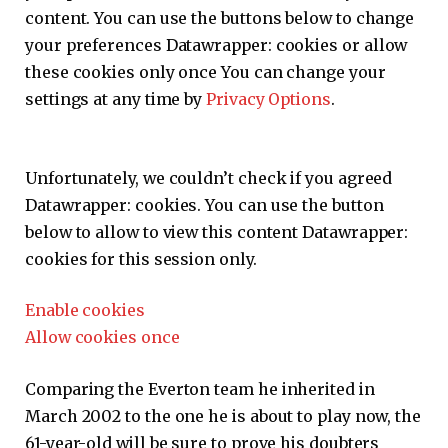
content. You can use the buttons below to change
your preferences
Datawrapper:
cookies or allow
these cookies only once You can change your
settings at any time by
Privacy Options
.
Unfortunately, we couldn’t check if you agreed
Datawrapper:
cookies. You can use the button
below to allow to view this content
Datawrapper:
cookies for this session only.
Enable cookies
Allow cookies once
Comparing the Everton team he inherited in
March 2002 to the one he is about to play now, the
61-year-old will be sure to prove his doubters