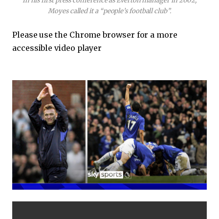
In his first press conference as Everton manager in 2002,
Moyes called it a “people’s football club”.
Please use the Chrome browser for a more
accessible video player