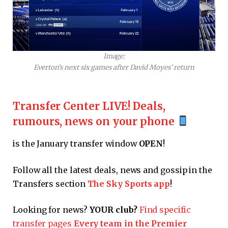
Image:
Everton’s next six games after David Moyes’ return
Transfer Center LIVE! Deals,
rumours, news on your phone
is the January transfer window
OPEN
!
Follow all the latest deals, news and gossip in the
Transfers section
The Sky Sports app
!
Looking for news?
YOUR club?
Find specific
transfer pages
Every team in the Premier