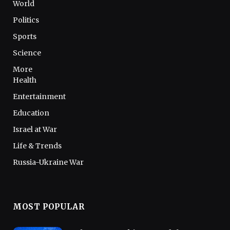
World
Politics
Sports
Science
More
Health
Entertainment
Education
Israel at War
Life & Trends
Russia-Ukraine War
MOST POPULAR