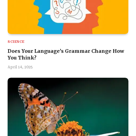
SCIENCE
Does Your Language’s Grammar Change How
You Think?
April 14, 2025