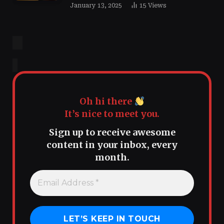
January 13, 2025
15
Views
Oh hi there
It’s nice to meet you.
Sign up to receive awesome
content in your inbox, every
month.