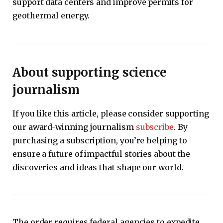
support data centers and improve permits for
geothermal energy.
About supporting science
journalism
If you like this article, please consider supporting
our award-winning journalism
subscribe
. By
purchasing a subscription, you’re helping to
ensure a future of impactful stories about the
discoveries and ideas that shape our world.
The order requires federal agencies to expedite