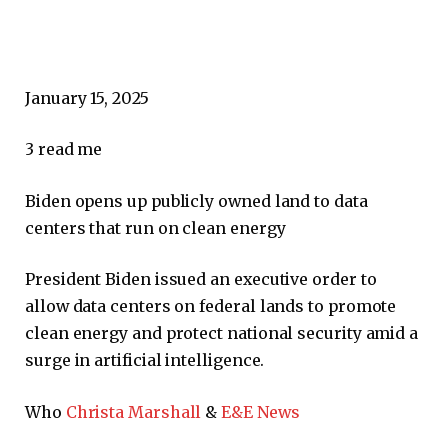
January 15, 2025
3
read me
Biden opens up publicly owned land to data
centers that run on clean energy
President Biden issued an executive order to
allow data centers on federal lands to promote
clean energy and protect national security amid a
surge in artificial intelligence.
Who
Christa Marshall
&
E&E News