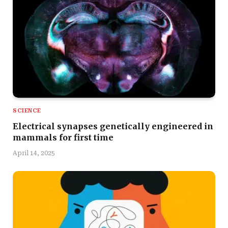
SCIENCE
Electrical synapses genetically engineered in
mammals for first time
April 14, 2025