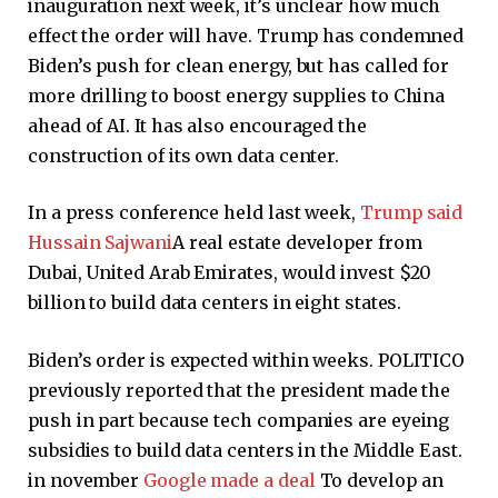
inauguration next week, it’s unclear how much
effect the order will have. Trump has condemned
Biden’s push for clean energy, but has called for
more drilling to boost energy supplies to China
ahead of AI. It has also encouraged the
construction of its own data center.
In a press conference held last week,
Trump said
Hussain Sajwani
A real estate developer from
Dubai, United Arab Emirates, would invest $20
billion to build data centers in eight states.
Biden’s order is expected within weeks. POLITICO
previously reported that the president made the
push in part because tech companies are eyeing
subsidies to build data centers in the Middle East.
in november
Google made a deal
To develop an