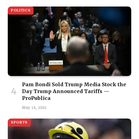
POLITICS
Pam Bondi Sold Trump Media Stock the
Day Trump Announced Tariffs —
ProPublica
May 14, 2025
SPORTS