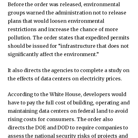
Before the order was released, environmental
groups warned the administration not to release
plans that would loosen environmental
restrictions and increase the chance of more
pollution. The order states that expedited permits
should be issued for “infrastructure that does not
significantly affect the environment.”
It also directs the agencies to complete a study on
the effects of data centers on electricity prices.
According to the White House, developers would
have to pay the full cost of building, operating and
maintaining data centers on federal land to avoid
rising costs for consumers. The order also
directs the DOE and DOD to require companies to
assess the national security risks of projects and