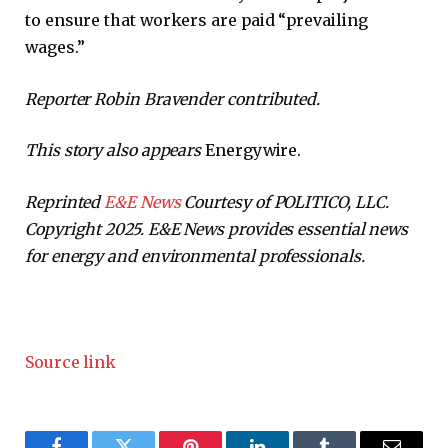
to ensure that workers are paid “prevailing
wages.”
Reporter Robin Bravender contributed.
This story also appears
Energywire.
Reprinted
E&E News
Courtesy of POLITICO, LLC.
Copyright 2025. E&E News provides essential news
for energy and environmental professionals.
Source link