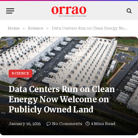
»
»
Home
Science
Data Centers Run on Clean Energy Now Welcome on Publicly Owned Land
SCIENCE
Data Centers Run on Clean
Energy Now Welcome on
Publicly Owned Land
January 16, 2025
No Comments
4 Mins Read