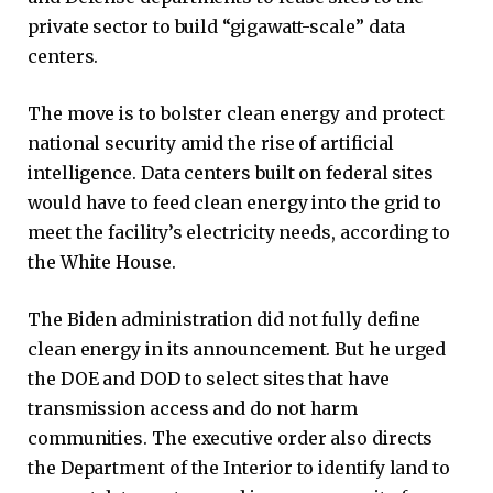
private sector to build “gigawatt-scale” data
centers.
The move is to bolster clean energy and protect
national security amid the rise of artificial
intelligence. Data centers built on federal sites
would have to feed clean energy into the grid to
meet the facility’s electricity needs, according to
the White House.
The Biden administration did not fully define
clean energy in its announcement. But he urged
the DOE and DOD to select sites that have
transmission access and do not harm
communities. The executive order also directs
the Department of the Interior to identify land to