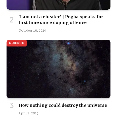
'I am not a cheater' | Pogba speaks for
first time since doping offence
October 16, 2024
SCIENCE
How nothing could destroy the universe
April 1, 2025