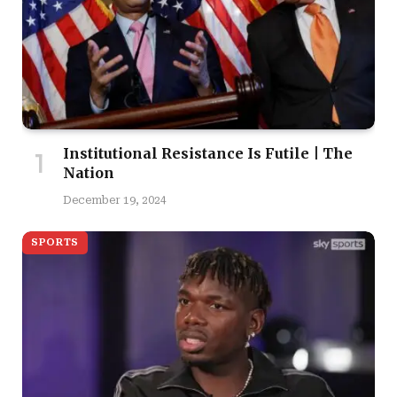
Institutional Resistance Is Futile | The
Nation
December 19, 2024
SPORTS