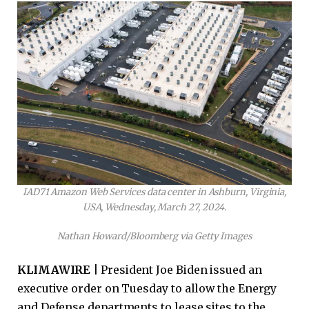
IAD71 Amazon Web Services data center in Ashburn, Virginia,
USA, Wednesday, March 27, 2024.
Nathan Howard/Bloomberg via Getty Images
KLIMAWIRE |
President Joe Biden issued an
executive order on Tuesday to allow the Energy
and Defense departments to lease sites to the