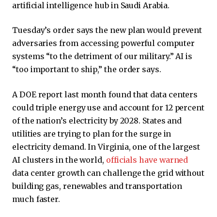
artificial intelligence hub in Saudi Arabia.
Tuesday’s order says the new plan would prevent
adversaries from accessing powerful computer
systems “to the detriment of our military.” AI is
“too important to ship,” the order says.
A DOE report last month found that data centers
could triple energy use and account for 12 percent
of the nation’s electricity by 2028. States and
utilities are trying to plan for the surge in
electricity demand. In Virginia, one of the largest
AI clusters in the world,
officials have warned
data center growth can challenge the grid without
building gas, renewables and transportation
much faster.