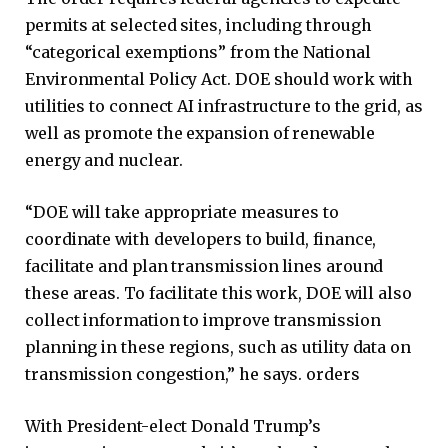
permits at selected sites, including through
“categorical exemptions” from the National
Environmental Policy Act. DOE should work with
utilities to connect AI infrastructure to the grid, as
well as promote the expansion of renewable
energy and nuclear.
“DOE will take appropriate measures to
coordinate with developers to build, finance,
facilitate and plan transmission lines around
these areas. To facilitate this work, DOE will also
collect information to improve transmission
planning in these regions, such as utility data on
transmission congestion,” he says. orders
With President-elect Donald Trump’s