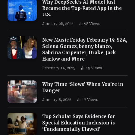
Why DeepSeek’s AI Model Just
Became the Top-Rated App in the
U.S.
January 28, 2025
58
Views
New Music Friday February 14: SZA,
Selena Gomez, benny blanco,
Sabrina Carpenter, Drake, Jack
Harlow and More
February 14, 2025
19
Views
Why Time ‘Slows’ When You’re in
Danger
January 8, 2025
17
Views
Top Scholar Says Evidence for
Special Education Inclusion is
‘Fundamentally Flawed’