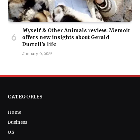
Myself & Other Animals review: Memoir
offers new insights about Gerald
Durrell’s life
January 9, 2025
CATEGORIES
Home
Business
U.S.