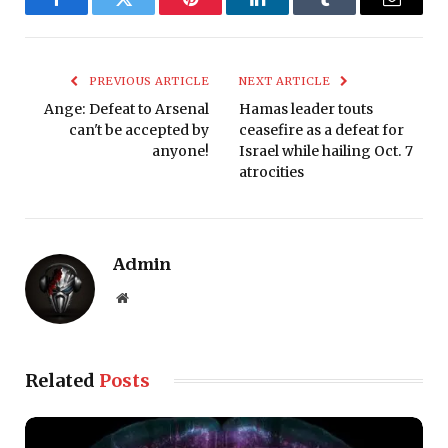
Facebook
Twitter
Pinterest
LinkedIn
Tumblr
Email
PREVIOUS ARTICLE
NEXT ARTICLE
Ange: Defeat to Arsenal
Hamas leader touts
can't be accepted by
ceasefire as a defeat for
anyone!
Israel while hailing Oct. 7
atrocities
Admin
Website
Related
Posts