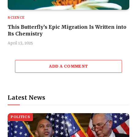
SCIENCE
This Butterfly’s Epic Migration Is Written into
Its Chemistry
April 13, 2025
ADD A COMMENT
Latest News
POLITICS