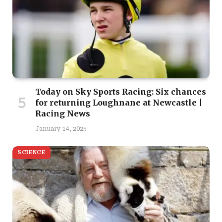
Today on Sky Sports Racing: Six chances
for returning Loughnane at Newcastle |
Racing News
January 14, 2025
SCIENCE