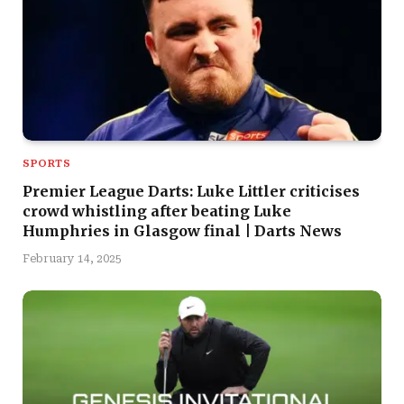
SPORTS
Premier League Darts: Luke Littler criticises
crowd whistling after beating Luke
Humphries in Glasgow final | Darts News
February 14, 2025