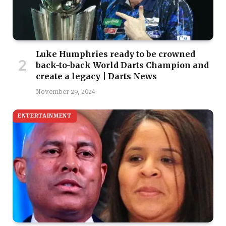
Luke Humphries ready to be crowned
back-to-back World Darts Champion and
create a legacy | Darts News
November 29, 2024
ENTERTAINMENT