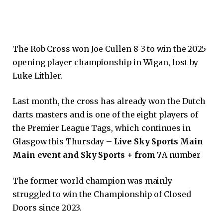
The Rob Cross won Joe Cullen 8-3 to win the 2025
opening player championship in Wigan, lost by
Luke Lithler.
Last month, the cross has already won the Dutch
darts masters and is one of the eight players of
the Premier League Tags, which continues in
Glasgow this Thursday –
Live Sky Sports Main
Main event and Sky Sports + from 7
A number
The former world champion was mainly
struggled to win the Championship of Closed
Doors since 2023.