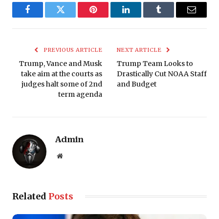
Facebook
Twitter
Pinterest
LinkedIn
Tumblr
Email
PREVIOUS ARTICLE
NEXT ARTICLE
Trump, Vance and Musk
Trump Team Looks to
take aim at the courts as
Drastically Cut NOAA Staff
judges halt some of 2nd
and Budget
term agenda
Admin
Website
Related
Posts