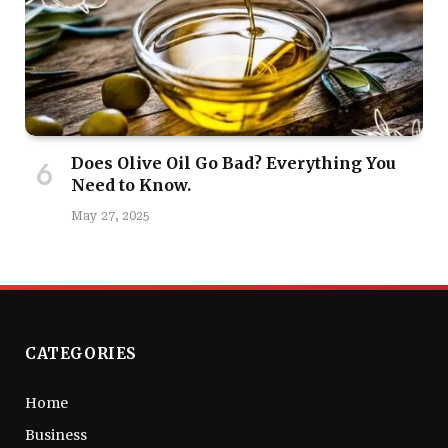
Does Olive Oil Go Bad? Everything You
Need to Know.
May 27, 2025
CATEGORIES
Home
Business