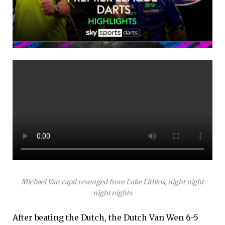
Michael Van capti revenged from Luke Lithlos, night night
night nights
After beating the Dutch, the Dutch Van Wen 6-5