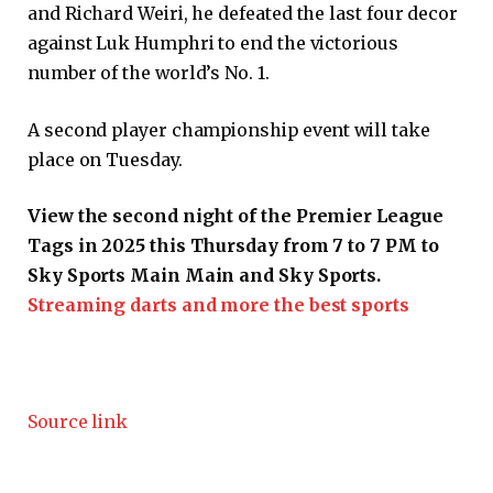
and Richard Weiri, he defeated the last four decor
against Luk Humphri to end the victorious
number of the world’s No. 1.
A second player championship event will take
place on Tuesday.
View the second night of the Premier League
Tags in 2025 this Thursday from 7 to 7 PM to
Sky Sports Main Main and Sky Sports.
Streaming darts and more the best sports
Source link