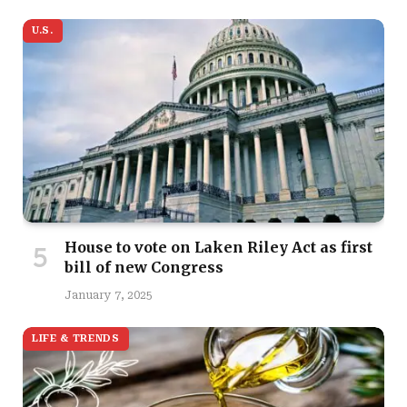
U.S.
House to vote on Laken Riley Act as first
bill of new Congress
January 7, 2025
LIFE & TRENDS