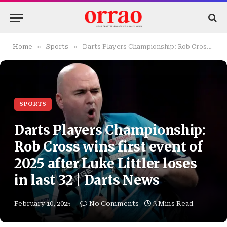
»
»
Home
Sports
Darts Players Championship: Rob Cross wins first event of 2025 after Luke Littler loses in last 32 | Darts News
SPORTS
Darts Players Championship:
Rob Cross wins first event of
2025 after Luke Littler loses
in last 32 | Darts News
February 10, 2025
No Comments
3 Mins Read