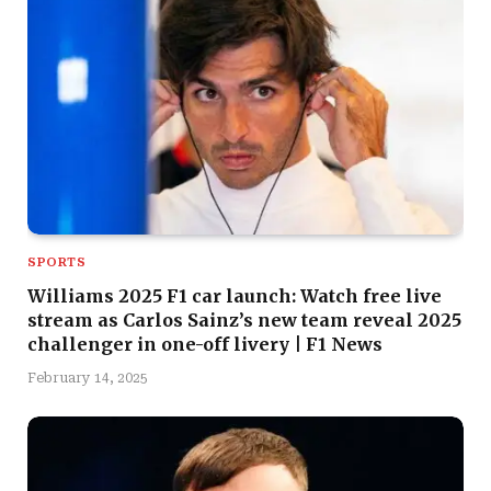
SPORTS
Williams 2025 F1 car launch: Watch free live
stream as Carlos Sainz’s new team reveal 2025
challenger in one-off livery | F1 News
February 14, 2025