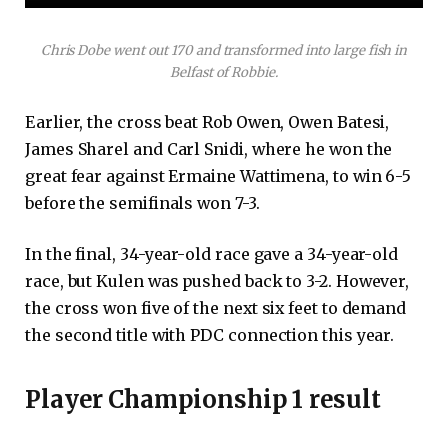
Chris Dobe went out 170 and transformed into large fish in
Belfast of Robbie.
Earlier, the cross beat Rob Owen, Owen Batesi,
James Sharel and Carl Snidi, where he won the
great fear against Ermaine Wattimena, to win 6-5
before the semifinals won 7-3.
In the final, 34-year-old race gave a 34-year-old
race, but Kulen was pushed back to 3-2. However,
the cross won five of the next six feet to demand
the second title with PDC connection this year.
Player Championship 1 result