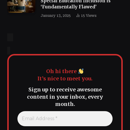
Special Education Inclusion is
‘Fundamentally Flawed’
January 13, 2025
15
Views
Oh hi there
It’s nice to meet you.
Sign up to receive awesome
content in your inbox, every
month.