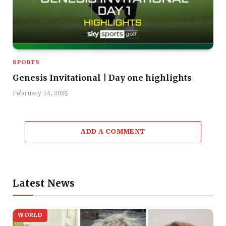
SPORTS
Genesis Invitational | Day one highlights
February 14, 2025
ADD A COMMENT
Latest News
WORLD