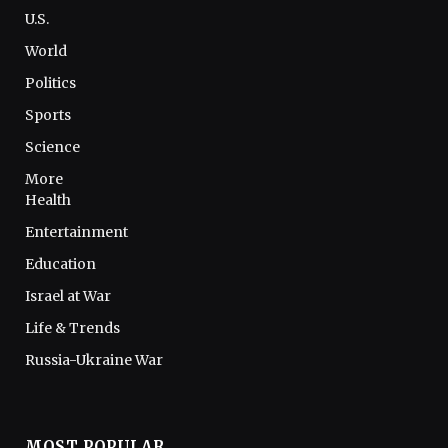
U.S.
World
Politics
Sports
Science
More
Health
Entertainment
Education
Israel at War
Life & Trends
Russia-Ukraine War
MOST POPULAR