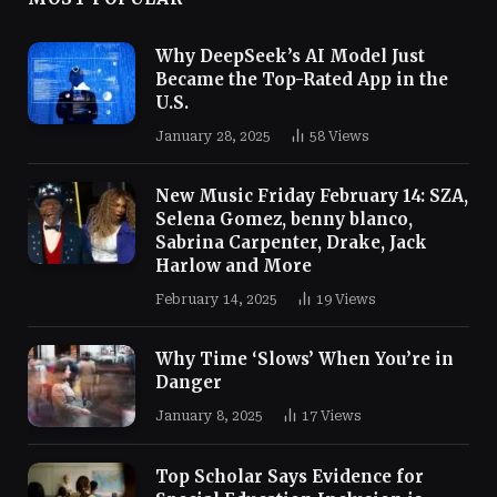
Why DeepSeek’s AI Model Just
Became the Top-Rated App in the
U.S.
January 28, 2025
58
Views
New Music Friday February 14: SZA,
Selena Gomez, benny blanco,
Sabrina Carpenter, Drake, Jack
Harlow and More
February 14, 2025
19
Views
Why Time ‘Slows’ When You’re in
Danger
January 8, 2025
17
Views
Top Scholar Says Evidence for