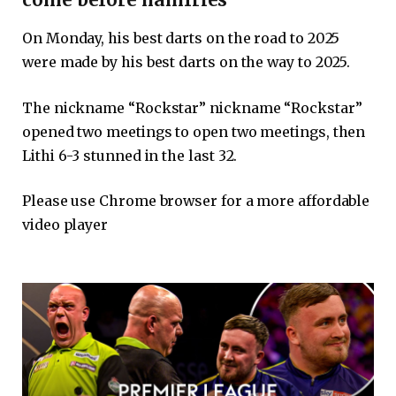
On Monday, his best darts on the road to 2025
were made by his best darts on the way to 2025.
The nickname “Rockstar” nickname “Rockstar”
opened two meetings to open two meetings, then
Lithi 6-3 stunned in the last 32.
Please use Chrome browser for a more affordable
video player