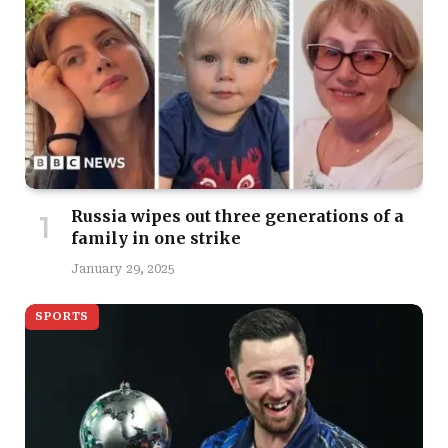
Russia wipes out three generations of a
family in one strike
January 29, 2025
SPORTS