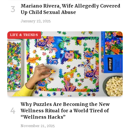
Mariano Rivera, Wife Allegedly Covered
Up Child Sexual Abuse
January 23, 2025
LIFE & TRENDS
Why Puzzles Are Becoming the New
Wellness Ritual for a World Tired of
“Wellness Hacks”
November 21, 2025