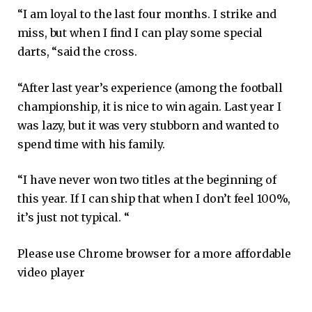
“I am loyal to the last four months. I strike and
miss, but when I find I can play some special
darts, “said the cross.
“After last year’s experience (among the football
championship, it is nice to win again. Last year I
was lazy, but it was very stubborn and wanted to
spend time with his family.
“I have never won two titles at the beginning of
this year. If I can ship that when I don’t feel 100%,
it’s just not typical. “
Please use Chrome browser for a more affordable
video player