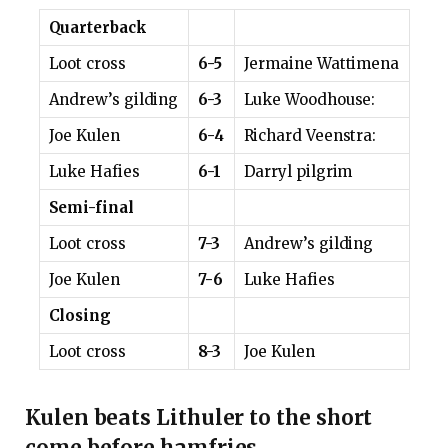
Quarterback
Loot cross
6-5
Jermaine Wattimena
Andrew’s gilding
6-3
Luke Woodhouse:
Joe Kulen
6-4
Richard Veenstra:
Luke Hafies
6-1
Darryl pilgrim
Semi-final
Loot cross
7-3
Andrew’s gilding
Joe Kulen
7-6
Luke Hafies
Closing
Loot cross
8-3
Joe Kulen
Kulen beats Lithuler to the short
come before hamfries