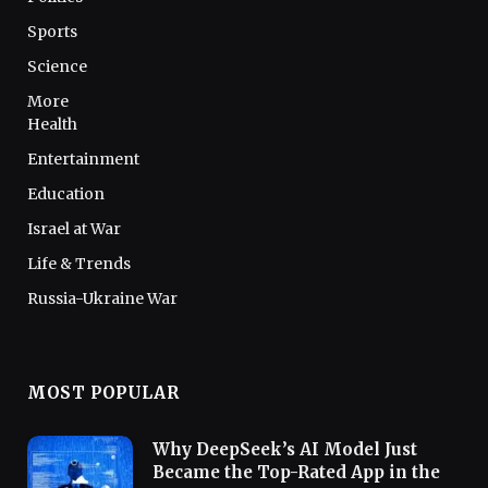
Sports
Science
More
Health
Entertainment
Education
Israel at War
Life & Trends
Russia-Ukraine War
MOST POPULAR
Why DeepSeek’s AI Model Just
Became the Top-Rated App in the