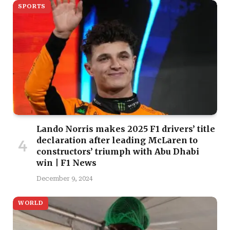
SPORTS
Lando Norris makes 2025 F1 drivers’ title
declaration after leading McLaren to
constructors’ triumph with Abu Dhabi
win | F1 News
December 9, 2024
WORLD