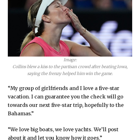
Image:
Collins blew a kiss to the partisan crowd after beating Iowa,
saying the frenzy helped him win the game.
“My group of girlfriends and I love a five-star
vacation. I can guarantee you the check will go
towards our next five-star trip, hopefully to the
Bahamas.”
“We love big boats, we love yachts. We’ll post
about it and let you know how it goes.”