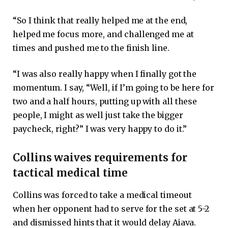
“So I think that really helped me at the end,
helped me focus more, and challenged me at
times and pushed me to the finish line.
“I was also really happy when I finally got the
momentum. I say, “Well, if I’m going to be here for
two and a half hours, putting up with all these
people, I might as well just take the bigger
paycheck, right?” I was very happy to do it.”
Collins waives requirements for
tactical medical time
Collins was forced to take a medical timeout
when her opponent had to serve for the set at 5-2
and dismissed hints that it would delay Aiava.