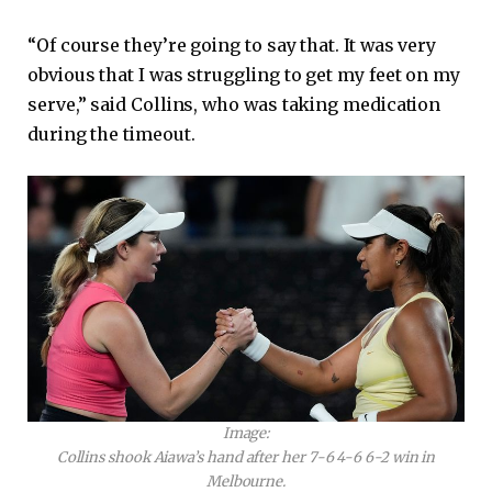
“Of course they’re going to say that. It was very
obvious that I was struggling to get my feet on my
serve,” said Collins, who was taking medication
during the timeout.
Image:
Collins shook Aiawa’s hand after her 7-6 4-6 6-2 win in
Melbourne.