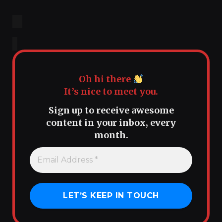
Oh hi there
It’s nice to meet you.
Sign up to receive awesome
content in your inbox, every
month.