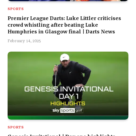
SPORTS
Premier League Darts: Luke Littler criticises
crowd whistling after beating Luke
Humphries in Glasgow final | Darts News
February 14, 2025
SPORTS