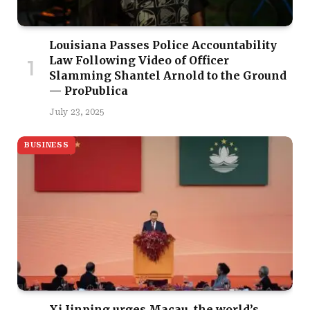
Louisiana Passes Police Accountability
Law Following Video of Officer
Slamming Shantel Arnold to the Ground
— ProPublica
July 23, 2025
BUSINESS
Xi Jinping urges Macau, the world’s