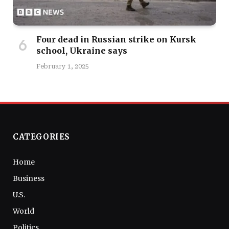
Four dead in Russian strike on Kursk
school, Ukraine says
February 1, 2025
CATEGORIES
Home
Business
U.S.
World
Politics