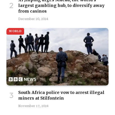
largest gambling hub, to diversify away
from casinos
December 20, 2024
WORLD
South Africa police vow to arrest illegal
miners at Stilfontein
November 17, 2024