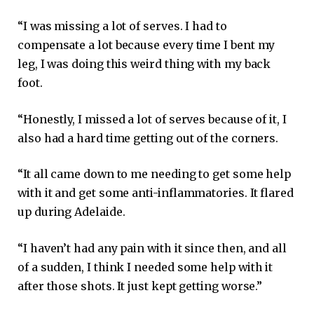
“I was missing a lot of serves. I had to
compensate a lot because every time I bent my
leg, I was doing this weird thing with my back
foot.
“Honestly, I missed a lot of serves because of it, I
also had a hard time getting out of the corners.
“It all came down to me needing to get some help
with it and get some anti-inflammatories. It flared
up during Adelaide.
“I haven’t had any pain with it since then, and all
of a sudden, I think I needed some help with it
after those shots. It just kept getting worse.”