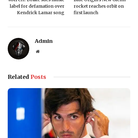
label for defamation over
rocket reaches orbit on
Kendrick Lamar song
first launch
Admin
Website
Related
Posts