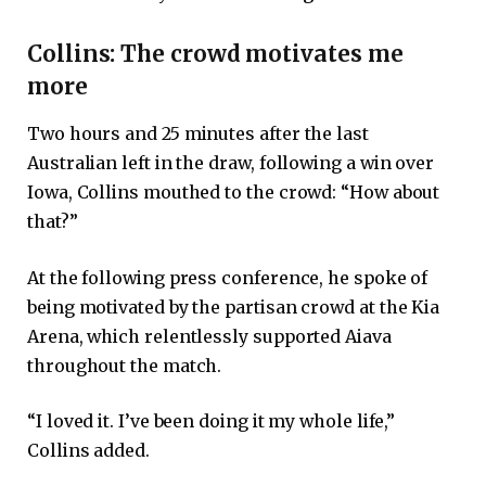
Collins: The crowd motivates me
more
Two hours and 25 minutes after the last
Australian left in the draw, following a win over
Iowa, Collins mouthed to the crowd: “How about
that?”
At the following press conference, he spoke of
being motivated by the partisan crowd at the Kia
Arena, which relentlessly supported Aiava
throughout the match.
“I loved it. I’ve been doing it my whole life,”
Collins added.