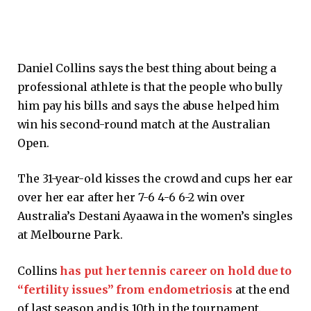
Daniel Collins says the best thing about being a
professional athlete is that the people who bully
him pay his bills and says the abuse helped him
win his second-round match at the Australian
Open.
The 31-year-old kisses the crowd and cups her ear
over her ear after her 7-6 4-6 6-2 win over
Australia’s Destani Ayaawa in the women’s singles
at Melbourne Park.
Collins
has put her tennis career on hold due to
“fertility issues” from endometriosis
at the end
of last season and is 10th in the tournament.