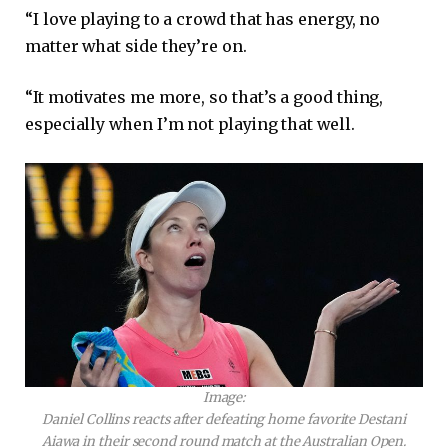
“I love playing to a crowd that has energy, no
matter what side they’re on.
“It motivates me more, so that’s a good thing,
especially when I’m not playing that well.
Image:
Daniel Collins reacts after defeating home favorite Destani
Aiawa in their second round match at the Australian Open.