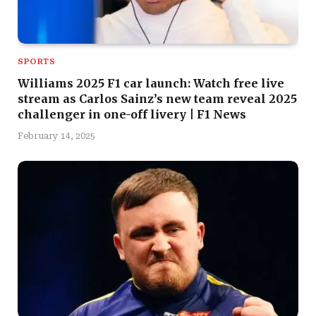
SPORTS
Williams 2025 F1 car launch: Watch free live
stream as Carlos Sainz’s new team reveal 2025
challenger in one-off livery | F1 News
February 14, 2025