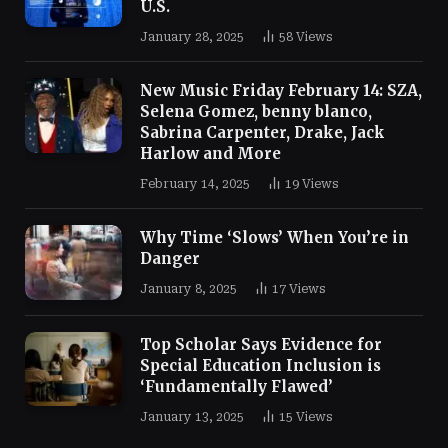
U.S.
January 28, 2025
58
Views
New Music Friday February 14: SZA,
Selena Gomez, benny blanco,
Sabrina Carpenter, Drake, Jack
Harlow and More
February 14, 2025
19
Views
Why Time ‘Slows’ When You’re in
Danger
January 8, 2025
17
Views
Top Scholar Says Evidence for
Special Education Inclusion is
‘Fundamentally Flawed’
January 13, 2025
15
Views