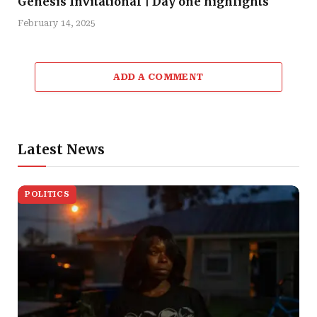
Genesis Invitational | Day one highlights
February 14, 2025
ADD A COMMENT
Latest News
POLITICS