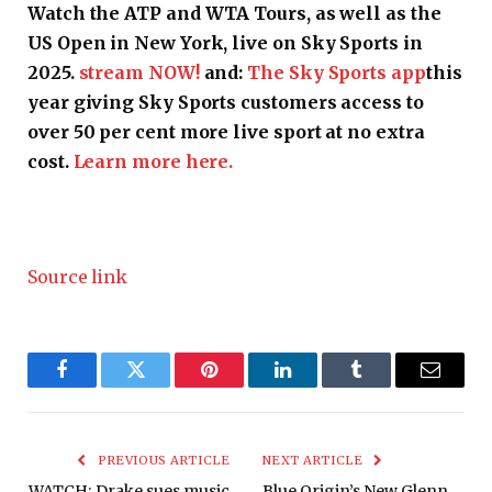
Watch the ATP and WTA Tours, as well as the
US Open in New York, live on Sky Sports in
2025.
stream NOW!
and:
The Sky Sports app
this
year giving Sky Sports customers access to
over 50 per cent more live sport at no extra
cost.
Learn more here.
Source link
Facebook
Twitter
Pinterest
LinkedIn
Tumblr
Email
PREVIOUS ARTICLE
NEXT ARTICLE
WATCH: Drake sues music
Blue Origin’s New Glenn