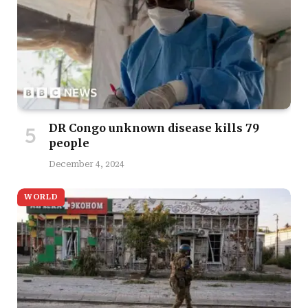
DR Congo unknown disease kills 79
people
December 4, 2024
WORLD