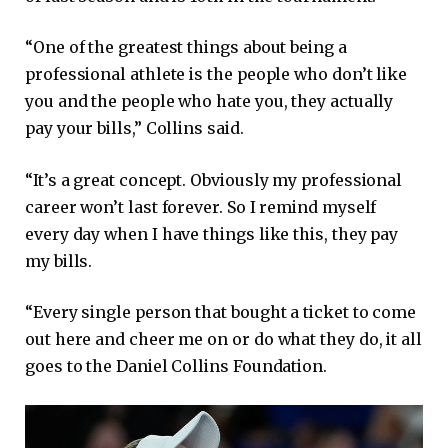
“One of the greatest things about being a
professional athlete is the people who don’t like
you and the people who hate you, they actually
pay your bills,” Collins said.
“It’s a great concept. Obviously my professional
career won’t last forever. So I remind myself
every day when I have things like this, they pay
my bills.
“Every single person that bought a ticket to come
out here and cheer me on or do what they do, it all
goes to the Daniel Collins Foundation.