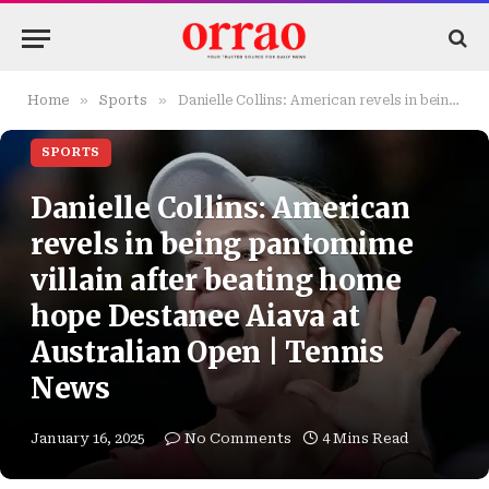
»
»
Home
Sports
Danielle Collins: American revels in being pantomime villain after beating home hope Destanee Aiava at Australian Open | Tennis News
SPORTS
Danielle Collins: American
revels in being pantomime
villain after beating home
hope Destanee Aiava at
Australian Open | Tennis
News
January 16, 2025
No Comments
4 Mins Read