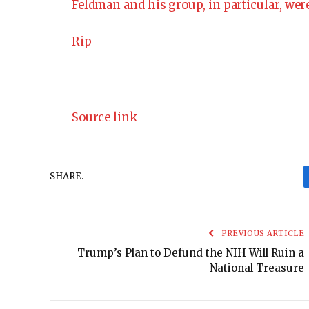
Feldman and his group, in particular, were
Rip
Source link
SHARE.
PREVIOUS ARTICLE
Trump’s Plan to Defund the NIH Will Ruin a
National Treasure