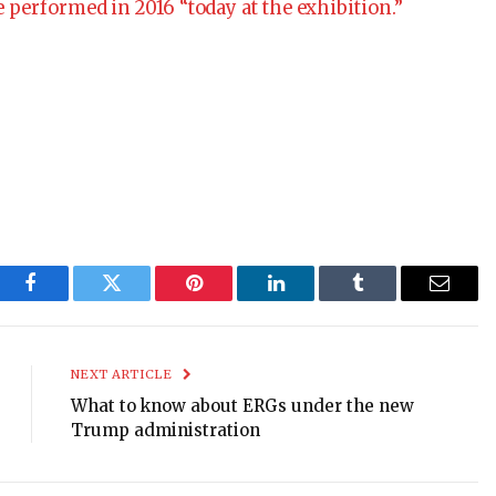
 performed in 2016 “today at the exhibition.”
Facebook
Twitter
Pinterest
LinkedIn
Tumblr
Email
NEXT ARTICLE
What to know about ERGs under the new
Trump administration