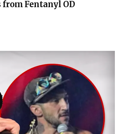
 from Fentanyl OD