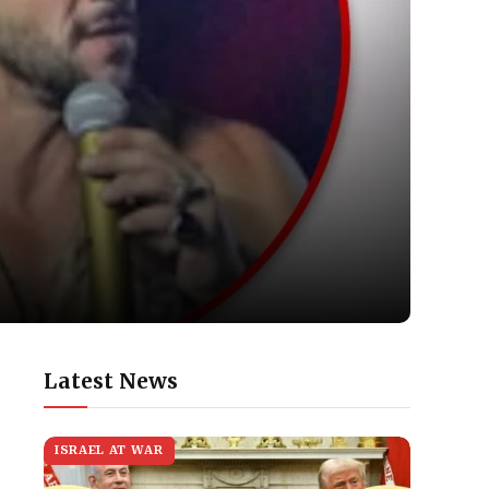
Latest News
ISRAEL AT WAR