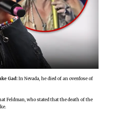
uke Gad:
In Nevada, he died of an overdose of
that Feldman, who stated that the death of the
uke.