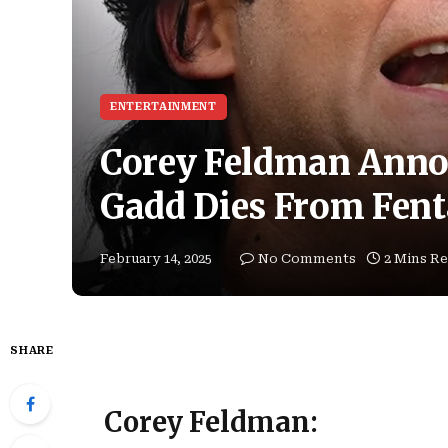
ENTERTAINMENT
Corey Feldman Ann
Gadd Dies From Fent
February 14, 2025
No Comments
2 Mins R
SHARE
Corey Feldman: