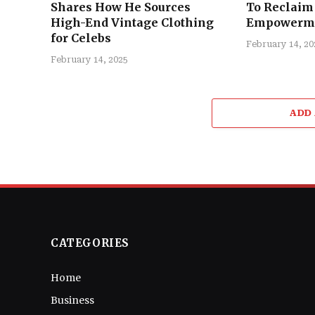
Shares How He Sources
To Reclaim 
High-End Vintage Clothing
Empowerm
for Celebs
February 14, 20
February 14, 2025
ADD
CATEGORIES
Home
Business