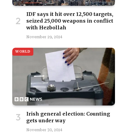
IDF says it hit over 12,500 targets,
seized 25,000 weapons in conflict
with Hezbollah
November 29, 2024
WORLD
Irish general election: Counting
gets under way
November 30, 2024