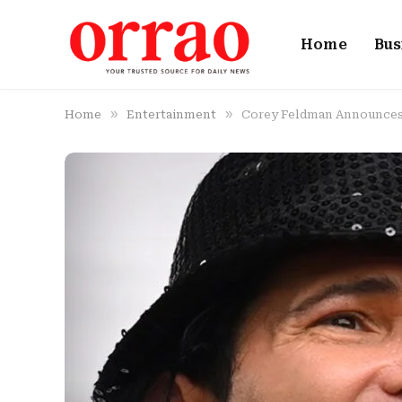
Home
Bus
»
»
Home
Entertainment
Corey Feldman Announces