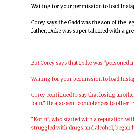
Waiting for your permission to load Inst
Corey says the Gadd was the son of the 
father, Duke was super talented with a gre
But Corey says that Duke was “poisoned in
Waiting for your permission to load Inst
Corey continued to say that losing anothe
pain.” He also sent condolences to other f
“Korin”, who started with a reputation wit
struggled with drugs and alcohol, began h