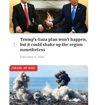
Trump’s Gaza plan won’t happen,
but it could shake up the region
nonetheless
February 5, 2025
ISRAEL AT WAR