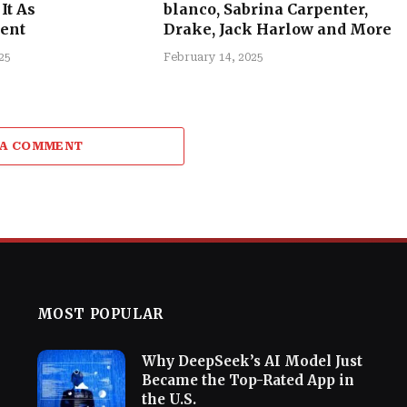
It As
blanco, Sabrina Carpenter,
ent
Drake, Jack Harlow and More
25
February 14, 2025
 A COMMENT
MOST POPULAR
Why DeepSeek’s AI Model Just
Became the Top-Rated App in
the U.S.