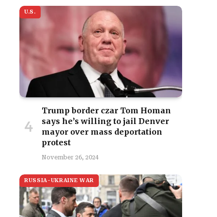
U.S.
Trump border czar Tom Homan
says he’s willing to jail Denver
mayor over mass deportation
protest
November 26, 2024
RUSSIA-UKRAINE WAR