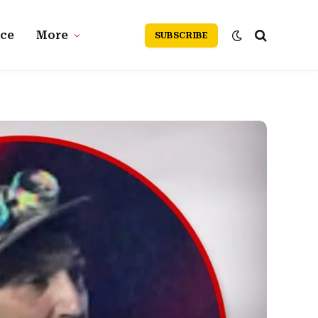
nce
More
SUBSCRIBE