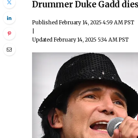
Drummer Duke Gadd dies
Published
February 14, 2025 4:59 AM PST
|
Updated
February 14, 2025 5:34 AM PST