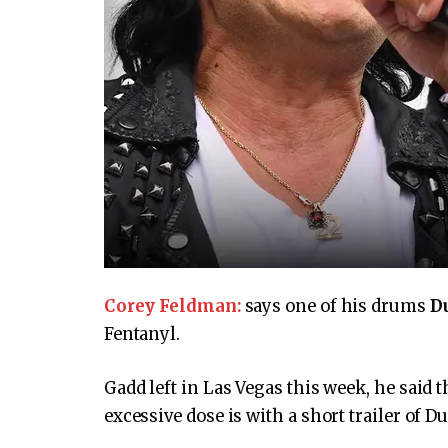
Corey Feldman:
says one of his drums
D
Fentanyl.
Gadd left in Las Vegas this week, he said 
excessive dose is with a short trailer of D