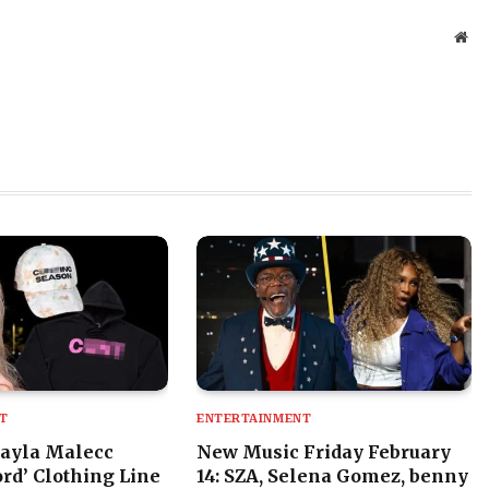
Web
T
ENTERTAINMENT
ayla Malecc
New Music Friday February
rd’ Clothing Line
14: SZA, Selena Gomez, benny