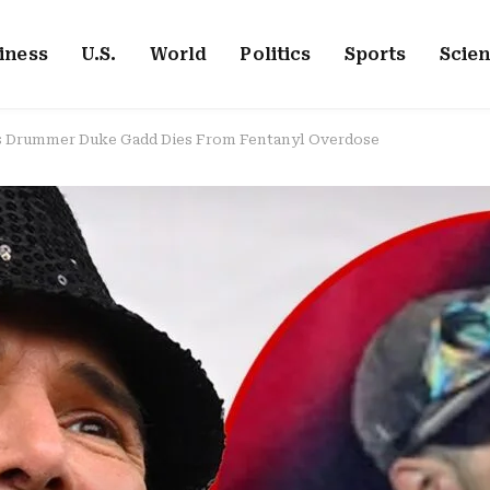
iness
U.S.
World
Politics
Sports
Scie
 Drummer Duke Gadd Dies From Fentanyl Overdose