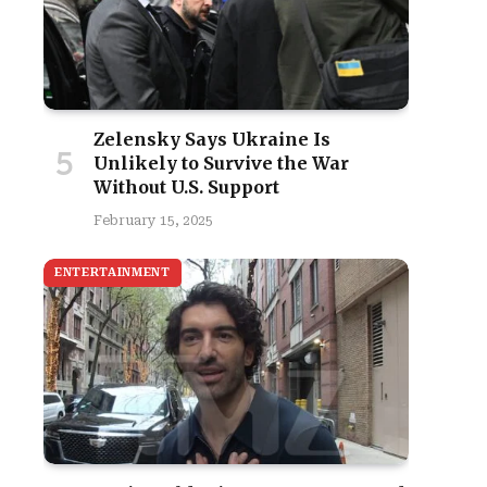
Zelensky Says Ukraine Is
Unlikely to Survive the War
Without U.S. Support
February 15, 2025
ENTERTAINMENT