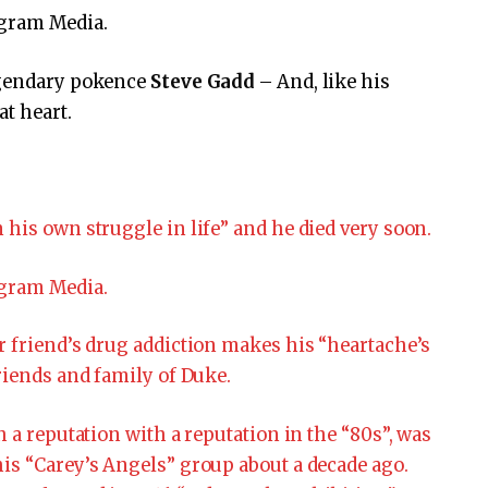
agram Media.
legendary pokence
Steve Gadd
– And, like his
at heart.
 his own struggle in life” and he died very soon.
agram Media.
r friend’s drug addiction makes his “heartache’s
riends and family of Duke.
h a reputation with a reputation in the “80s”, was
is “Carey’s Angels” group about a decade ago.