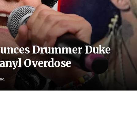
ounces Drummer Duke
anyl Overdose
ead