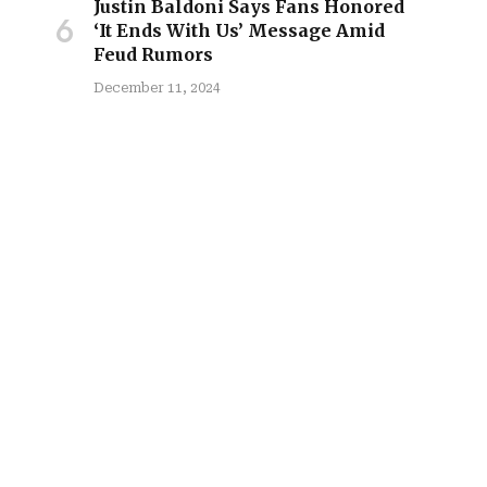
Justin Baldoni Says Fans Honored
‘It Ends With Us’ Message Amid
site
Feud Rumors
December 11, 2024