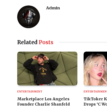
Admin
Related
Posts
ENTERTAINMENT
ENTERTAINMEN
Marketplace Los Angeles
TikToker K
Founder Charlie Shanfeld
Drops ‘C Wo