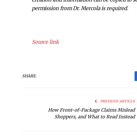
permission from Dr. Mercola is required.
Source link
SHARE.
PREVIOUS ARTICLE
How Front-of-Package Claims Mislead
Shoppers, and What to Read Instead