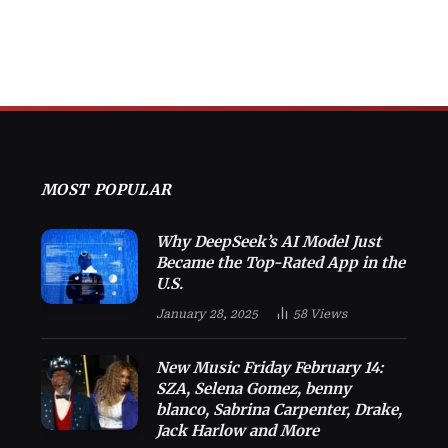
MOST POPULAR
Why DeepSeek’s AI Model Just
Became the Top-Rated App in the
U.S.
January 28, 2025
58
Views
New Music Friday February 14:
SZA, Selena Gomez, benny
blanco, Sabrina Carpenter, Drake,
Jack Harlow and More