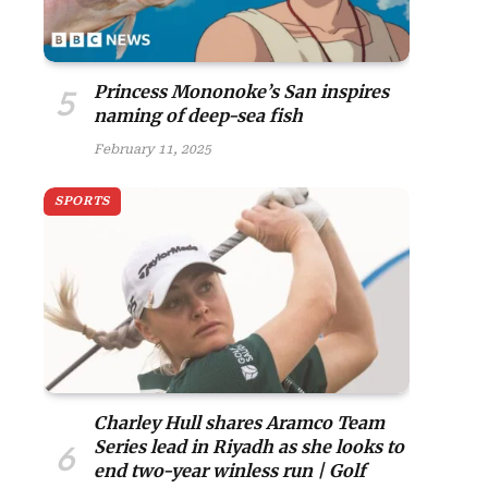
Princess Mononoke’s San inspires
naming of deep-sea fish
February 11, 2025
SPORTS
Charley Hull shares Aramco Team
Series lead in Riyadh as she looks to
end two-year winless run | Golf