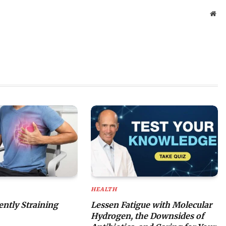
Web
HEALTH
lently Straining
Lessen Fatigue with Molecular
Hydrogen, the Downsides of