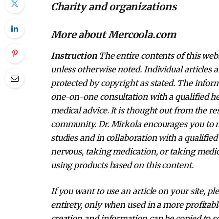
Charity and organizations
More about Mercoola.com
Instruction
The entire contents of this webs
unless otherwise noted. Individual articles 
protected by copyright as stated. The inform
one-on-one consultation with a qualified he
medical advice. It is thought out from the r
community. Dr. Mirkola encourages you to 
studies and in collaboration with a qualified
nervous, taking medication, or taking medic
using products based on this content.
If you want to use an article on your site, pl
entirety, only when used in a more profitabl
creation and information can be copied to so