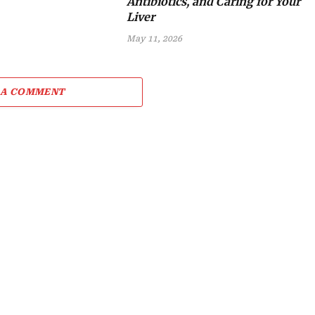
Antibiotics, and Caring for Your
Liver
May 11, 2026
 A COMMENT