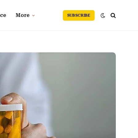
nce
More
SUBSCRIBE