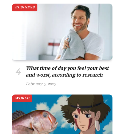
BUSINESS
site
What time of day you feel your best
and worst, according to research
February 5, 2025
WORLD