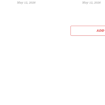
May 12, 2026
May 12, 2026
ADD