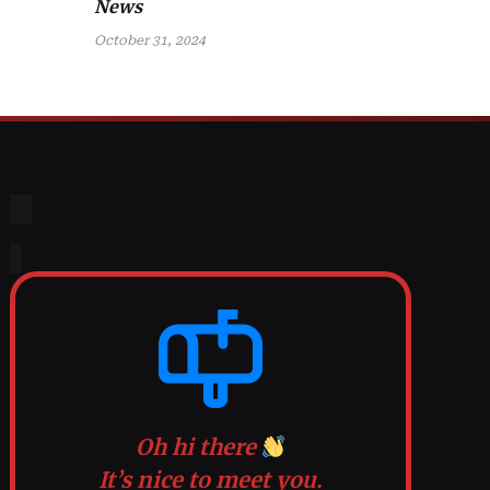
News
October 31, 2024
Oh hi there
It’s nice to meet you.