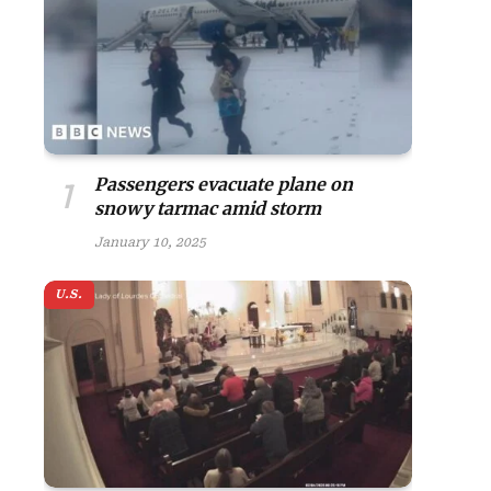
Passengers evacuate plane on
snowy tarmac amid storm
January 10, 2025
U.S.