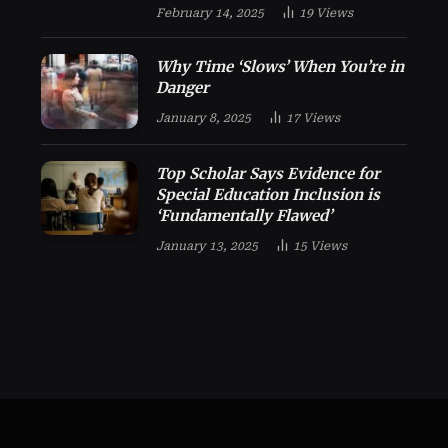
February 14, 2025
19
Views
Why Time ‘Slows’ When You’re in
Danger
January 8, 2025
17
Views
Top Scholar Says Evidence for
Special Education Inclusion is
‘Fundamentally Flawed’
January 13, 2025
15
Views