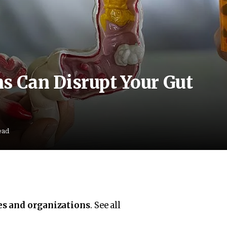
 Can Disrupt Your Gut
ead
es and organizations
. See all