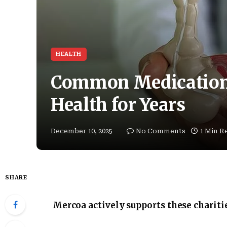
HEALTH
Common Medications
Health for Years
December 10, 2025
No Comments
1 Min R
SHARE
Mercoa actively supports these chariti