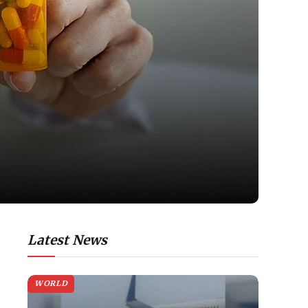
Latest News
WORLD