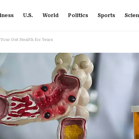
iness
U.S.
World
Politics
Sports
Scie
our Gut Health for Years