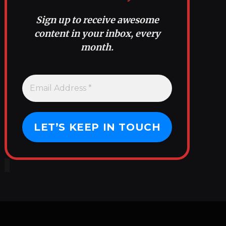
Sign up to receive awesome
content in your inbox, every
month.