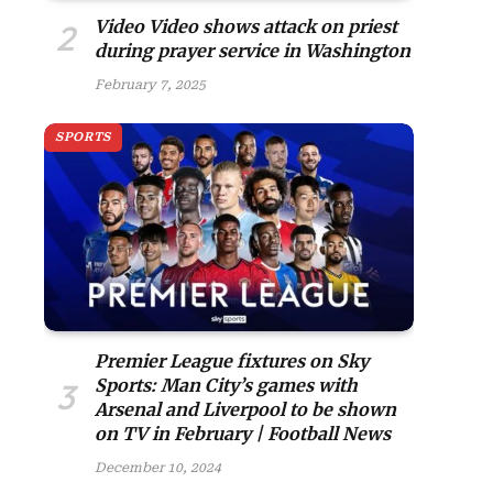
Video Video shows attack on priest
during prayer service in Washington
February 7, 2025
SPORTS
Premier League fixtures on Sky
Sports: Man City’s games with
Arsenal and Liverpool to be shown
on TV in February | Football News
December 10, 2024