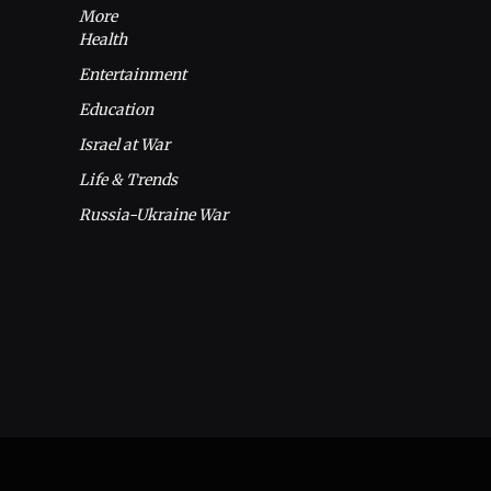
More
Health
Entertainment
Education
Israel at War
Life & Trends
Russia-Ukraine War