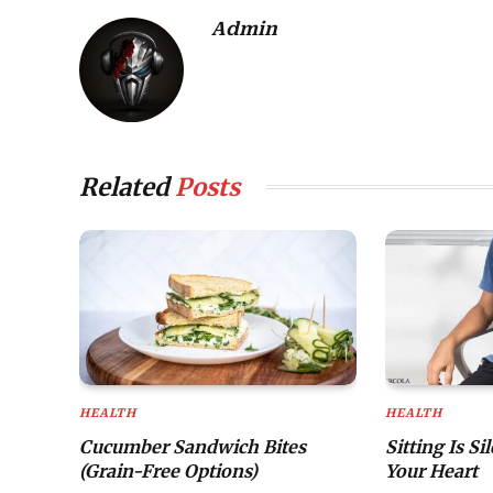
Admin
Related
Posts
HEALTH
HEALTH
Cucumber Sandwich Bites
Sitting Is Si
(Grain-Free Options)
Your Heart