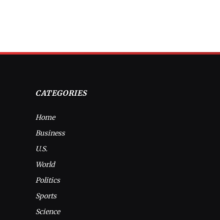
CATEGORIES
Home
Business
U.S.
World
Politics
Sports
Science