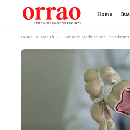
Home
Bus
»
»
Home
Health
Common Medications Can Disrupt Y