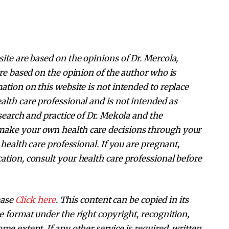
ite are based on the opinions of Dr. Mercola,
are based on the opinion of the author who is
ation on this website is not intended to replace
alth care professional and is not intended as
esearch and practice of Dr. Mekola and the
make your own health care decisions through your
 health care professional. If you are pregnant,
ation, consult your health care professional before
ease
Click here
. This content can be copied in its
e format under the right copyright, recognition,
me extent. If any other service is required, written