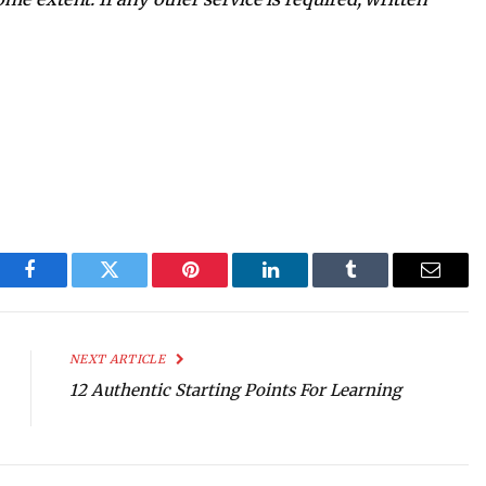
Facebook
Twitter
Pinterest
LinkedIn
Tumblr
Email
NEXT ARTICLE
12 Authentic Starting Points For Learning