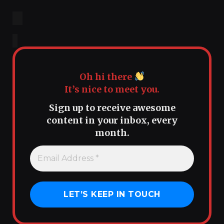
Oh hi there
It’s nice to meet you.
Sign up to receive awesome
content in your inbox, every
month.