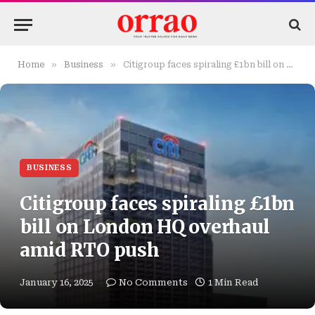
»
»
Home
Business
Citigroup faces spiraling £1bn bill on London HQ overhaul amid RTO push
BUSINESS
Citigroup faces spiraling £1bn
bill on London HQ overhaul
amid RTO push
January 16, 2025
No Comments
1 Min Read