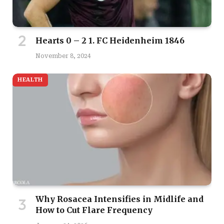
Hearts 0 – 2 1. FC Heidenheim 1846
November 8, 2024
HEALTH
Why Rosacea Intensifies in Midlife and
How to Cut Flare Frequency