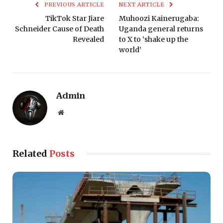
PREVIOUS ARTICLE
NEXT ARTICLE
TikTok Star Jiare
Muhoozi Kainerugaba:
Schneider Cause of Death
Uganda general returns
Revealed
to X to ‘shake up the
world’
Admin
Website
Related
Posts