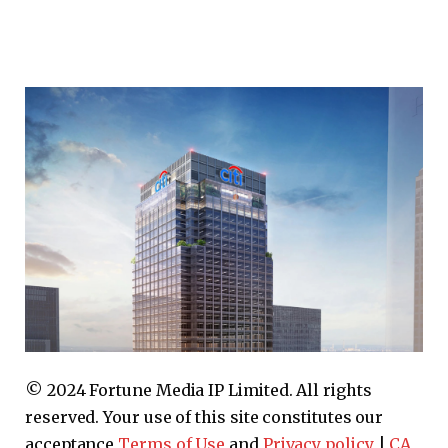
© 2024 Fortune Media IP Limited. All rights
reserved. Your use of this site constitutes our
acceptance
Terms of Use
and
Privacy policy
|
CA