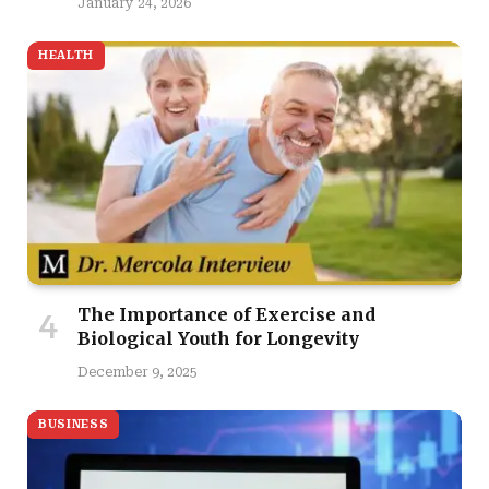
January 24, 2026
HEALTH
The Importance of Exercise and
Biological Youth for Longevity
December 9, 2025
BUSINESS