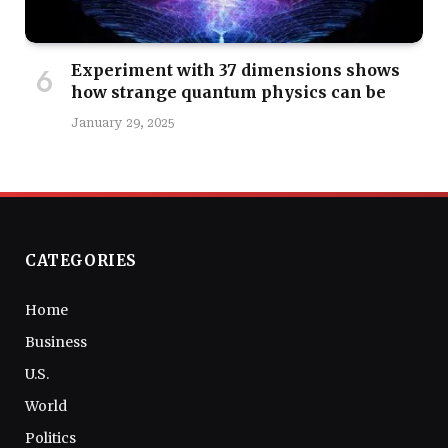
Experiment with 37 dimensions shows
how strange quantum physics can be
January 29, 2025
CATEGORIES
Home
Business
U.S.
World
Politics