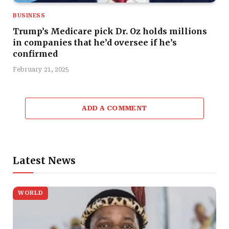
BUSINESS
Trump’s Medicare pick Dr. Oz holds millions
in companies that he’d oversee if he’s
confirmed
February 21, 2025
ADD A COMMENT
Latest News
WORLD