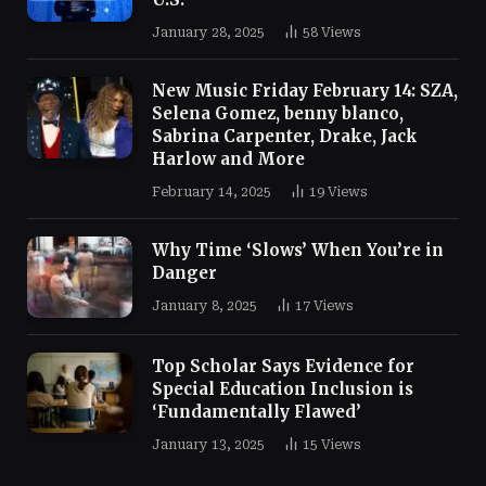
January 28, 2025
58
Views
New Music Friday February 14: SZA,
Selena Gomez, benny blanco,
Sabrina Carpenter, Drake, Jack
Harlow and More
February 14, 2025
19
Views
Why Time ‘Slows’ When You’re in
Danger
January 8, 2025
17
Views
Top Scholar Says Evidence for
Special Education Inclusion is
‘Fundamentally Flawed’
January 13, 2025
15
Views