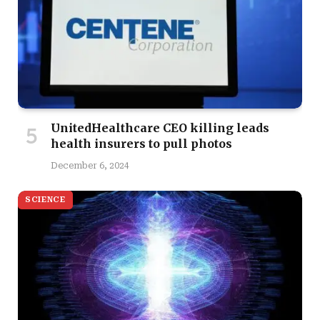
UnitedHealthcare CEO killing leads
health insurers to pull photos
December 6, 2024
SCIENCE