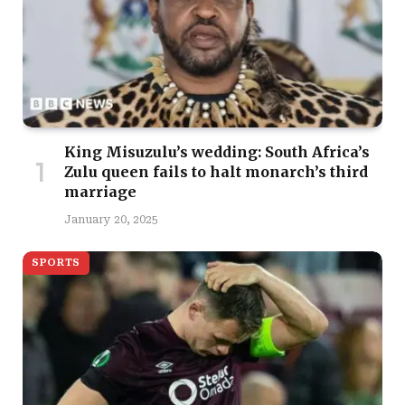
King Misuzulu’s wedding: South Africa’s
Zulu queen fails to halt monarch’s third
marriage
January 20, 2025
SPORTS