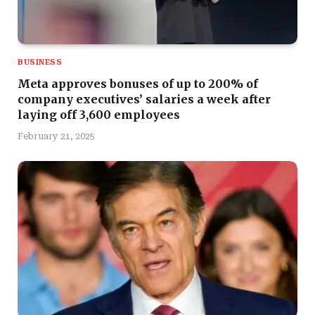
BUSINESS
Meta approves bonuses of up to 200% of
company executives’ salaries a week after
laying off 3,600 employees
February 21, 2025