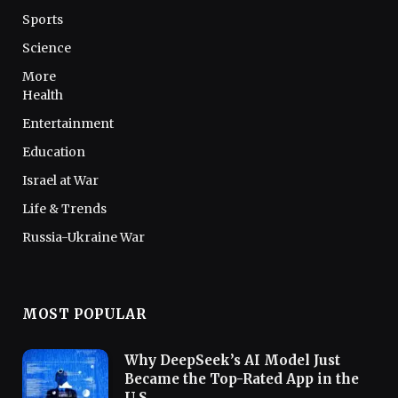
Sports
Science
More
Health
Entertainment
Education
Israel at War
Life & Trends
Russia-Ukraine War
MOST POPULAR
Why DeepSeek’s AI Model Just
Became the Top-Rated App in the
U.S.