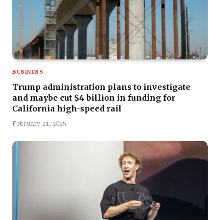
BUSINESS
Trump administration plans to investigate
and maybe cut $4 billion in funding for
California high-speed rail
February 21, 2025