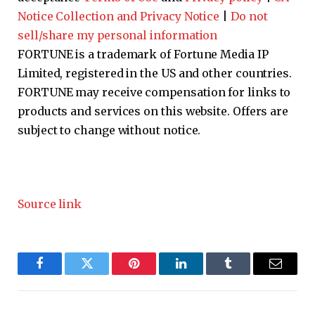
Notice Collection and Privacy Notice
|
Do not
sell/share my personal information
FORTUNE is a trademark of Fortune Media IP
Limited, registered in the US and other countries.
FORTUNE may receive compensation for links to
products and services on this website. Offers are
subject to change without notice.
Source link
Facebook
Twitter
Pinterest
LinkedIn
Tumblr
Email