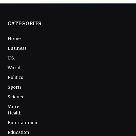
CATEGORIES
Home
Business
U.S.
World
Politics
Sports
Science
More
Health
Entertainment
Education