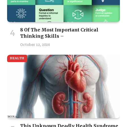
8 Of The Most Important Critical
Thinking Skills –
October 12, 2024
HEALTH
This Unknown Deadly Health Syndrome