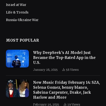
Israel at War
Life & Trends
Russia-Ukraine War
MOST POPULAR
Why DeepSeek’s AI Model Just
Became the Top-Rated App in the
U.S.
January 28, 2025
58
Views
New Music Friday February 14: SZA,
Selena Gomez, benny blanco,
Sabrina Carpenter, Drake, Jack
Harlow and More
February 14, 2025
19
Views