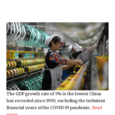
The GDP growth rate of 5% is the lowest China
has recorded since 1990, excluding the turbulent
financial years of the COVID-19 pandemic.
Read
more