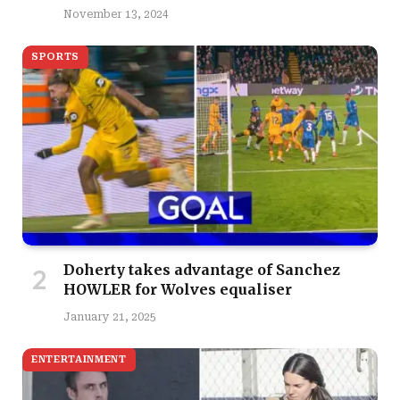
November 13, 2024
SPORTS
Doherty takes advantage of Sanchez
HOWLER for Wolves equaliser
January 21, 2025
ENTERTAINMENT