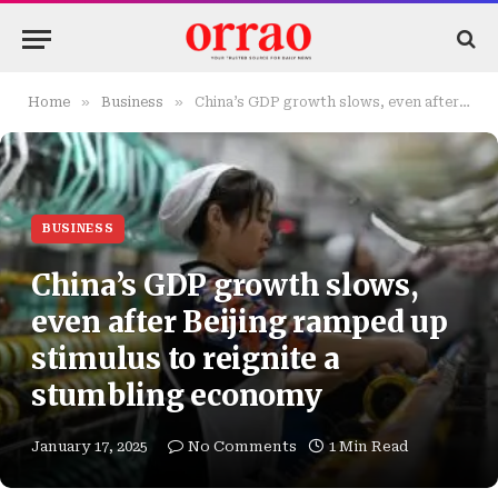
»
»
Home
Business
China’s GDP growth slows, even after Beijing ramped up stimulus to reignite a stumbling economy
BUSINESS
China’s GDP growth slows,
even after Beijing ramped up
stimulus to reignite a
stumbling economy
January 17, 2025
No Comments
1 Min Read