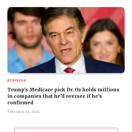
BUSINESS
Trump’s Medicare pick Dr. Oz holds millions
in companies that he’d oversee if he’s
confirmed
February 21, 2025