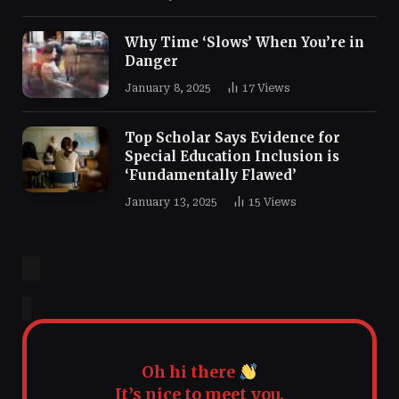
Why Time ‘Slows’ When You’re in
Danger
January 8, 2025
17
Views
Top Scholar Says Evidence for
Special Education Inclusion is
‘Fundamentally Flawed’
January 13, 2025
15
Views
Oh hi there
It’s nice to meet you.