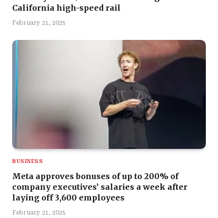
California high-speed rail
February 21, 2025
BUSINESS
Meta approves bonuses of up to 200% of
company executives’ salaries a week after
laying off 3,600 employees
February 21, 2025