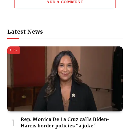
ADD A COMMENT
Latest News
U.S.
Rep. Monica De La Cruz calls Biden-
Harris border policies “a joke.”