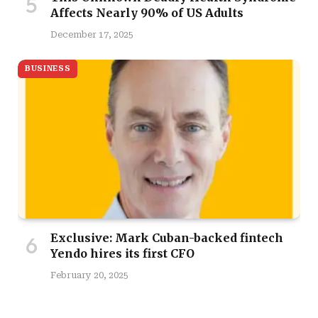
Affects Nearly 90% of US Adults
December 17, 2025
BUSINESS
Exclusive: Mark Cuban-backed fintech
Yendo hires its first CFO
February 20, 2025