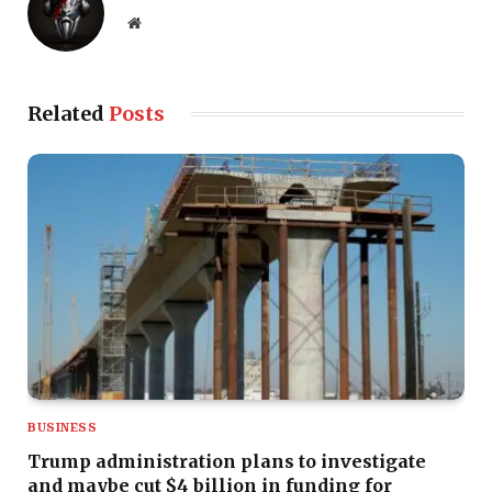
Website
Related
Posts
BUSINESS
Trump administration plans to investigate
and maybe cut $4 billion in funding for