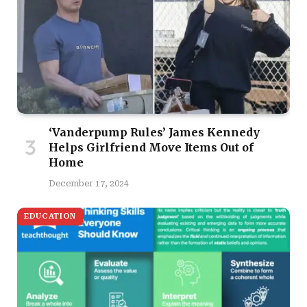
‘Vanderpump Rules’ James Kennedy
Helps Girlfriend Move Items Out of
Home
December 17, 2024
EDUCATION