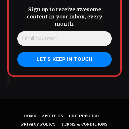
Sign up to receive awesome
content in your inbox, every
month.
HOME
ABOUT US
GET IN TOUCH
PRIVACY POLICY
TERMS & CONDITIONS