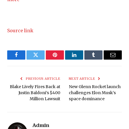
Source link
Facebook
Twitter
Pinterest
LinkedIn
Tumblr
Email
PREVIOUS ARTICLE
NEXT ARTICLE
Blake Lively Fires Back at
New Glenn Rocket launch
Justin Baldoni’s $400
challenges Elon Musk’s
Million Lawsuit
space dominance
Admin