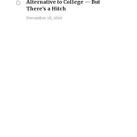
Alternative to College — But
There’s a Hitch
December 18, 2024