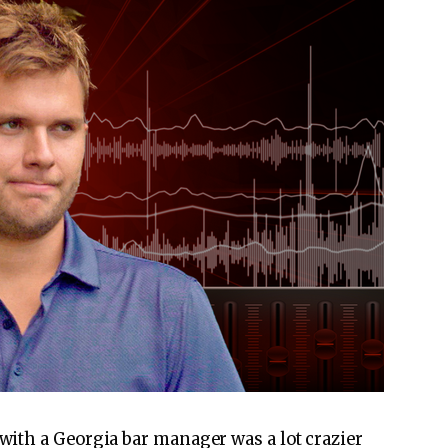
with a Georgia bar manager was a lot crazier