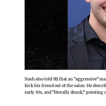
Nash also told 911 that an “aggressive” m
kick his friend out of the salon. He descri
early 30s, and “literally drunk,” pointing 