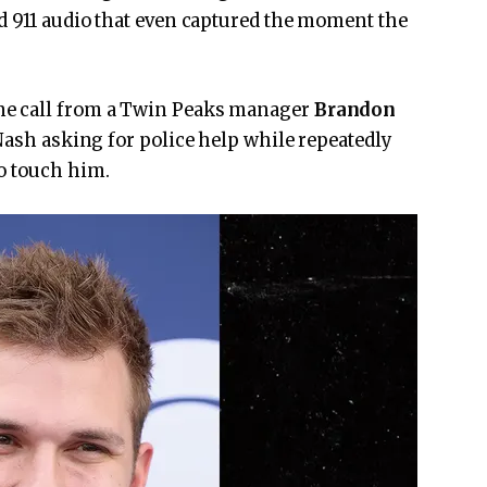
d 911 audio that even captured the moment the
ne call from a Twin Peaks manager
Brandon
 Nash asking for police help while repeatedly
o touch him.