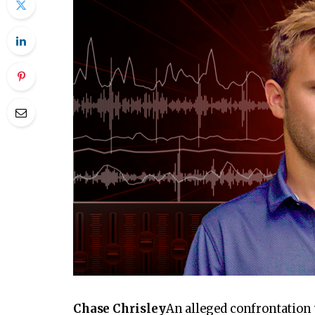
PLAY VIDEO CONTENT
Chase Chrisley
An alleged confrontation 