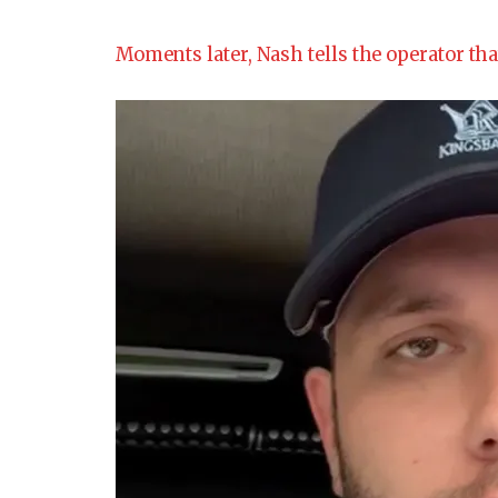
Moments later, Nash tells the operator tha