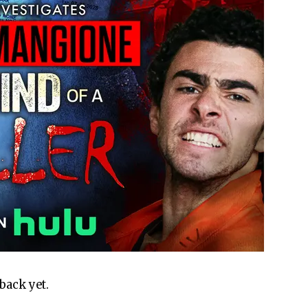
back yet.