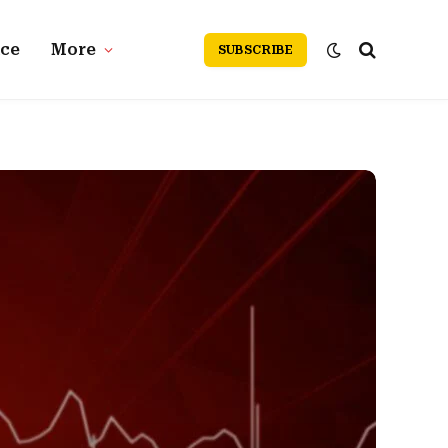
nce
More
SUBSCRIBE