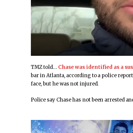
TMZ told…
Chase was identified as a su
bar in Atlanta, according to a police repo
face, but he was not injured.
Police say Chase has not been arrested an