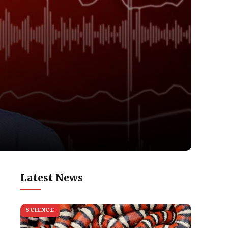
Latest News
SCIENCE