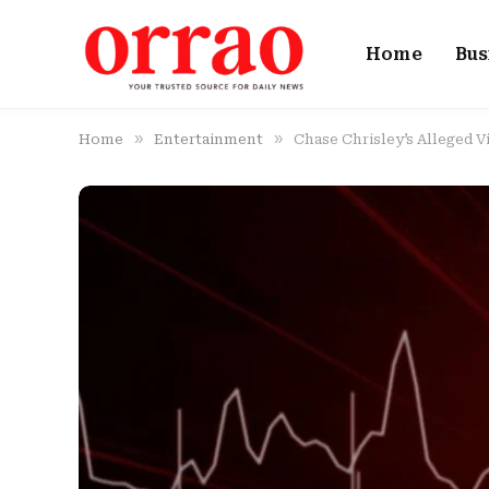
Home
Bus
»
»
Home
Entertainment
Chase Chrisley’s Alleged V