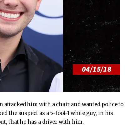
an attacked him with a chair and wanted police to
bed the suspect as a 5-foot-1 white guy, in his
out, that he has a driver with him.