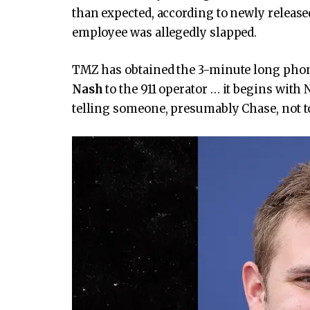
than expected, according to newly release
employee was allegedly slapped.
TMZ has obtained the 3-minute long pho
Nash
to the 911 operator … it begins with
telling someone, presumably Chase, not t