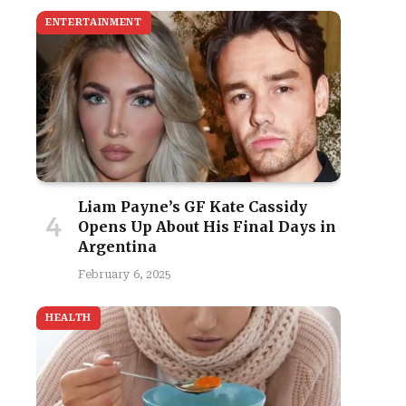
ENTERTAINMENT
Liam Payne’s GF Kate Cassidy
Opens Up About His Final Days in
Argentina
February 6, 2025
HEALTH