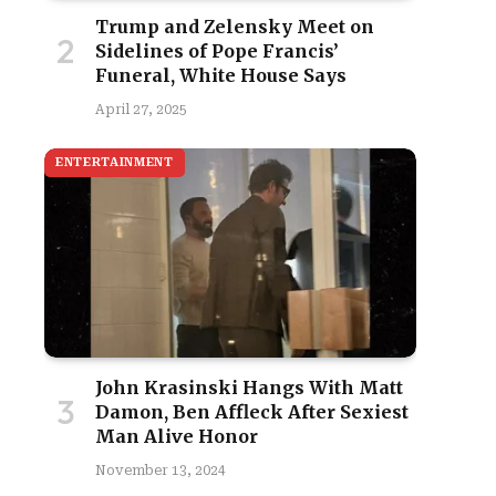
Trump and Zelensky Meet on
Sidelines of Pope Francis’
Funeral, White House Says
April 27, 2025
ENTERTAINMENT
John Krasinski Hangs With Matt
Damon, Ben Affleck After Sexiest
Man Alive Honor
November 13, 2024