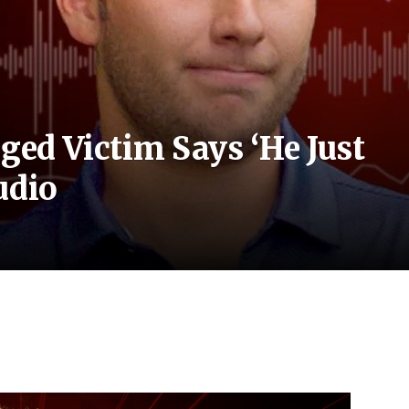
eged Victim Says ‘He Just
udio