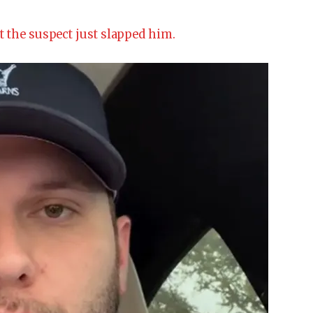
t the suspect just slapped him.