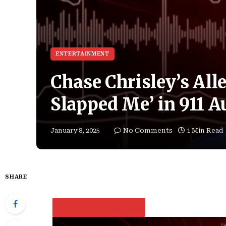
ENTERTAINMENT
Chase Chrisley’s All
Slapped Me’ in 911 A
January 8, 2025
No Comments
1 Min Read
SHARE