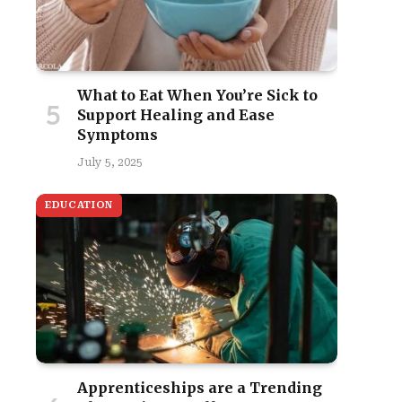
What to Eat When You’re Sick to
Support Healing and Ease
Symptoms
July 5, 2025
EDUCATION
Apprenticeships are a Trending