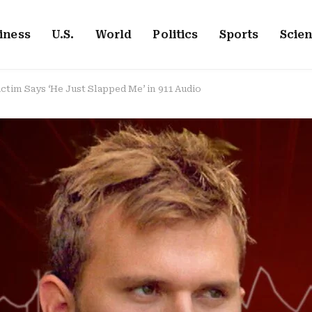
iness
U.S.
World
Politics
Sports
Scie
ictim Says ‘He Just Slapped Me’ in 911 Audio