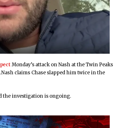
spect
Monday’s attack on Nash at the Twin Peaks
rt.Nash claims Chase slapped him twice in the
d the investigation is ongoing.