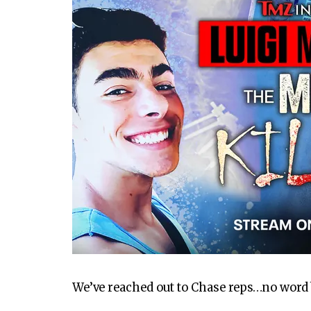
We’ve reached out to Chase reps…no word 