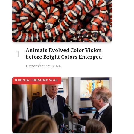
Animals Evolved Color Vision
before Bright Colors Emerged
December 12, 2024
RUSSIA-UKRAINE WAR