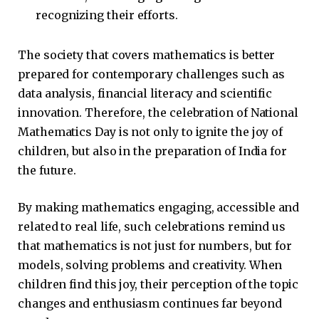
recognizing their efforts.
The society that covers mathematics is better
prepared for contemporary challenges such as
data analysis, financial literacy and scientific
innovation. Therefore, the celebration of National
Mathematics Day is not only to ignite the joy of
children, but also in the preparation of India for
the future.
By making mathematics engaging, accessible and
related to real life, such celebrations remind us
that mathematics is not just for numbers, but for
models, solving problems and creativity. When
children find this joy, their perception of the topic
changes and enthusiasm continues far beyond