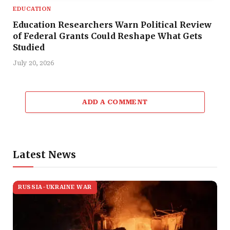
EDUCATION
Education Researchers Warn Political Review
of Federal Grants Could Reshape What Gets
Studied
July 20, 2026
ADD A COMMENT
Latest News
RUSSIA-UKRAINE WAR