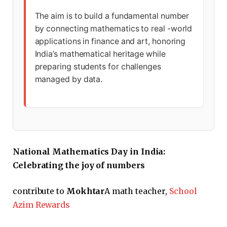
The aim is to build a fundamental number
by connecting mathematics to real -world
applications in finance and art, honoring
India’s mathematical heritage while
preparing students for challenges
managed by data.
National Mathematics Day in India:
Celebrating the joy of numbers
contribute to
Mokhtar
A math teacher,
School
Azim Rewards