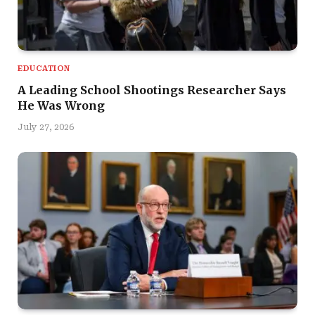
EDUCATION
A Leading School Shootings Researcher Says
He Was Wrong
July 27, 2026