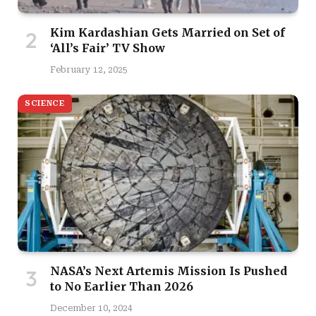
Kim Kardashian Gets Married on Set of
‘All’s Fair’ TV Show
February 12, 2025
SCIENCE
NASA’s Next Artemis Mission Is Pushed
to No Earlier Than 2026
December 10, 2024