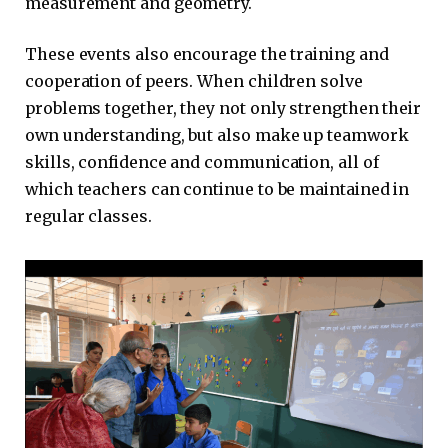
measurement and geometry.
These events also encourage the training and
cooperation of peers. When children solve
problems together, they not only strengthen their
own understanding, but also make up teamwork
skills, confidence and communication, all of
which teachers can continue to be maintained in
regular classes.