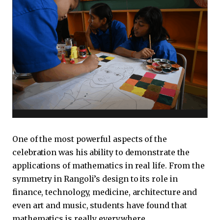
One of the most powerful aspects of the
celebration was his ability to demonstrate the
applications of mathematics in real life. From the
symmetry in Rangoli’s design to its role in
finance, technology, medicine, architecture and
even art and music, students have found that
mathematics is really everywhere.