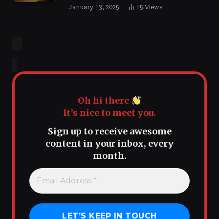
January 13, 2025
15
Views
Oh hi there
It’s nice to meet you.
Sign up to receive awesome
content in your inbox, every
month.