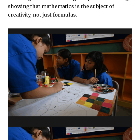
showing that mathematics is the subject of
creativity, not just formulas.