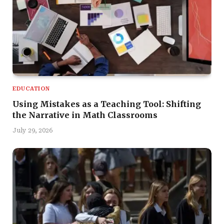
EDUCATION
Using Mistakes as a Teaching Tool: Shifting
the Narrative in Math Classrooms
July 29, 2026