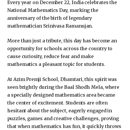
Every year on December 22, India celebrates the
National Mathematics Day, marking the
anniversary of the birth of legendary
mathematician Srinivasa Ramanujan.
More than just a tribute, this day has become an
opportunity for schools across the country to
cause curiosity, reduce fear and make
mathematics a pleasant topic for students.
At Azim Premji School, Dhamtari, this spirit was
seen brightly during the Baal Shodh Mela, where
a specially designed mathematics area became
the center of excitement. Students are often
hesitant about the subject, eagerly engaged in
puzzles, games and creative challenges, proving
that when mathematics has fun, it quickly throws