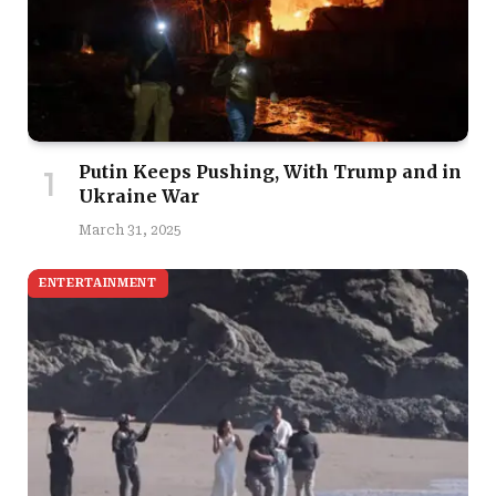
Putin Keeps Pushing, With Trump and in
Ukraine War
March 31, 2025
ENTERTAINMENT