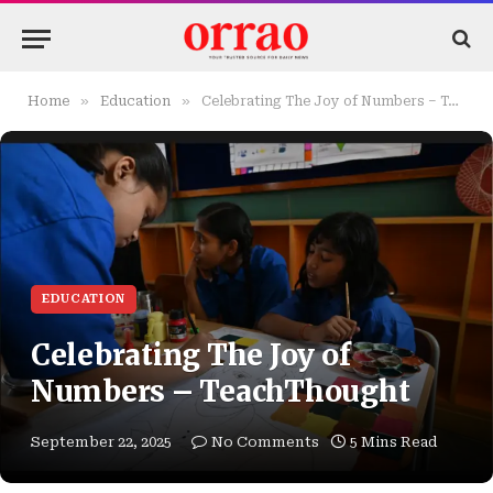
»
»
Home
Education
Celebrating The Joy of Numbers – TeachThought
EDUCATION
Celebrating The Joy of
Numbers – TeachThought
September 22, 2025
No Comments
5 Mins Read