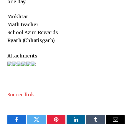
one day.
Mokhtar
Math teacher
School Azim Rewards
Ryarh (Chhatisgarh)
Attachments –
Source link
Facebook
Twitter
Pinterest
LinkedIn
Tumblr
Email