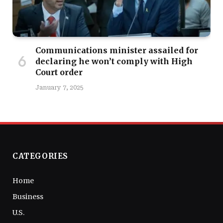
Communications minister assailed for
declaring he won’t comply with High
Court order
January 7, 2025
CATEGORIES
Home
Business
U.S.