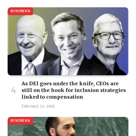
BUSINESS
As DEI goes under the knife, CEOs are
still on the hook for inclusion strategies
linked to compensation
February 11, 2025
BUSINESS