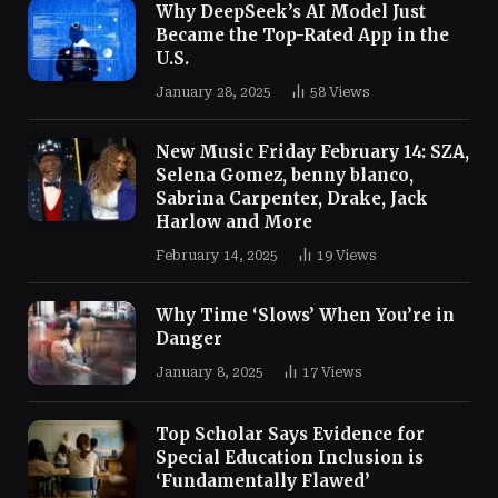
Why DeepSeek’s AI Model Just
Became the Top-Rated App in the
U.S.
January 28, 2025
58
Views
New Music Friday February 14: SZA,
Selena Gomez, benny blanco,
Sabrina Carpenter, Drake, Jack
Harlow and More
February 14, 2025
19
Views
Why Time ‘Slows’ When You’re in
Danger
January 8, 2025
17
Views
Top Scholar Says Evidence for
Special Education Inclusion is
‘Fundamentally Flawed’