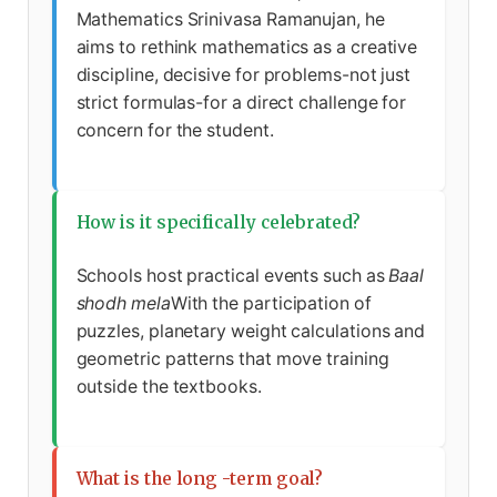
Mathematics Srinivasa Ramanujan, he
aims to rethink mathematics as a creative
discipline, decisive for problems-not just
strict formulas-for a direct challenge for
concern for the student.
How is it specifically celebrated?
Schools host practical events such as
Baal
shodh mela
With the participation of
puzzles, planetary weight calculations and
geometric patterns that move training
outside the textbooks.
What is the long -term goal?