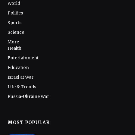
World
Politics
Sports
Science
More
Health
Entertainment
Education
Israel at War
Life & Trends
Russia-Ukraine War
MOST POPULAR