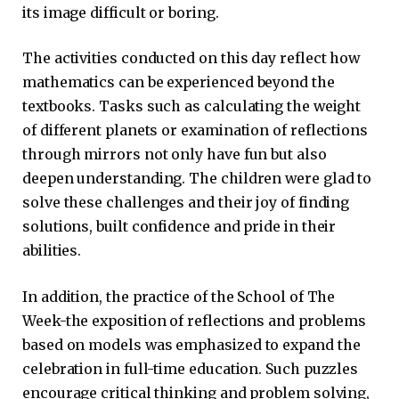
its image difficult or boring.
The activities conducted on this day reflect how
mathematics can be experienced beyond the
textbooks. Tasks such as calculating the weight
of different planets or examination of reflections
through mirrors not only have fun but also
deepen understanding. The children were glad to
solve these challenges and their joy of finding
solutions, built confidence and pride in their
abilities.
In addition, the practice of the School of The
Week-the exposition of reflections and problems
based on models was emphasized to expand the
celebration in full-time education. Such puzzles
encourage critical thinking and problem solving,