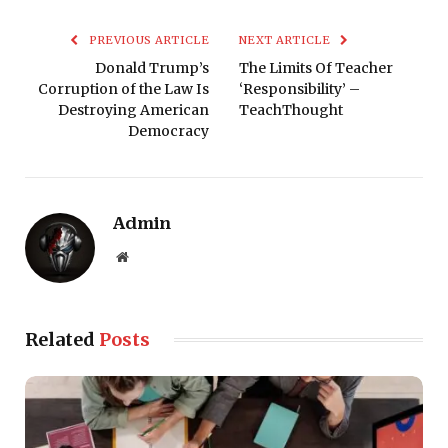
PREVIOUS ARTICLE
NEXT ARTICLE
Donald Trump’s
The Limits Of Teacher
Corruption of the Law Is
‘Responsibility’ –
Destroying American
TeachThought
Democracy
Admin
Website
Related
Posts