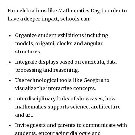
For celebrations like Mathematics Day, in order to
have a deeper impact, schools can:
Organize student exhibitions including
models, origami, clocks and angular
structures.
Integrate displays based on curricula, data
processing and reasoning.
Use technological tools like Geogbra to
visualize the interactive concepts.
Interdisciplinary links of showcases, how
mathematics supports science, architecture
and art.
Invite guests and parents to communicate with
students, encouraging dialogue and