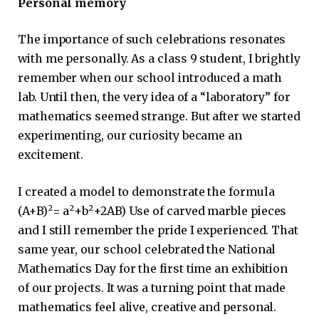
Personal memory
The importance of such celebrations resonates
with me personally. As a class 9 student, I brightly
remember when our school introduced a math
lab. Until then, the very idea of ​​a “laboratory” for
mathematics seemed strange. But after we started
experimenting, our curiosity became an
excitement.
I created a model to demonstrate the formula
2
2
2
(A+B)
= a
+b
+2AB) Use of carved marble pieces
and I still remember the pride I experienced. That
same year, our school celebrated the National
Mathematics Day for the first time an exhibition
of our projects. It was a turning point that made
mathematics feel alive, creative and personal.