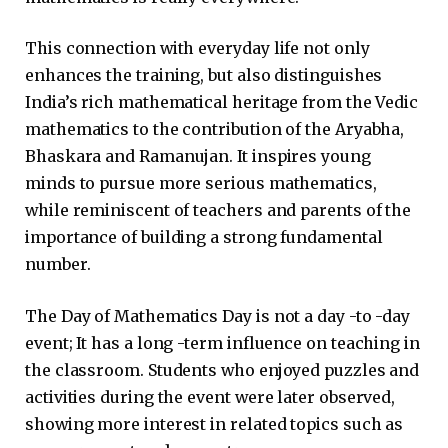
This connection with everyday life not only
enhances the training, but also distinguishes
India’s rich mathematical heritage from the Vedic
mathematics to the contribution of the Aryabha,
Bhaskara and Ramanujan. It inspires young
minds to pursue more serious mathematics,
while reminiscent of teachers and parents of the
importance of building a strong fundamental
number.
The Day of Mathematics Day is not a day -to -day
event; It has a long -term influence on teaching in
the classroom. Students who enjoyed puzzles and
activities during the event were later observed,
showing more interest in related topics such as