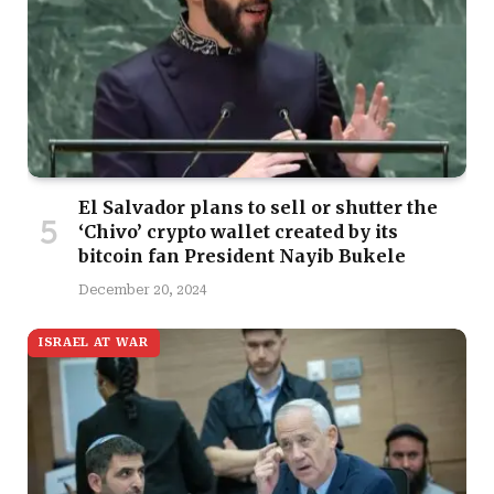
El Salvador plans to sell or shutter the
‘Chivo’ crypto wallet created by its
bitcoin fan President Nayib Bukele
December 20, 2024
ISRAEL AT WAR