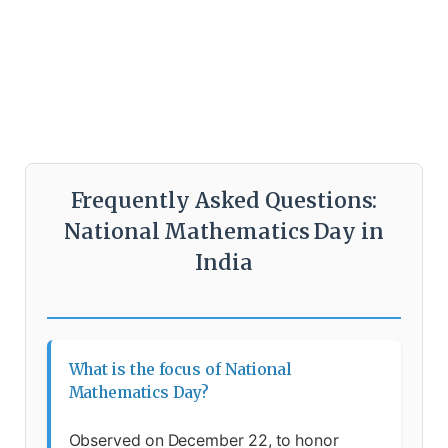
Frequently Asked Questions:
National Mathematics Day in
India
What is the focus of National
Mathematics Day?
Observed on December 22, to honor