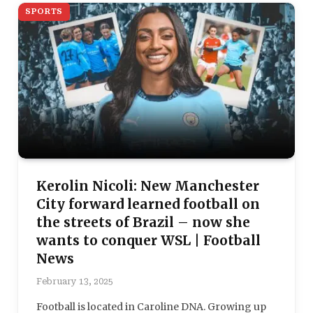
SPORTS
Kerolin Nicoli: New Manchester
City forward learned football on
the streets of Brazil – now she
wants to conquer WSL | Football
News
February 13, 2025
Football is located in Caroline DNA. Growing up