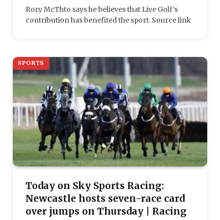
Rory McThto says he believes that Live Golf’s
contribution has benefited the sport. Source link
SPORTS
Today on Sky Sports Racing:
Newcastle hosts seven-race card
over jumps on Thursday | Racing