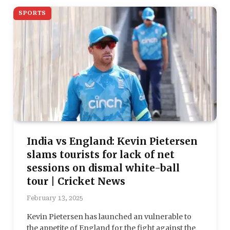
SPORTS
India vs England: Kevin Pietersen
slams tourists for lack of net
sessions on dismal white-ball
tour | Cricket News
February 13, 2025
Kevin Pietersen has launched an vulnerable to
the appetite of England for the fight against the