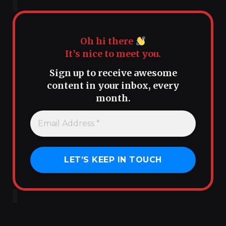
Oh hi there
It’s nice to meet you.
Sign up to receive awesome
content in your inbox, every
month.