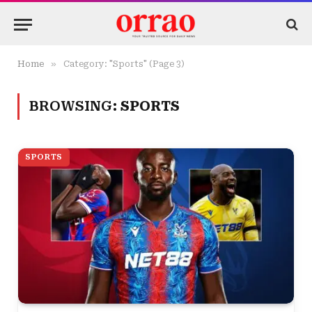
»
Home
Category: "Sports" (Page 3)
BROWSING:
SPORTS
SPORTS