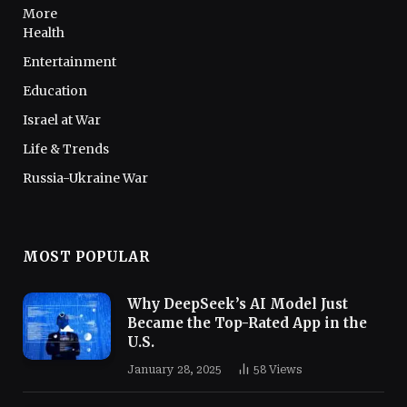
More
Health
Entertainment
Education
Israel at War
Life & Trends
Russia-Ukraine War
MOST POPULAR
Why DeepSeek’s AI Model Just
Became the Top-Rated App in the
U.S.
January 28, 2025
58
Views