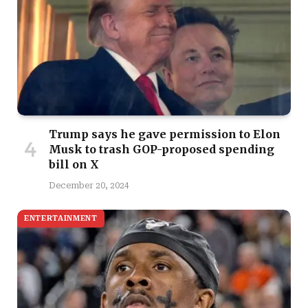
Trump says he gave permission to Elon
Musk to trash GOP-proposed spending
bill on X
December 20, 2024
ENTERTAINMENT