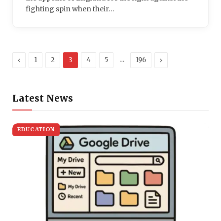
fighting spin when their…
Previous
…
Next
1
2
3
4
5
196
Latest News
EDUCATION