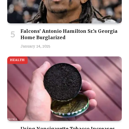
Falcons’ Antonio Hamilton Sr.’s Georgia
Home Burglarized
January 24, 2025
HEALTH
Using Noncigarette Tobacco Increases