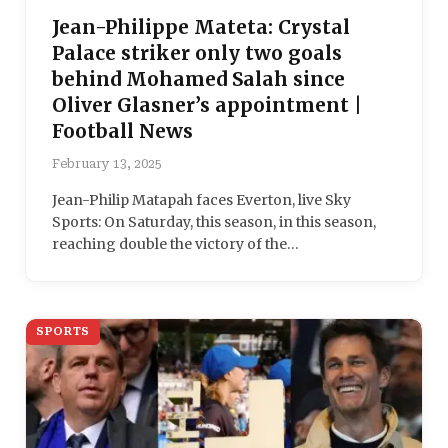
Jean-Philippe Mateta: Crystal
Palace striker only two goals
behind Mohamed Salah since
Oliver Glasner’s appointment |
Football News
February 13, 2025
Jean-Philip Matapah faces Everton, live Sky
Sports: On Saturday, this season, in this season,
reaching double the victory of the…
SPORTS