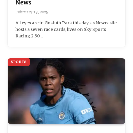
News
February 13, 2025
All eyes are in Gosfuth Park this day, as Newcastle
hosts a seven race cards, lives on Sky Sports
Racing.2.50…
SPORTS