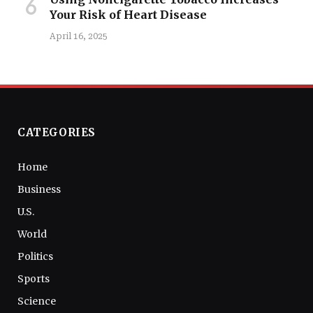
Your Risk of Heart Disease
April 16, 2025
CATEGORIES
Home
Business
U.S.
World
Politics
Sports
Science