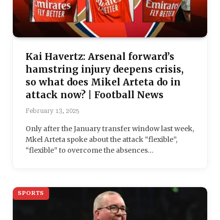
Kai Havertz: Arsenal forward’s
hamstring injury deepens crisis,
so what does Mikel Arteta do in
attack now? | Football News
February 13, 2025
Only after the January transfer window last week,
Mkel Arteta spoke about the attack “flexible”,
“flexible” to overcome the absences…
SPORTS