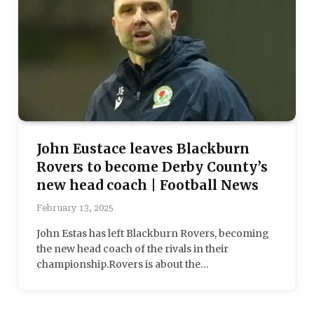
John Eustace leaves Blackburn
Rovers to become Derby County’s
new head coach | Football News
February 13, 2025
John Estas has left Blackburn Rovers, becoming
the new head coach of the rivals in their
championship.Rovers is about the…