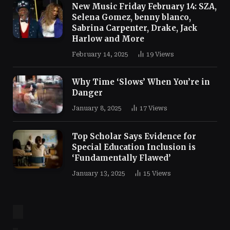
New Music Friday February 14: SZA,
Selena Gomez, benny blanco,
Sabrina Carpenter, Drake, Jack
Harlow and More
February 14, 2025
19
Views
Why Time ‘Slows’ When You’re in
Danger
January 8, 2025
17
Views
Top Scholar Says Evidence for
Special Education Inclusion is
‘Fundamentally Flawed’
January 13, 2025
15
Views