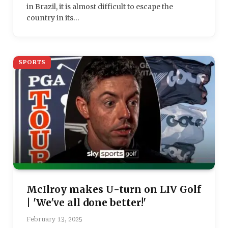
in Brazil, it is almost difficult to escape the
country in its…
SPORTS
McIlroy makes U-turn on LIV Golf
| 'We've all done better!'
February 13, 2025