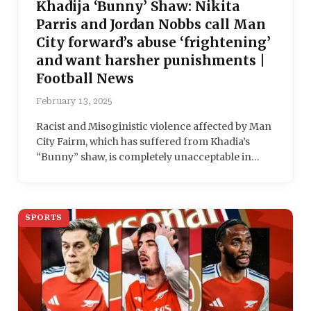
Khadija ‘Bunny’ Shaw: Nikita
Parris and Jordan Nobbs call Man
City forward’s abuse ‘frightening’
and want harsher punishments |
Football News
February 13, 2025
Racist and Misoginistic violence affected by Man
City Fairm, which has suffered from Khadia’s
“Bunny” shaw, is completely unacceptable in…
SPORTS