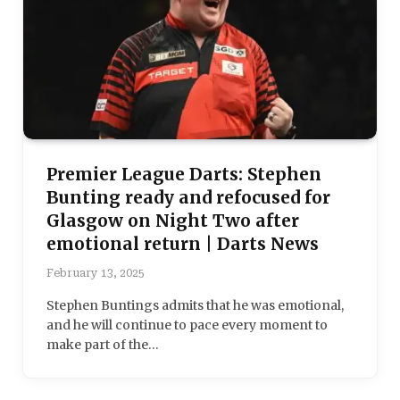
Premier League Darts: Stephen
Bunting ready and refocused for
Glasgow on Night Two after
emotional return | Darts News
February 13, 2025
Stephen Buntings admits that he was emotional,
and he will continue to pace every moment to
make part of the…