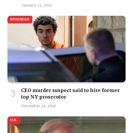
January 12, 2025
BUSINESS
CEO murder suspect said to hire former
top NY prosecutor
December 14, 2024
U.S.