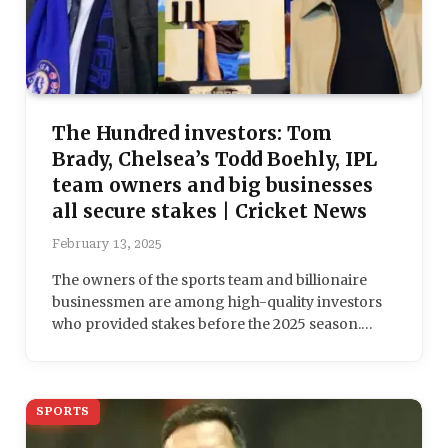
The Hundred investors: Tom
Brady, Chelsea’s Todd Boehly, IPL
team owners and big businesses
all secure stakes | Cricket News
February 13, 2025
The owners of the sports team and billionaire
businessmen are among high-quality investors
who provided stakes before the 2025 season.…
SPORTS