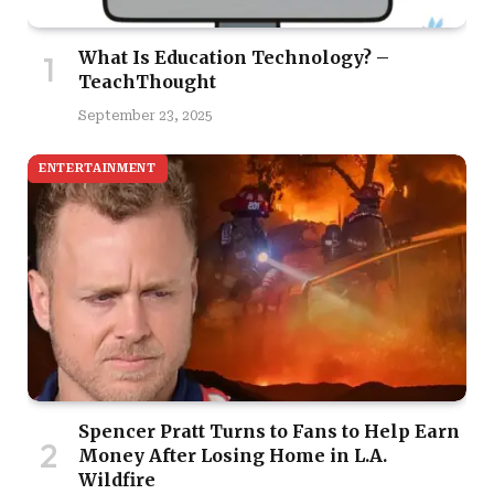
What Is Education Technology? –
TeachThought
September 23, 2025
ENTERTAINMENT
Spencer Pratt Turns to Fans to Help Earn
Money After Losing Home in L.A.
Wildfire