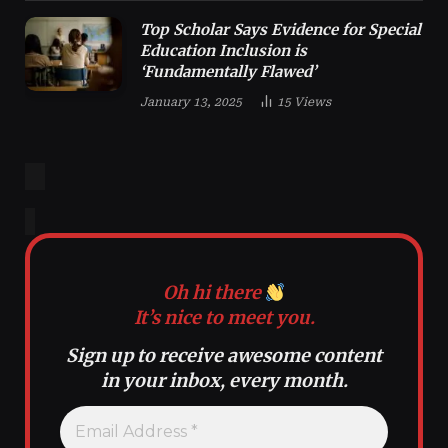
Top Scholar Says Evidence for Special
Education Inclusion is
‘Fundamentally Flawed’
January 13, 2025
15
Views
Oh hi there
It’s nice to meet you.
Sign up to receive awesome content
in your inbox, every month.