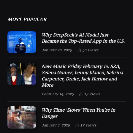
MOST POPULAR
Why DeepSeek’s AI Model Just
Became the Top-Rated App in the U.S.
January 28, 2025
58
Views
New Music Friday February 14: SZA,
Selena Gomez, benny blanco, Sabrina
Carpenter, Drake, Jack Harlow and
More
February 14, 2025
19
Views
Why Time ‘Slows’ When You’re in
Danger
January 8, 2025
17
Views