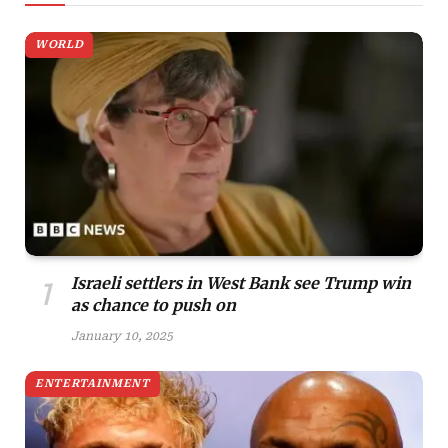
WORLD
Israeli settlers in West Bank see Trump win
as chance to push on
January 10, 2025
ENTERTAINMENT