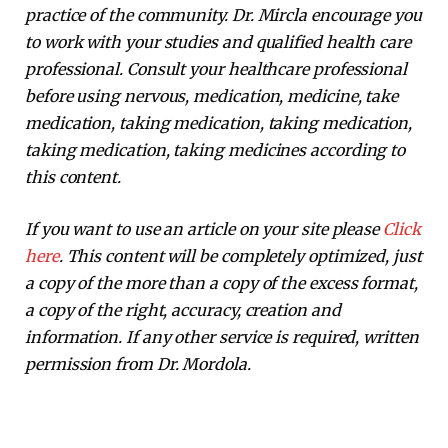
practice of the community. Dr. Mircla encourage you
to work with your studies and qualified health care
professional. Consult your healthcare professional
before using nervous, medication, medicine, take
medication, taking medication, taking medication,
taking medication, taking medicines according to
this content.
If you want to use an article on your site please
Click
here
. This content will be completely optimized, just
a copy of the more than a copy of the excess format,
a copy of the right, accuracy, creation and
information. If any other service is required, written
permission from Dr. Mordola.