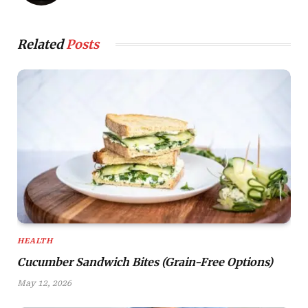
Related
Posts
HEALTH
Cucumber Sandwich Bites (Grain-Free Options)
May 12, 2026