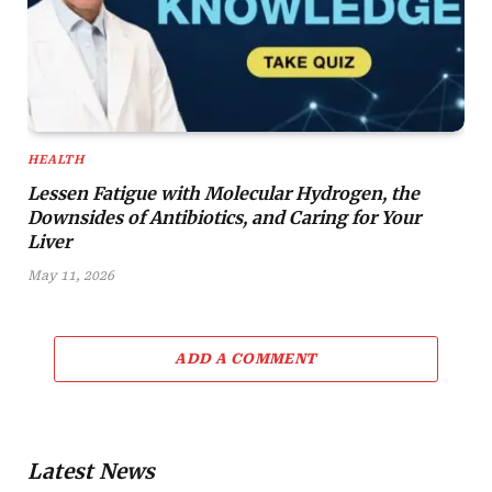
HEALTH
Lessen Fatigue with Molecular Hydrogen, the
Downsides of Antibiotics, and Caring for Your
Liver
May 11, 2026
ADD A COMMENT
Latest News