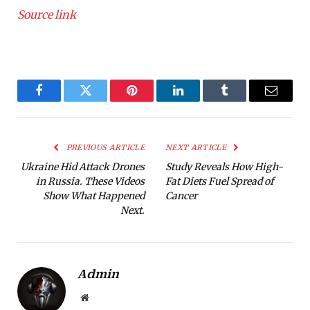
Source link
Facebook
Twitter
Pinterest
LinkedIn
Tumblr
Email
PREVIOUS ARTICLE
NEXT ARTICLE
Ukraine Hid Attack Drones
Study Reveals How High-
in Russia. These Videos
Fat Diets Fuel Spread of
Show What Happened
Cancer
Next.
Admin
Website