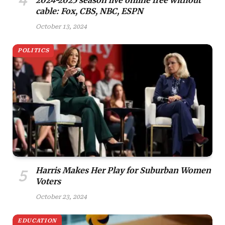
cable: Fox, CBS, NBC, ESPN
October 13, 2024
POLITICS
Harris Makes Her Play for Suburban Women
Voters
October 23, 2024
EDUCATION