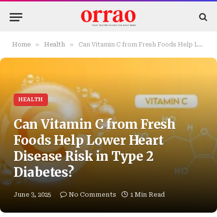
»
»
Home
Health
Can Vitamin C from Fresh Foods Help Lower Heart Disease Risk in Type 2 Diabetes?
HEALTH
Can Vitamin C from Fresh
Foods Help Lower Heart
Disease Risk in Type 2
Diabetes?
June 3, 2025
No Comments
1 Min Read