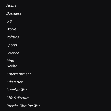
Home
Business
U.S.
World
Politics
Sports
Science
More
Health
Entertainment
Education
Israel at War
Life & Trends
Russia-Ukraine War