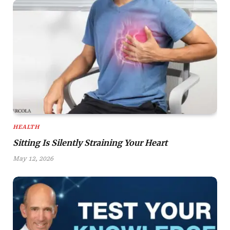
HEALTH
Sitting Is Silently Straining Your Heart
May 12, 2026