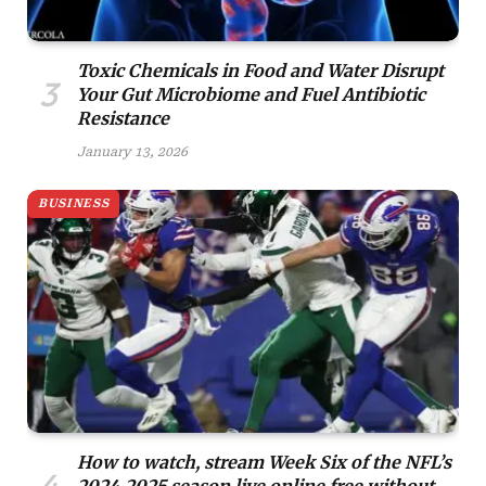
Toxic Chemicals in Food and Water Disrupt
Your Gut Microbiome and Fuel Antibiotic
Resistance
January 13, 2026
BUSINESS
How to watch, stream Week Six of the NFL’s
2024-2025 season live online free without