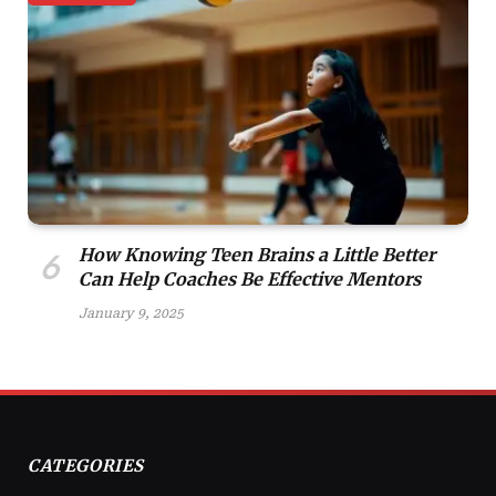
How Knowing Teen Brains a Little Better
Can Help Coaches Be Effective Mentors
January 9, 2025
CATEGORIES