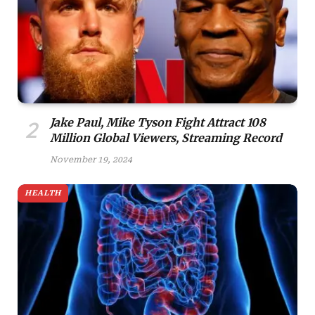
Jake Paul, Mike Tyson Fight Attract 108
Million Global Viewers, Streaming Record
November 19, 2024
HEALTH