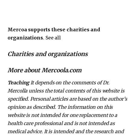
Mercoa supports these charities and
organizations
. See all
Charities and organizations
More about Mercoola.com
Teaching
It depends on the comments of Dr.
Mercolla unless the total contents of this website is
specified. Personal articles are based on the author’s
opinion as described. The information on this
website is not intended for one replacement to a
health care professional and is not intended as
medical advice. It is intended and the research and