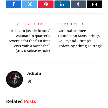
Facebook
Twitter
Pinterest
LinkedIn
Tumblr
Email
PREVIOUS ARTICLE
NEXT ARTICLE
Amazon just dethroned
National Science
Walmart in quarterly
Foundation Mass Firings
revenue for the first time
Go Beyond Trump’s
ever with a bombshell
Orders, Sparking Outrage
$187.8 billion in sales
Admin
Website
Related
Posts