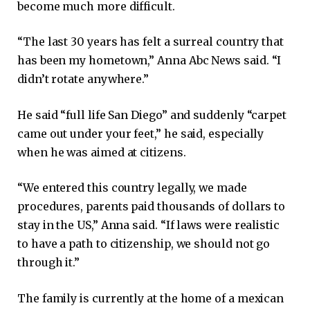
become much more difficult.
“The last 30 years has felt a surreal country that
has been my hometown,” Anna Abc News said. “I
didn’t rotate anywhere.”
He said “full life San Diego” and suddenly “carpet
came out under your feet,” he said, especially
when he was aimed at citizens.
“We entered this country legally, we made
procedures, parents paid thousands of dollars to
stay in the US,” Anna said. “If laws were realistic
to have a path to citizenship, we should not go
through it.”
The family is currently at the home of a mexican