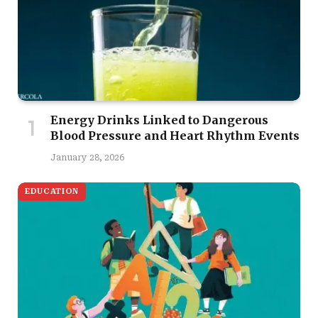
Energy Drinks Linked to Dangerous
Blood Pressure and Heart Rhythm Events
January 28, 2026
EDUCATION