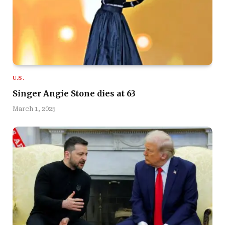
U.S.
Singer Angie Stone dies at 63
March 1, 2025