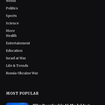
World
Politics
Sports
Science
More
Health
Entertainment
Education
Israel at War
Life & Trends
Russia-Ukraine War
MOST POPULAR