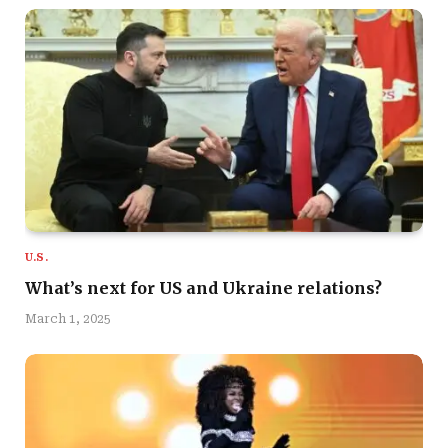
U.S.
What’s next for US and Ukraine relations?
March 1, 2025