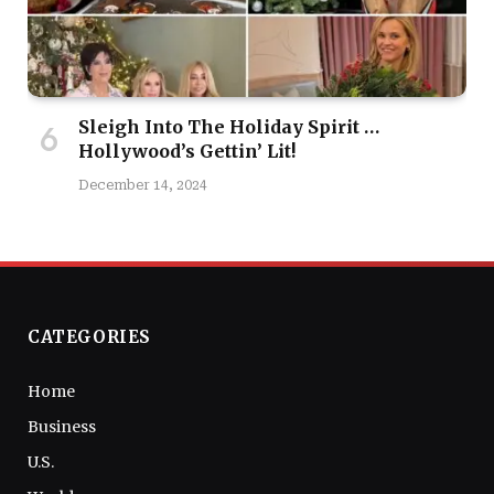
Sleigh Into The Holiday Spirit …
Hollywood’s Gettin’ Lit!
December 14, 2024
CATEGORIES
Home
Business
U.S.