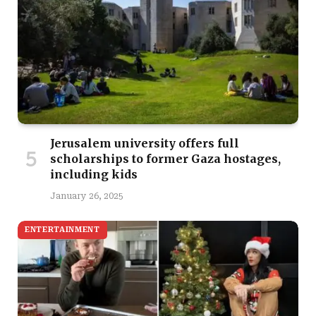
Jerusalem university offers full
scholarships to former Gaza hostages,
including kids
January 26, 2025
ENTERTAINMENT