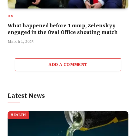
U.S.
What happened before Trump, Zelenskyy
engaged in the Oval Office shouting match
March 1, 2025
ADD A COMMENT
Latest News
HEALTH