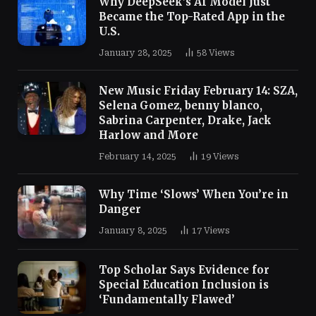
Why DeepSeek’s AI Model Just
Became the Top-Rated App in the
U.S.
January 28, 2025
58
Views
New Music Friday February 14: SZA,
Selena Gomez, benny blanco,
Sabrina Carpenter, Drake, Jack
Harlow and More
February 14, 2025
19
Views
Why Time ‘Slows’ When You’re in
Danger
January 8, 2025
17
Views
Top Scholar Says Evidence for
Special Education Inclusion is
‘Fundamentally Flawed’