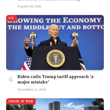
August 28, 2025
U.S.
Biden calls Trump tariff approach ‘a
major mistake’
December 11, 2024
ISRAEL AT WAR