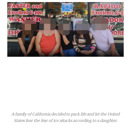
A family of California decided to pack life and let the United
States fear the fear of ice attacks according to a daughter.