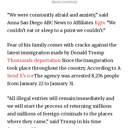
Anna courtesy
“We were constantly afraid and anxiety,” said
Anna San Diego ABC News to Affiliates
Kgtv
. “We
couldn’t eat or sleep to a point we couldn’t.”
Fear of his family comes with cracks against the
latest immigration made by Donald Trump
Thousands deportation
Since the inauguration
took place throughout the country. According to A
Send X’s ice
The agency was arrested 8,276 people
from January 22 to January 31.
“All illegal entries will remain immediately and
we will start the process of returning millions
and millions of foreign criminals to the places
where they came,” said Trump in his time