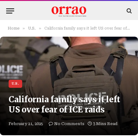
»
»
Home
U.S.
California family says it left US over fear of ICE raids
U.S.
California family says it left
US over fear of ICE raids
February 21, 2025
No Comments
3 Mins Read