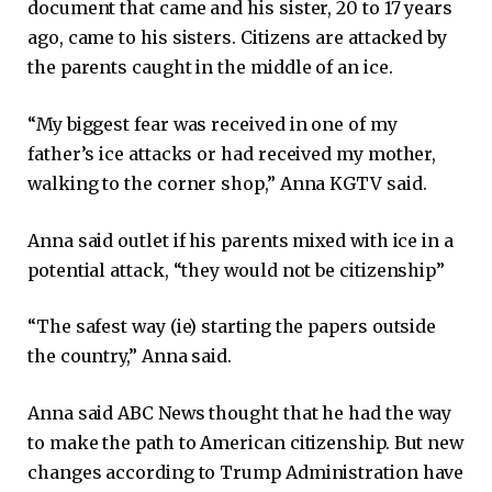
document that came and his sister, 20 to 17 years
ago, came to his sisters. Citizens are attacked by
the parents caught in the middle of an ice.
“My biggest fear was received in one of my
father’s ice attacks or had received my mother,
walking to the corner shop,” Anna KGTV said.
Anna said outlet if his parents mixed with ice in a
potential attack, “they would not be citizenship”
“The safest way (ie) starting the papers outside
the country,” Anna said.
Anna said ABC News thought that he had the way
to make the path to American citizenship. But new
changes according to Trump Administration have