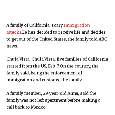
A family of California, scary
Immigration
attacks
He has decided to receive life and decides
to get out of the United States, the family told ABC
news.
Chula Vista, Chula Vista, five families of California
started from the US, Feb. 7 On the country, the
family said, being the enforcement of
immigration and customs, the family.
A family member, 29-year-old Anna, said the
family was not left apartment before making a
call back to Mexico.