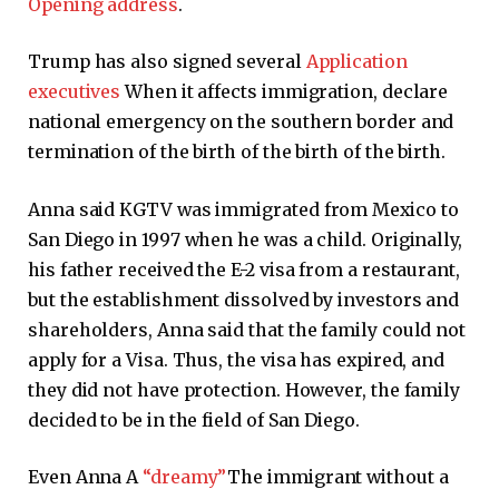
Opening address
.
Trump has also signed several
Application
executives
When it affects immigration, declare
national emergency on the southern border and
termination of the birth of the birth of the birth.
Anna said KGTV was immigrated from Mexico to
San Diego in 1997 when he was a child. Originally,
his father received the E-2 visa from a restaurant,
but the establishment dissolved by investors and
shareholders, Anna said that the family could not
apply for a Visa. Thus, the visa has expired, and
they did not have protection. However, the family
decided to be in the field of San Diego.
Even Anna A
“dreamy”
The immigrant without a