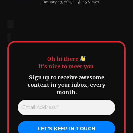
January 13, 2025
15
Views
Oh hi there
It’s nice to meet you.
Sign up to receive awesome
content in your inbox, every
month.