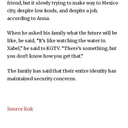
friend, but it slowly trying to make way to Mexico
city, despite low funds, and despite a job,
according to Anna.
When he asked his family what the future will be
like, he said, “It’s like watching the water in
Xabel,” he said to KGTV. “There’s something, but
you don’t know how you get that.”
The family has said that their entire identity has
maintained security concerns.
Source link