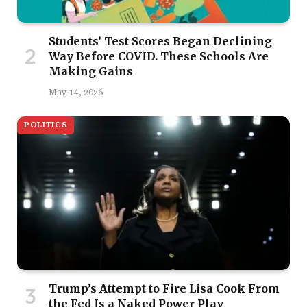
Students’ Test Scores Began Declining
Way Before COVID. These Schools Are
Making Gains
May 14, 2026
POLITICS
Trump’s Attempt to Fire Lisa Cook From
the Fed Is a Naked Power Play