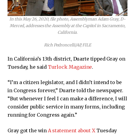
In this May 26, 2020, file photo, Assemblyman Adam Gray, D-
Merced, addresses the Assembly at the Capitol in Sacramento,
California.
Rich Pedroncelli/AP, FILE
In California’s 13th district, Duarte tipped Gray on
Tuesday, he said
Turlock Magazine
.
“I’m a citizen legislator, and I didn’t intend to be
in Congress forever,” Duarte told the newspaper.
“But whenever I feel I can make a difference, I will
consider public service in many forms, including
running for Congress again.”
Gray got the win
A statement about X
Tuesday