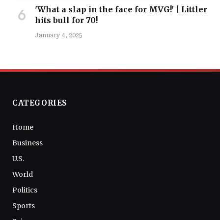
'What a slap in the face for MVG!' | Littler
hits bull for 70!
January 4, 2025
CATEGORIES
Home
Business
U.S.
World
Politics
Sports