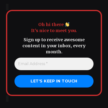
Oh hi there
It’s nice to meet you.
Sign up to receive awesome
content in your inbox, every
month.