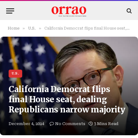
»
»
Home
U.S.
California Democrat flips final House seat, dealing Republicans narrow majority
U.S.
California Democrat flips
final House seat, dealing
Republicans narrow majority
December 4, 2024
No Comments
3 Mins Read