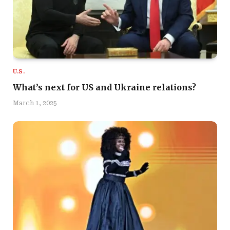
U.S.
What’s next for US and Ukraine relations?
March 1, 2025