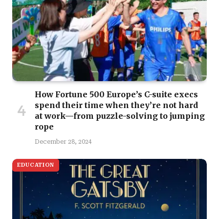
How Fortune 500 Europe’s C-suite execs
spend their time when they’re not hard
at work—from puzzle-solving to jumping
rope
December 28, 2024
EDUCATION