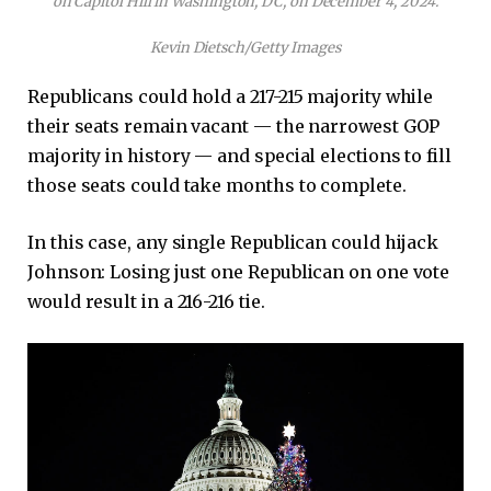
on Capitol Hill in Washington, DC, on December 4, 2024.
Kevin Dietsch/Getty Images
Republicans could hold a 217-215 majority while
their seats remain vacant — the narrowest GOP
majority in history — and special elections to fill
those seats could take months to complete.
In this case, any single Republican could hijack
Johnson: Losing just one Republican on one vote
would result in a 216-216 tie.