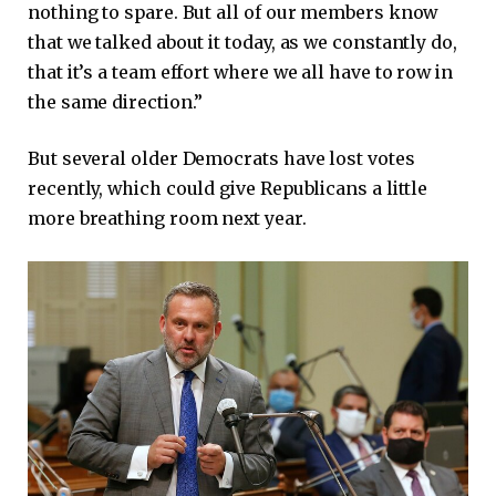
nothing to spare. But all of our members know
that we talked about it today, as we constantly do,
that it’s a team effort where we all have to row in
the same direction.”
But several older Democrats have lost votes
recently, which could give Republicans a little
more breathing room next year.