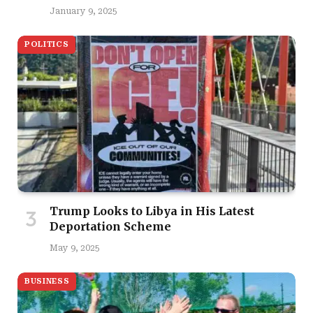
January 9, 2025
POLITICS
Trump Looks to Libya in His Latest
Deportation Scheme
May 9, 2025
BUSINESS