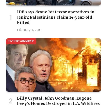
IDF says drone hit terror operatives in
Jenin; Palestinians claim 14-year-old
killed
February 1, 2025
ENTERTAINMENT
Billy Crystal, John Goodman, Eugene
Levy’s Homes Destroyed in L.A. Wildfires