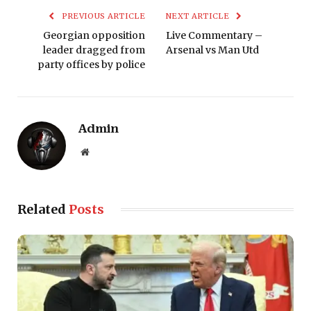
PREVIOUS ARTICLE
NEXT ARTICLE
Georgian opposition
Live Commentary –
leader dragged from
Arsenal vs Man Utd
party offices by police
Admin
Website
Related
Posts