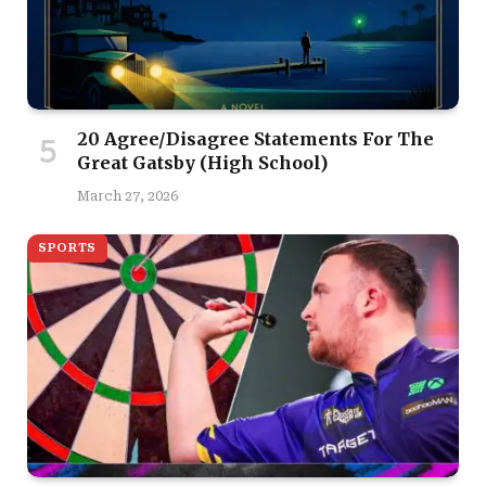
20 Agree/Disagree Statements For The
Great Gatsby (High School)
March 27, 2026
SPORTS