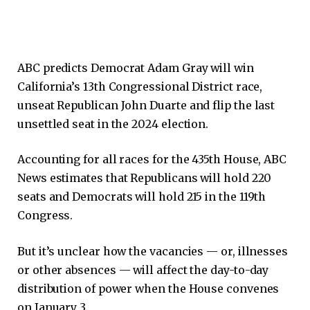
ABC predicts Democrat Adam Gray will win
California’s 13th Congressional District race,
unseat Republican John Duarte and flip the last
unsettled seat in the 2024 election.
Accounting for all races for the 435th House, ABC
News estimates that Republicans will hold 220
seats and Democrats will hold 215 in the 119th
Congress.
But it’s unclear how the vacancies — or, illnesses
or other absences — will affect the day-to-day
distribution of power when the House convenes
on January 3.