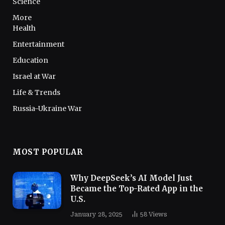
Science
More
Health
Entertainment
Education
Israel at War
Life & Trends
Russia-Ukraine War
MOST POPULAR
Why DeepSeek’s AI Model Just
Became the Top-Rated App in the
U.S.
January 28, 2025
58
Views