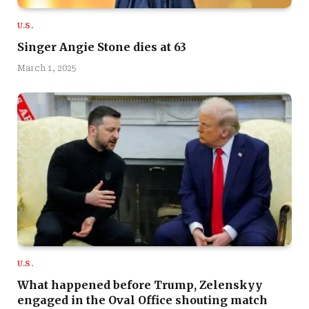
U.S.
Singer Angie Stone dies at 63
March 1, 2025
U.S.
What happened before Trump, Zelenskyy
engaged in the Oval Office shouting match