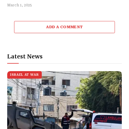
March 1, 2025
ADD A COMMENT
Latest News
ISRAEL AT WAR