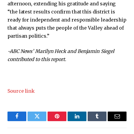
afternoon, extending his gratitude and saying
“the latest results confirm that this district is
ready for independent and responsible leadership
that always puts the people of the Valley ahead of
partisan politics.”
-ABC News’ Marilyn Heck and Benjamin Siegel
contributed to this report.
Source link
Facebook
Twitter
Pinterest
LinkedIn
Tumblr
Email