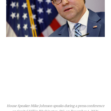
House Speaker Mike Johnson speaks during a press conference