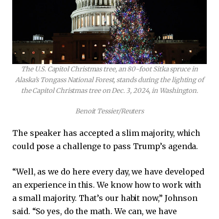
The U.S. Capitol Christmas tree, an 80-foot Sitka spruce in
Alaska’s Tongass National Forest, stands during the lighting of
the Capitol Christmas tree on Dec. 3, 2024, in Washington.
Benoit Tessier/Reuters
The speaker has accepted a slim majority, which
could pose a challenge to pass Trump’s agenda.
“Well, as we do here every day, we have developed
an experience in this. We know how to work with
a small majority. That’s our habit now,” Johnson
said. “So yes, do the math. We can, we have