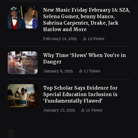
New Music Friday February 14: SZA,
Selena Gomez, benny blanco,
Sabrina Carpenter, Drake, Jack
Harlow and More
February 14, 2025
19
Views
Why Time ‘Slows’ When You’re in
Danger
January 8, 2025
17
Views
Top Scholar Says Evidence for
Special Education Inclusion is
‘Fundamentally Flawed’
January 13, 2025
15
Views