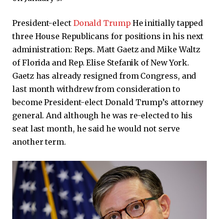
President-elect
Donald Trump
He initially tapped
three House Republicans for positions in his next
administration: Reps. Matt Gaetz and Mike Waltz
of Florida and Rep. Elise Stefanik of New York.
Gaetz has already resigned from Congress, and
last month withdrew from consideration to
become President-elect Donald Trump’s attorney
general. And although he was re-elected to his
seat last month, he said he would not serve
another term.