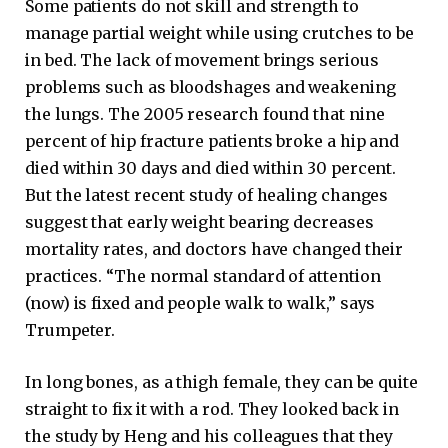
Some patients do not skill and strength to
manage partial weight while using crutches to be
in bed. The lack of movement brings serious
problems such as bloodshages and weakening
the lungs. The 2005 research found that nine
percent of hip fracture patients broke a hip and
died within 30 days and died within 30 percent.
But the latest recent study of healing changes
suggest that early weight bearing decreases
mortality rates, and doctors have changed their
practices. “The normal standard of attention
(now) is fixed and people walk to walk,” says
Trumpeter.
In long bones, as a thigh female, they can be quite
straight to fix it with a rod. They looked back in
the study by Heng and his colleagues that they