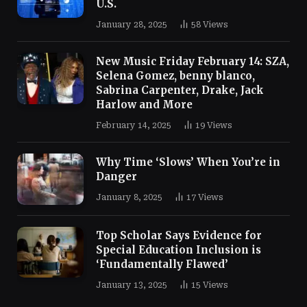
U.S.
January 28, 2025
58
Views
New Music Friday February 14: SZA,
Selena Gomez, benny blanco,
Sabrina Carpenter, Drake, Jack
Harlow and More
February 14, 2025
19
Views
Why Time ‘Slows’ When You’re in
Danger
January 8, 2025
17
Views
Top Scholar Says Evidence for
Special Education Inclusion is
‘Fundamentally Flawed’
January 13, 2025
15
Views