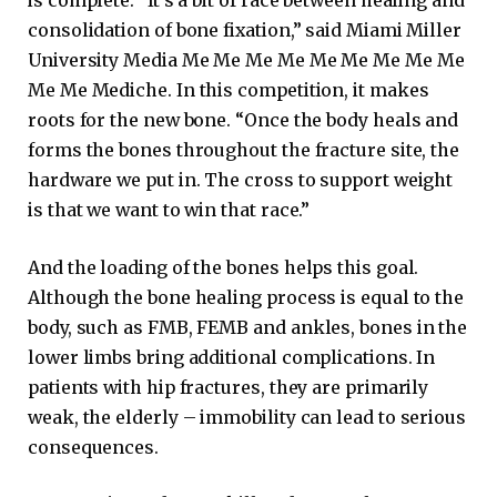
is complete. “It’s a bit of race between healing and
consolidation of bone fixation,” said Miami Miller
University Media Me Me Me Me Me Me Me Me Me
Me Me Mediche. In this competition, it makes
roots for the new bone. “Once the body heals and
forms the bones throughout the fracture site, the
hardware we put in. The cross to support weight
is that we want to win that race.”
And the loading of the bones helps this goal.
Although the bone healing process is equal to the
body, such as FMB, FEMB and ankles, bones in the
lower limbs bring additional complications. In
patients with hip fractures, they are primarily
weak, the elderly – immobility can lead to serious
consequences.