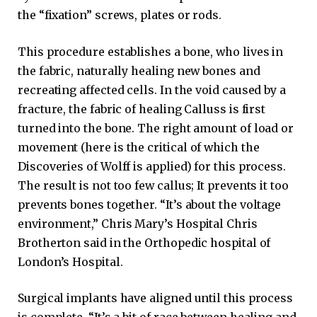
the “fixation” screws, plates or rods.
This procedure establishes a bone, who lives in
the fabric, naturally healing new bones and
recreating affected cells. In the void caused by a
fracture, the fabric of healing Calluss is first
turned into the bone. The right amount of load or
movement (here is the critical of which the
Discoveries of Wolff is applied) for this process.
The result is not too few callus; It prevents it too
prevents bones together. “It’s about the voltage
environment,” Chris Mary’s Hospital Chris
Brotherton said in the Orthopedic hospital of
London’s Hospital.
Surgical implants have aligned until this process