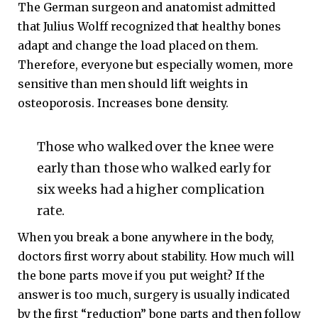
The German surgeon and anatomist admitted
that Julius Wolff recognized that healthy bones
adapt and change the load placed on them.
Therefore, everyone but especially women, more
sensitive than men should lift weights in
osteoporosis. Increases bone density.
Those who walked over the knee were
early than those who walked early for
six weeks had a higher complication
rate.
When you break a bone anywhere in the body,
doctors first worry about stability. How much will
the bone parts move if you put weight? If the
answer is too much, surgery is usually indicated
by the first “reduction” bone parts and then follow