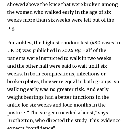
showed above the knee that were broken among
the women who walked early in the age of six
weeks more than six weeks were left out of the
leg.
For ankles, the highest random test (480 cases in
UK 23) was published in 2024
By
. Half of the
patients were instructed to walk in two weeks,
and the other half were said to wait until six
weeks. In both complications, infections or
broken plates, they were equal in both groups, so
walking early was no greater risk. And early
weight bearings had a better functions in the
ankle for six weeks and four months in the
posture. “The surgeon needed a boost,” says
Brotherton, who directed the study. This evidence
expects “confidence”.