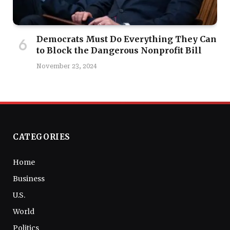
Democrats Must Do Everything They Can
to Block the Dangerous Nonprofit Bill
November 23, 2024
CATEGORIES
Home
Business
U.S.
World
Politics