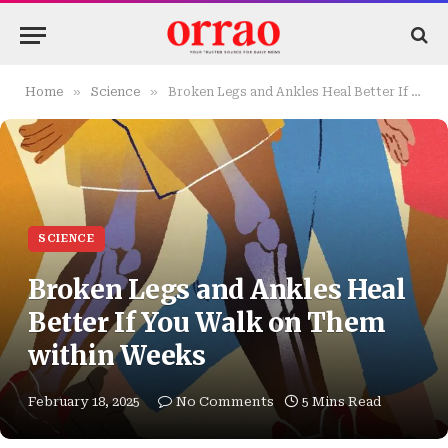
»
»
Home
Science
Broken Legs and Ankles Heal Better If You Walk on Them within Weeks
SCIENCE
Broken Legs and Ankles Heal
Better If You Walk on Them
within Weeks
February 18, 2025
No Comments
5 Mins Read