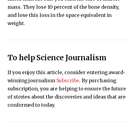
mass. They lose 10 percent of the bone density,
and lose this loss in the space equivalent in
weight.
To help Science Journalism
If you enjoy this article, consider entering award-
winning journalism
Subscribe
. By purchasing
subscription, you are helping to ensure the future
of stories about the discoveries and ideas that are
conformed to today.