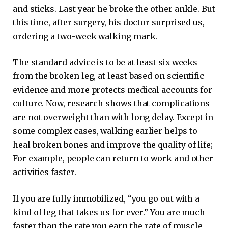
and sticks. Last year he broke the other ankle. But
this time, after surgery, his doctor surprised us,
ordering a two-week walking mark.
The standard advice is to be at least six weeks
from the broken leg, at least based on scientific
evidence and more protects medical accounts for
culture. Now, research shows that complications
are not overweight than with long delay. Except in
some complex cases, walking earlier helps to
heal broken bones and improve the quality of life;
For example, people can return to work and other
activities faster.
If you are fully immobilized, “you go out with a
kind of leg that takes us for ever.” You are much
faster than the rate you earn the rate of muscle