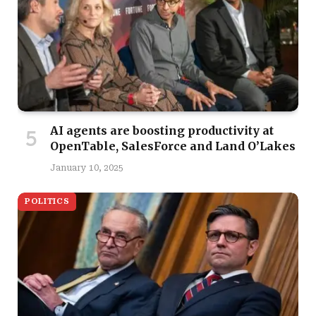
AI agents are boosting productivity at
OpenTable, SalesForce and Land O’Lakes
January 10, 2025
POLITICS