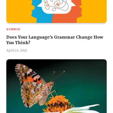
SCIENCE
Does Your Language’s Grammar Change How
You Think?
April 14, 2025