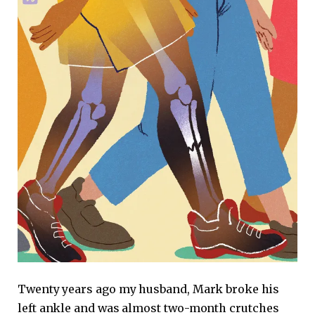
Twenty years ago my husband, Mark broke his
left ankle and was almost two-month crutches