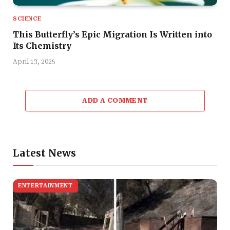
SCIENCE
This Butterfly’s Epic Migration Is Written into
Its Chemistry
April 13, 2025
ADD A COMMENT
Latest News
ENTERTAINMENT