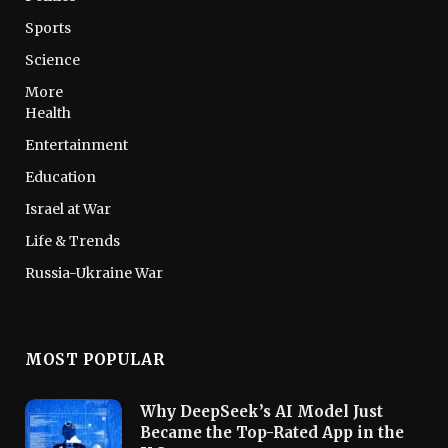
Sports
Science
More
Health
Entertainment
Education
Israel at War
Life & Trends
Russia-Ukraine War
MOST POPULAR
Why DeepSeek’s AI Model Just
Became the Top-Rated App in the