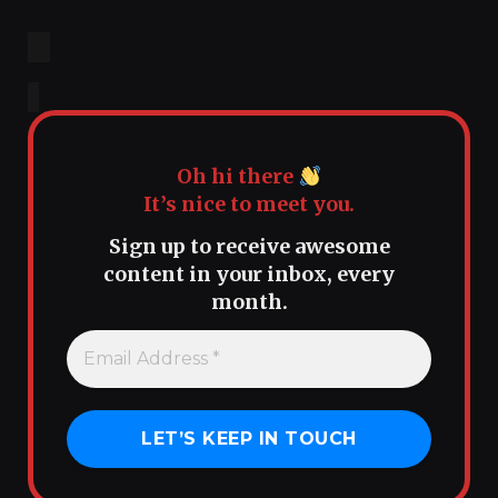
Oh hi there
It’s nice to meet you.
Sign up to receive awesome
content in your inbox, every
month.