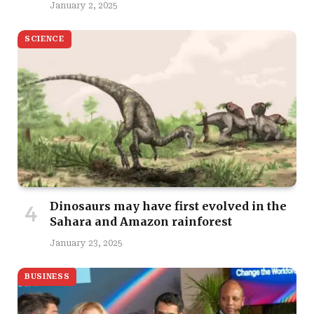
January 2, 2025
SCIENCE
Dinosaurs may have first evolved in the
Sahara and Amazon rainforest
January 23, 2025
BUSINESS