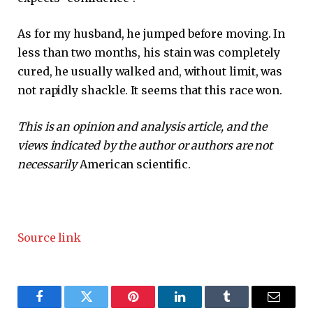
As for my husband, he jumped before moving. In
less than two months, his stain was completely
cured, he usually walked and, without limit, was
not rapidly shackle. It seems that this race won.
This is an opinion and analysis article, and the
views indicated by the author or authors are not
necessarily
American scientific.
Source link
Facebook
Twitter
Pinterest
LinkedIn
Tumblr
Email