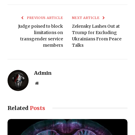
PREVIOUS ARTICLE
NEXT ARTICLE
Judge poised to block
Zelensky Lashes Out at
limitations on
Trump for Excluding
transgender service
Ukrainians From Peace
members
Talks
Admin
Website
Related
Posts