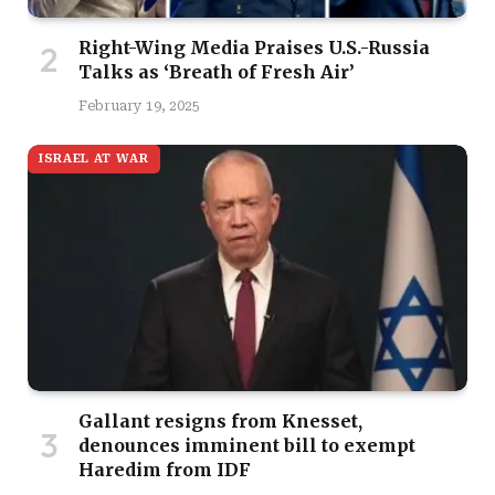
Right-Wing Media Praises U.S.-Russia
Talks as ‘Breath of Fresh Air’
February 19, 2025
ISRAEL AT WAR
Gallant resigns from Knesset,
denounces imminent bill to exempt
Haredim from IDF