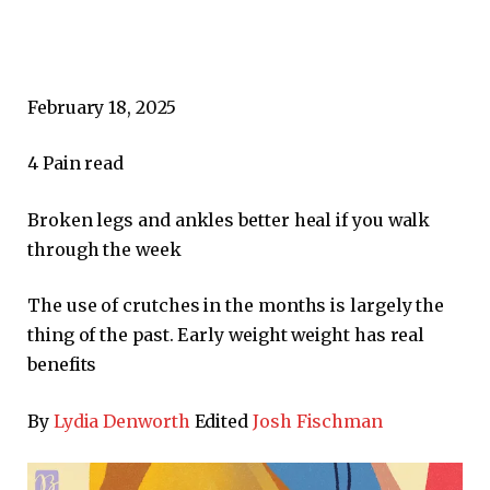
February 18, 2025
4
Pain read
Broken legs and ankles better heal if you walk
through the week
The use of crutches in the months is largely the
thing of the past. Early weight weight has real
benefits
By
Lydia Denworth
Edited
Josh Fischman