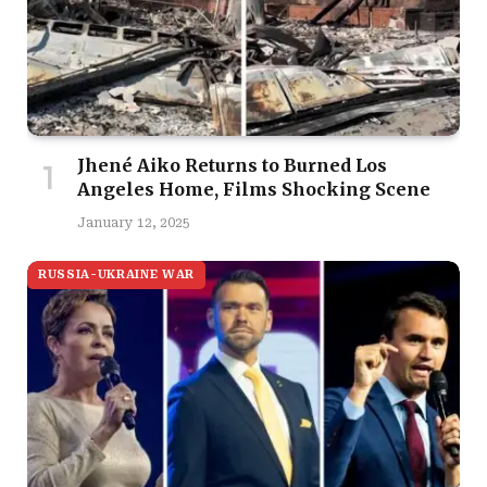
Jhené Aiko Returns to Burned Los
Angeles Home, Films Shocking Scene
January 12, 2025
RUSSIA-UKRAINE WAR