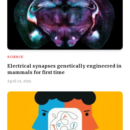
SCIENCE
Electrical synapses genetically engineered in
mammals for first time
April 14, 2025