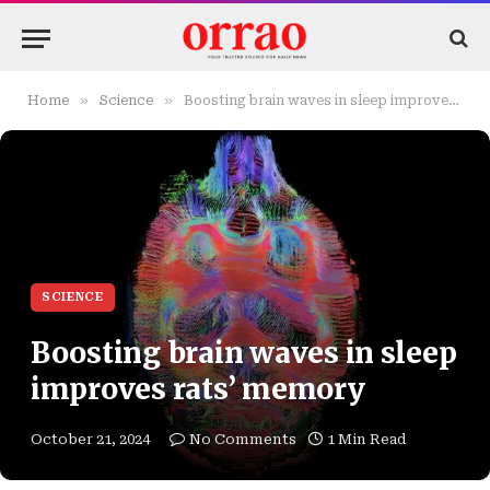
»
»
Home
Science
Boosting brain waves in sleep improves rats’ memory
SCIENCE
Boosting brain waves in sleep
improves rats’ memory
October 21, 2024
No Comments
1 Min Read