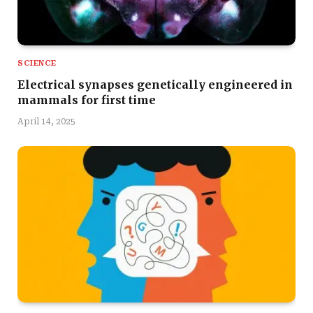
SCIENCE
Electrical synapses genetically engineered in
mammals for first time
April 14, 2025