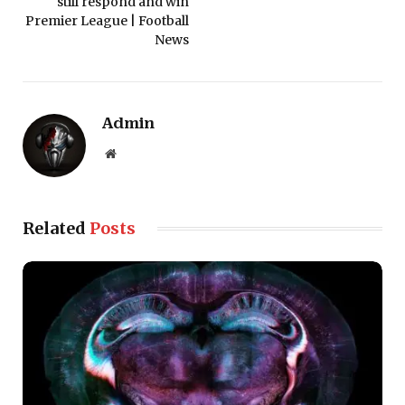
still respond and win
Premier League | Football
News
Admin
Website
Related
Posts