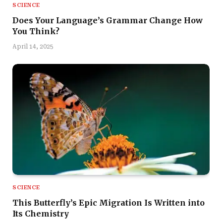
SCIENCE
Does Your Language’s Grammar Change How
You Think?
April 14, 2025
SCIENCE
This Butterfly’s Epic Migration Is Written into
Its Chemistry