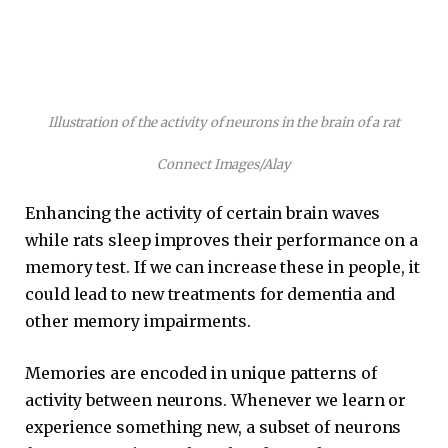
Illustration of the activity of neurons in the brain of a rat
Connect Images/Alay
Enhancing the activity of certain brain waves
while rats sleep improves their performance on a
memory test. If we can increase these in people, it
could lead to new treatments for dementia and
other memory impairments.
Memories are encoded in unique patterns of
activity between neurons. Whenever we learn or
experience something new, a subset of neurons