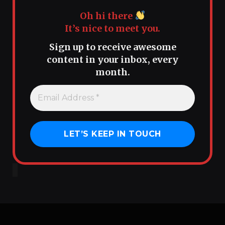
Oh hi there
It’s nice to meet you.
Sign up to receive awesome
content in your inbox, every
month.