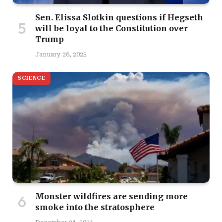
Sen. Elissa Slotkin questions if Hegseth
will be loyal to the Constitution over
Trump
January 26, 2025
SCIENCE
Monster wildfires are sending more
smoke into the stratosphere