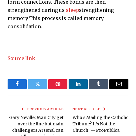
form connections. These bonds are then
strengthened during us
sleep
strengthening
memory This process is called memory
consolidation.
Source link
Facebook
Twitter
Pinterest
LinkedIn
Tumblr
Email
PREVIOUS ARTICLE
NEXT ARTICLE
Gary Neville: Man City get
Who’s Mailing the Catholic
over the line but main
Tribune? It’s Not the
challengers Arsenal can
Church. — ProPublica