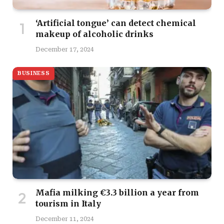
‘Artificial tongue’ can detect chemical
makeup of alcoholic drinks
December 17, 2024
BUSINESS
Mafia milking €3.3 billion a year from
tourism in Italy
December 11, 2024