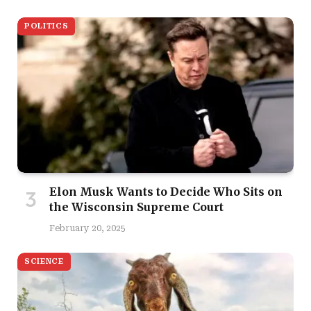
POLITICS
Elon Musk Wants to Decide Who Sits on
the Wisconsin Supreme Court
February 20, 2025
SCIENCE