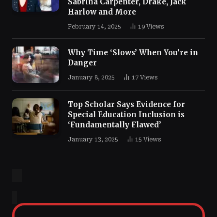
Sabrina Carpenter, Drake, Jack
Harlow and More
February 14, 2025
19
Views
Why Time ‘Slows’ When You’re in
Danger
January 8, 2025
17
Views
Top Scholar Says Evidence for
Special Education Inclusion is
‘Fundamentally Flawed’
January 13, 2025
15
Views