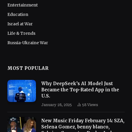
Entertainment
Education
Israel at War
Life & Trends
Russia-Ukraine War
MOST POPULAR
Why DeepSeek’s AI Model Just
Became the Top-Rated App in the
U.S.
January 28, 2025
58
Views
New Music Friday February 14: SZA,
Selena Gomez, benny blanco,