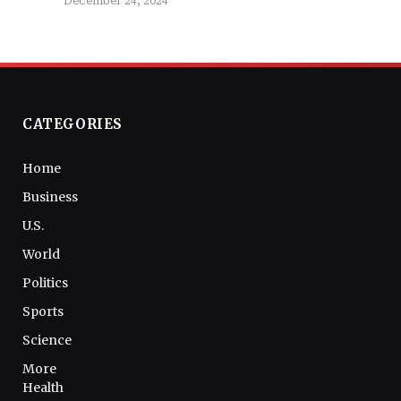
December 24, 2024
CATEGORIES
Home
Business
U.S.
World
Politics
Sports
Science
More
Health