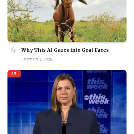
Why This AI Gazes into Goat Faces
February 7, 2025
U.S.