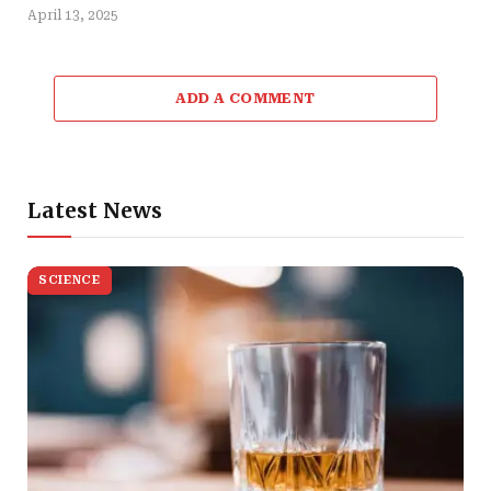
April 13, 2025
ADD A COMMENT
Latest News
SCIENCE