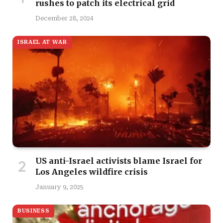
rushes to patch its electrical grid
December 28, 2024
ISRAEL AT WAR
US anti-Israel activists blame Israel for
Los Angeles wildfire crisis
January 9, 2025
BUSINESS