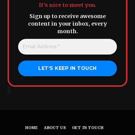
It’s nice to meet you.
Sign up to receive awesome
content in your inbox, every
month.
HOME
ABOUT US
GET IN TOUCH