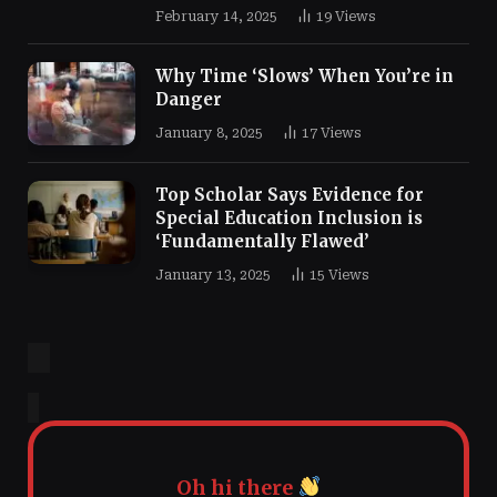
February 14, 2025
19
Views
Why Time ‘Slows’ When You’re in
Danger
January 8, 2025
17
Views
Top Scholar Says Evidence for
Special Education Inclusion is
‘Fundamentally Flawed’
January 13, 2025
15
Views
Oh hi there