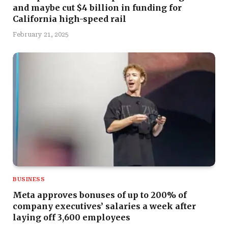
and maybe cut $4 billion in funding for
California high-speed rail
February 21, 2025
BUSINESS
Meta approves bonuses of up to 200% of
company executives’ salaries a week after
laying off 3,600 employees