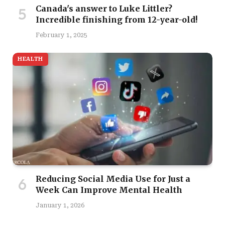
Canada's answer to Luke Littler?
Incredible finishing from 12-year-old!
February 1, 2025
HEALTH
Reducing Social Media Use for Just a
Week Can Improve Mental Health
January 1, 2026