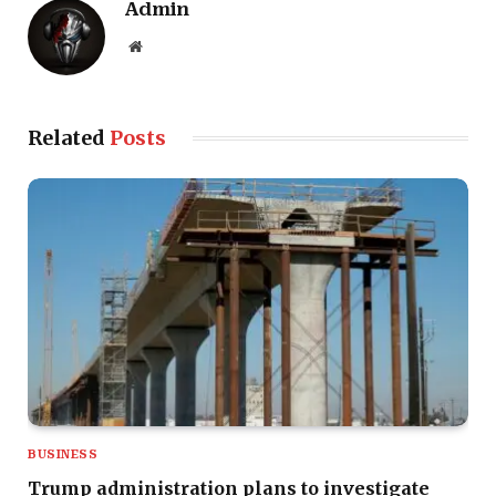
Admin
Website
Related
Posts
BUSINESS
Trump administration plans to investigate