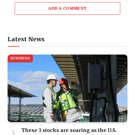
ADD A COMMENT
Latest News
BUSINESS
These 3 stocks are soaring as the U.S.