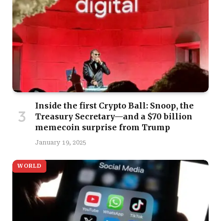
Inside the first Crypto Ball: Snoop, the
Treasury Secretary—and a $70 billion
memecoin surprise from Trump
January 19, 2025
WORLD