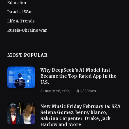
Education
Israel at War
Life & Trends
Russia-Ukraine War
MOST POPULAR
Why DeepSeek’s AI Model Just
Became the Top-Rated App in the
U.S.
January 28, 2025
58
Views
New Music Friday February 14: SZA,
Selena Gomez, benny blanco,
Sabrina Carpenter, Drake, Jack
Harlow and More