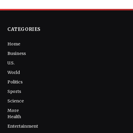
CATEGORIES
Home
Business
U.S.
World
Politics
Sports
Science
More
Health
Entertainment