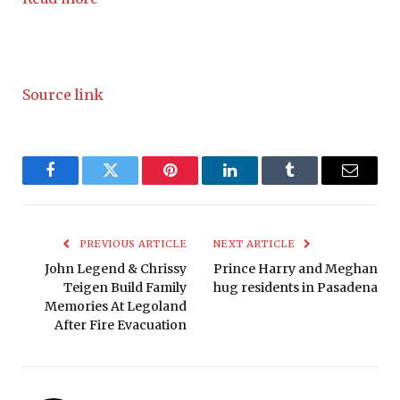
Source link
Facebook
Twitter
Pinterest
LinkedIn
Tumblr
Email
PREVIOUS ARTICLE
NEXT ARTICLE
John Legend & Chrissy
Prince Harry and Meghan
Teigen Build Family
hug residents in Pasadena
Memories At Legoland
After Fire Evacuation