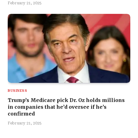
February 21, 2025
BUSINESS
Trump’s Medicare pick Dr. Oz holds millions
in companies that he’d oversee if he’s
confirmed
February 21, 2025