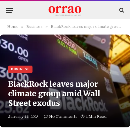
»
»
Home
Business
BlackRock leaves major climate group amid Wall Street exodus
BUSINESS
BlackRock leaves major
climate group amid Wall
Street exodus
January 11, 2025
No Comments
1 Min Read