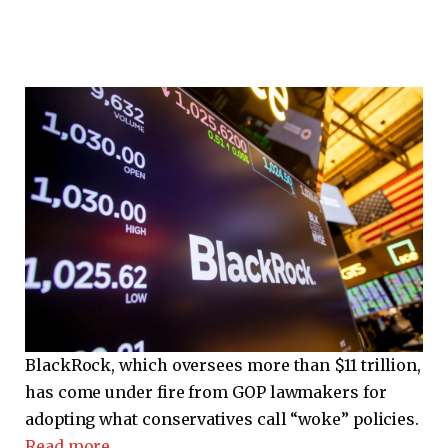
BlackRock, which oversees more than $11 trillion,
has come under fire from GOP lawmakers for
adopting what conservatives call “woke” policies.
Read more