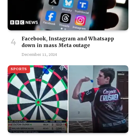
Facebook, Instagram and Whatsapp
down in mass Meta outage
December 11, 2024
SPORTS