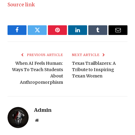
Source link
Facebook
Twitter
Pinterest
LinkedIn
Tumblr
Email
PREVIOUS ARTICLE
NEXT ARTICLE
When AI Feels Human:
Texas Trailblazers: A
Ways To Teach Students
Tribute to Inspiring
About
Texan Women
Anthropomorphism
Admin
Website