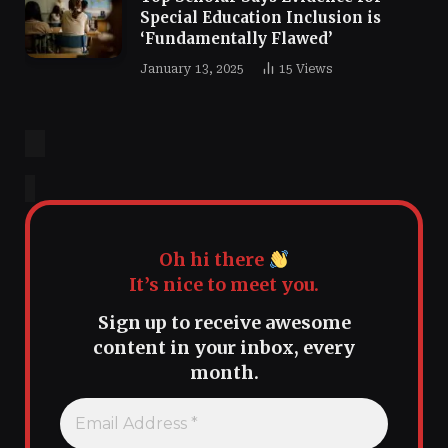
Special Education Inclusion is
‘Fundamentally Flawed’
January 13, 2025
15
Views
Oh hi there
It’s nice to meet you.
Sign up to receive awesome
content in your inbox, every
month.