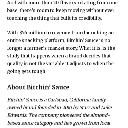
And with more than 20 flavors rotating from one
base, there’s room to keep moving without ever
touching the thing that built its credibility.
With $56 million in revenue from launching an
entire snacking platform, Bitchin’ Sauce is no
longer a farmer’s market story. What it is, is the
study that happens when a brand decides that
quality is not the variable it adjusts to when the
going gets tough.
About Bitchin’ Sauce
Bitchin’ Sauce is a Carlsbad, California family-
owned brand founded in 2010 by Starr and Luke
Edwards. The company pioneered the almond-
based sauce category and has grown from local