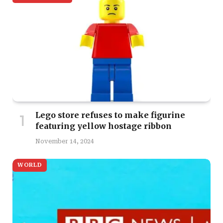
Lego store refuses to make figurine
featuring yellow hostage ribbon
November 14, 2024
WORLD