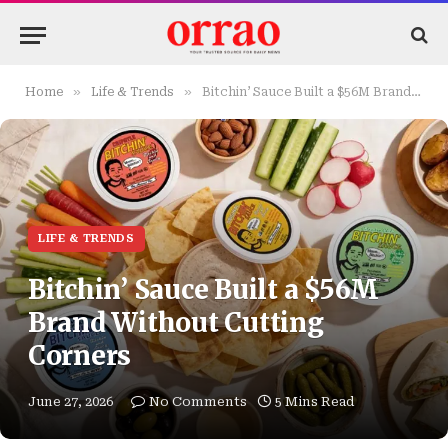
»
»
Home
Life & Trends
Bitchin’ Sauce Built a $56M Brand Without Cutting Corners
LIFE & TRENDS
Bitchin’ Sauce Built a $56M
Brand Without Cutting
Corners
June 27, 2026
No Comments
5 Mins Read