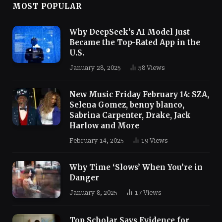
MOST POPULAR
Why DeepSeek’s AI Model Just
Became the Top-Rated App in the
U.S.
January 28, 2025
58
Views
New Music Friday February 14: SZA,
Selena Gomez, benny blanco,
Sabrina Carpenter, Drake, Jack
Harlow and More
February 14, 2025
19
Views
Why Time ‘Slows’ When You’re in
Danger
January 8, 2025
17
Views
Top Scholar Says Evidence for