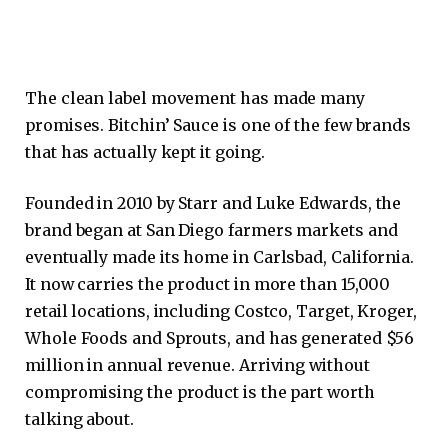
The clean label movement has made many
promises. Bitchin’ Sauce is one of the few brands
that has actually kept it going.
Founded in 2010 by Starr and Luke Edwards, the
brand began at San Diego farmers markets and
eventually made its home in Carlsbad, California.
It now carries the product in more than 15,000
retail locations, including Costco, Target, Kroger,
Whole Foods and Sprouts, and has generated $56
million in annual revenue. Arriving without
compromising the product is the part worth
talking about.