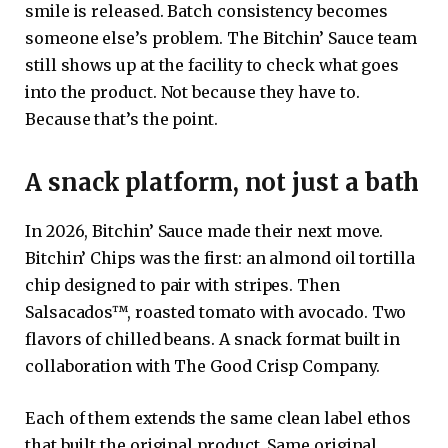
smile is released. Batch consistency becomes
someone else’s problem. The Bitchin’ Sauce team
still shows up at the facility to check what goes
into the product. Not because they have to.
Because that’s the point.
A snack platform, not just a bath
In 2026, Bitchin’ Sauce made their next move.
Bitchin’ Chips was the first: an almond oil tortilla
chip designed to pair with stripes. Then
Salsacados™, roasted tomato with avocado. Two
flavors of chilled beans. A snack format built in
collaboration with The Good Crisp Company.
Each of them extends the same clean label ethos
that built the original product. Same original