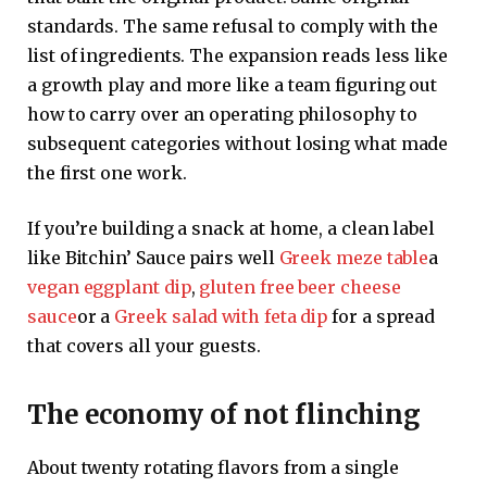
standards. The same refusal to comply with the
list of ingredients. The expansion reads less like
a growth play and more like a team figuring out
how to carry over an operating philosophy to
subsequent categories without losing what made
the first one work.
If you’re building a snack at home, a clean label
like Bitchin’ Sauce pairs well
Greek meze table
a
vegan eggplant dip
,
gluten free beer cheese
sauce
or a
Greek salad with feta dip
for a spread
that covers all your guests.
The economy of not flinching
About twenty rotating flavors from a single