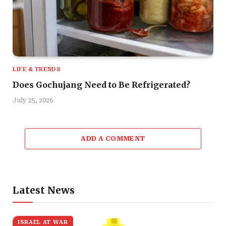
LIFE & TRENDS
Does Gochujang Need to Be Refrigerated?
July 25, 2026
ADD A COMMENT
Latest News
ISRAEL AT WAR