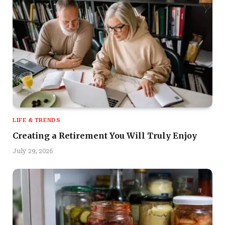
LIFE & TRENDS
Creating a Retirement You Will Truly Enjoy
July 29, 2026