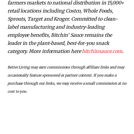
farmers markets to national distribution in 15,000+
retail locations including Costco, Whole Foods,
Sprouts, Target and Kroger. Committed to clean-
label manufacturing and industry-leading
employee benefits, Bitchin’ Sauce remains the
leader in the plant-based, best-for-you snack
category. More information here
bitchinsauce.com
.
Better Living may earn commissions through affiliate links and may
occasionally feature sponsored or partner content. If you make a
purchase through our links, we may receive a small commission at no
cost to you.