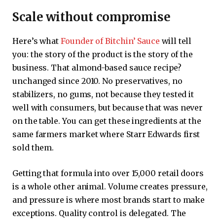
Scale without compromise
Here’s what
Founder of Bitchin’ Sauce
will tell
you: the story of the product is the story of the
business. That almond-based sauce recipe?
unchanged since 2010. No preservatives, no
stabilizers, no gums, not because they tested it
well with consumers, but because that was never
on the table. You can get these ingredients at the
same farmers market where Starr Edwards first
sold them.
Getting that formula into over 15,000 retail doors
is a whole other animal. Volume creates pressure,
and pressure is where most brands start to make
exceptions. Quality control is delegated. The