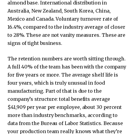
almond base. International distribution in
Australia, New Zealand, South Korea, China,
Mexico and Canada. Voluntary turnover rate of
16.4%, compared to the industry average of closer
to 28%. These are not vanity measures. These are
signs of tight business.
The retention numbers are worth sitting through.
A full 40% of the team has been with the company
for five years or more. The average shelf life is
four years, which is truly unusual in food
manufacturing. Part of that is due to the
company’s structure: total benefits average
$41,909 per year per employee, about 30 percent
more than industry benchmarks, according to
data from the Bureau of Labor Statistics. Because
your production team really knows what they’re