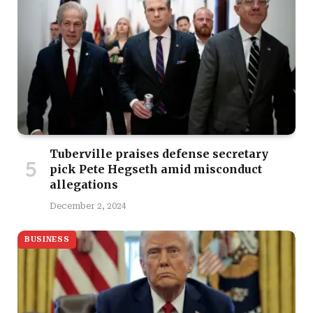
Tuberville praises defense secretary
pick Pete Hegseth amid misconduct
allegations
December 2, 2024
BUSINESS