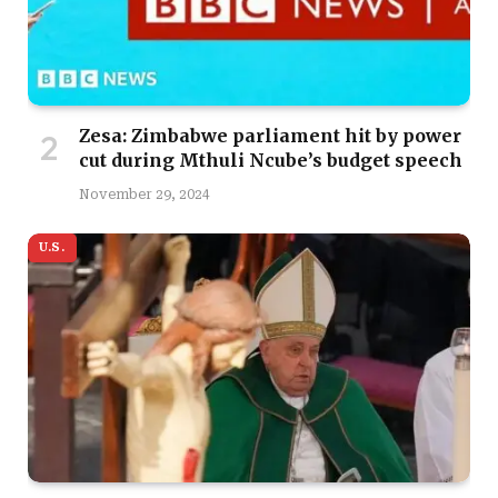
Zesa: Zimbabwe parliament hit by power
cut during Mthuli Ncube’s budget speech
November 29, 2024
U.S.