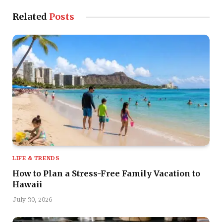
Related
Posts
LIFE & TRENDS
How to Plan a Stress-Free Family Vacation to
Hawaii
July 30, 2026