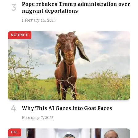
Pope rebukes Trump administration over
migrant deportations
February 11, 2025
SCIENCE
Why This AI Gazes into Goat Faces
February 7, 2025
U.S.