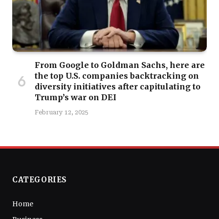
From Google to Goldman Sachs, here are
the top U.S. companies backtracking on
diversity initiatives after capitulating to
Trump’s war on DEI
February 12, 2025
CATEGORIES
Home