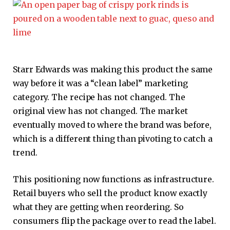
Starr Edwards was making this product the same
way before it was a “clean label” marketing
category. The recipe has not changed. The
original view has not changed. The market
eventually moved to where the brand was before,
which is a different thing than pivoting to catch a
trend.
This positioning now functions as infrastructure.
Retail buyers who sell the product know exactly
what they are getting when reordering. So
consumers flip the package over to read the label.