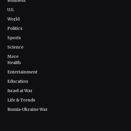
Business
U.S.
World
Politics
Sports
Science
More
Health
Entertainment
Education
Israel at War
Life & Trends
Russia-Ukraine War