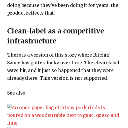
doing because they’ve been doing it for years, the
product reflects that.
Clean-label as a competitive
infrastructure
There is a version of this story where Bitchin’
Sauce has gotten lucky over time. The clean-label
wave hit, and it just so happened that they were
already there. This version is not supported.
See also