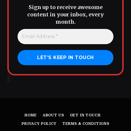
Sign up to receive awesome
content in your inbox, every
month.
HOME
ABOUT US
GET IN TOUCH
PRIVACY POLICY
TERMS & CONDITIONS