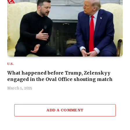
U.S.
What happened before Trump, Zelenskyy
engaged in the Oval Office shouting match
March 1, 2025
ADD A COMMENT