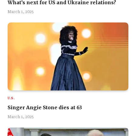
What’s next for US and Ukraine relations?
March 1, 2025
U.S.
Singer Angie Stone dies at 63
March 1, 2025