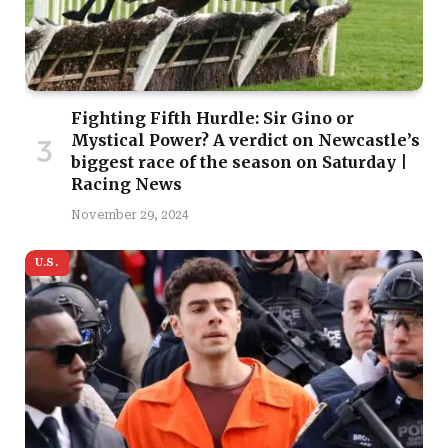
Fighting Fifth Hurdle: Sir Gino or
Mystical Power? A verdict on Newcastle’s
biggest race of the season on Saturday |
Racing News
November 29, 2024
U.S.