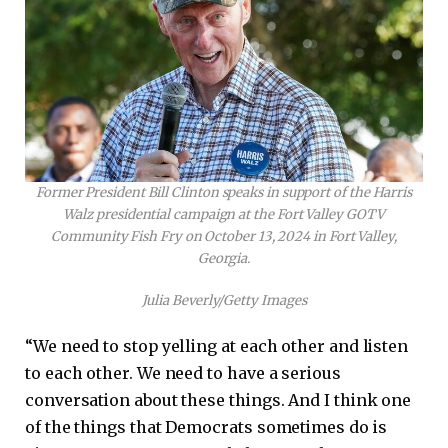
Former President Bill Clinton speaks in support of the Harris
Walz presidential campaign at the Fort Valley GOTV
Community Fish Fry on October 13, 2024 in Fort Valley,
Georgia.
Julia Beverly/Getty Images
“We need to stop yelling at each other and listen
to each other. We need to have a serious
conversation about these things. And I think one
of the things that Democrats sometimes do is