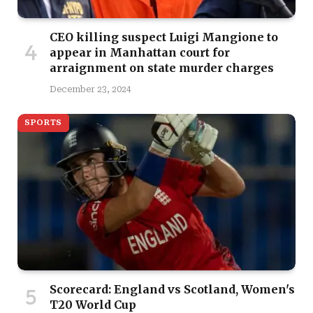
CEO killing suspect Luigi Mangione to
appear in Manhattan court for
arraignment on state murder charges
December 23, 2024
SPORTS
Scorecard: England vs Scotland, Women's
T20 World Cup