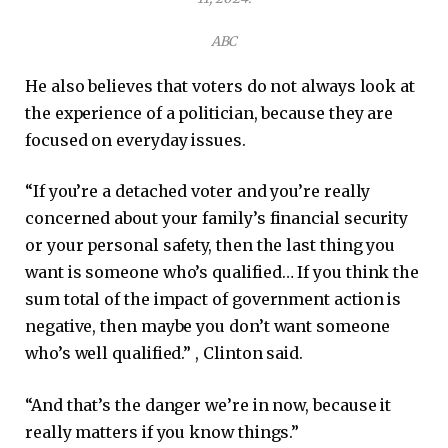
ABC
He also believes that voters do not always look at
the experience of a politician, because they are
focused on everyday issues.
“If you’re a detached voter and you’re really
concerned about your family’s financial security
or your personal safety, then the last thing you
want is someone who’s qualified… If you think the
sum total of the impact of government action is
negative, then maybe you don’t want someone
who’s well qualified.” , Clinton said.
“And that’s the danger we’re in now, because it
really matters if you know things.”