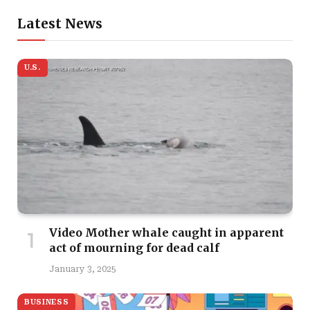
Latest News
U.S.
Video Mother whale caught in apparent
act of mourning for dead calf
January 3, 2025
BUSINESS