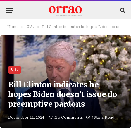
»
»
Home
U.S.
Bill Clinton indicates he hopes Biden doesn’t issue do preemptive pardons
U.S.
Bill Clinton indicates he
hopes Biden doesn’t issue do
preemptive pardons
December 11, 2024
No Comments
4 Mins Read