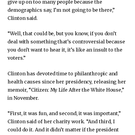
give up on too many people because the
demographics say, I’m not going to be there,”
Clinton said.
“Well, that could be, but you know, if you don’t
deal with something that’s controversial because
you don’t want to hear it, it’s like an insult to the
voters.”
Clinton has devoted time to philanthropic and
health causes since her presidency, releasing her
memoir, “Citizen: My Life After the White House,”
in November.
“First, it was fun, and second, it was important,”
Clinton said of her charity work. “And third, I
could do it. And it didn’t matter if the president