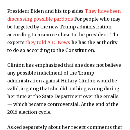
President Biden and his top aides
They have been
discussing possible pardons
For people who may
be targeted by the new Trump administration,
according to a source close to the president. The
experts
they told ABC News
he has the authority
to do so according to the Constitution.
Clinton has emphasized that she does not believe
any possible indictment of the Trump
administration against Hillary Clinton would be
valid, arguing that she did nothing wrong during
her time at the State Department over the emails
— which became controversial. At the end of the
2016 election cycle.
Asked separately about her recent comments that