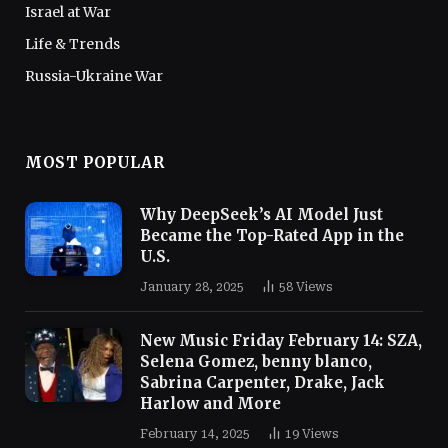
Israel at War
Life & Trends
Russia-Ukraine War
MOST POPULAR
Why DeepSeek’s AI Model Just
Became the Top-Rated App in the
U.S.
January 28, 2025
58
Views
New Music Friday February 14: SZA,
Selena Gomez, benny blanco,
Sabrina Carpenter, Drake, Jack
Harlow and More
February 14, 2025
19
Views