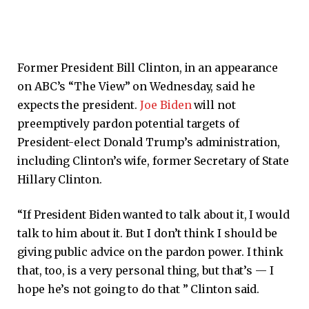
Former President Bill Clinton, in an appearance
on ABC’s “The View” on Wednesday, said he
expects the president.
Joe Biden
will not
preemptively pardon potential targets of
President-elect Donald Trump’s administration,
including Clinton’s wife, former Secretary of State
Hillary Clinton.
“If President Biden wanted to talk about it, I would
talk to him about it. But I don’t think I should be
giving public advice on the pardon power. I think
that, too, is a very personal thing, but that’s — I
hope he’s not going to do that ” Clinton said.