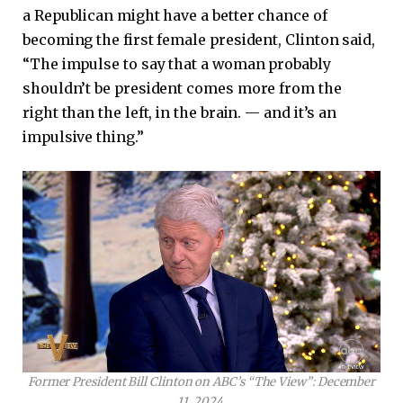
a Republican might have a better chance of
becoming the first female president, Clinton said,
“The impulse to say that a woman probably
shouldn’t be president comes more from the
right than the left, in the brain. — and it’s an
impulsive thing.”
Former President Bill Clinton on ABC’s “The View”: December
11, 2024.