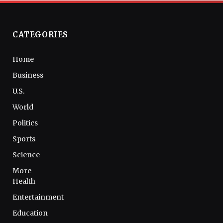
CATEGORIES
Home
Business
U.S.
World
Politics
Sports
Science
More
Health
Entertainment
Education