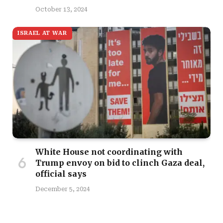
October 13, 2024
ISRAEL AT WAR
White House not coordinating with
Trump envoy on bid to clinch Gaza deal,
official says
December 5, 2024