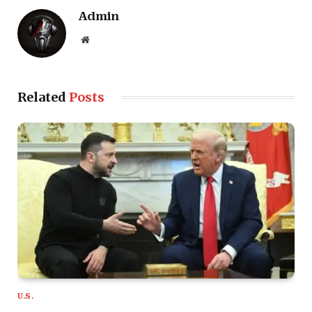
Admin
Website
Related
Posts
U.S.