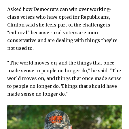
Asked how Democrats can win over working-
class voters who have opted for Republicans,
Clinton said she feels part of the challenge is
“cultural” because rural voters are more
conservative and are dealing with things they’re
not used to.
“The world moves on, and the things that once
made sense to people no longer do,” he said. “The
world moves on, and things that once made sense
to people no longer do. Things that should have
made sense no longer do.”