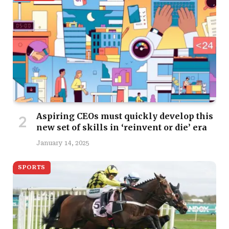
Aspiring CEOs must quickly develop this
new set of skills in ‘reinvent or die’ era
January 14, 2025
SPORTS