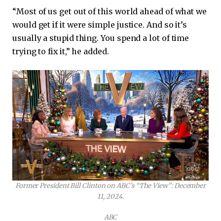
“Most of us get out of this world ahead of what we
would get if it were simple justice. And so it’s
usually a stupid thing. You spend a lot of time
trying to fix it,” he added.
Former President Bill Clinton on ABC’s “The View”: December
11, 2024.
ABC