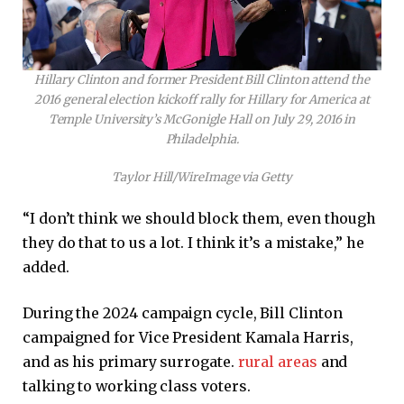
Hillary Clinton and former President Bill Clinton attend the
2016 general election kickoff rally for Hillary for America at
Temple University’s McGonigle Hall on July 29, 2016 in
Philadelphia.
Taylor Hill/WireImage via Getty
“I don’t think we should block them, even though
they do that to us a lot. I think it’s a mistake,” he
added.
During the 2024 campaign cycle, Bill Clinton
campaigned for Vice President Kamala Harris,
and as his primary surrogate.
rural areas
and
talking to working class voters.