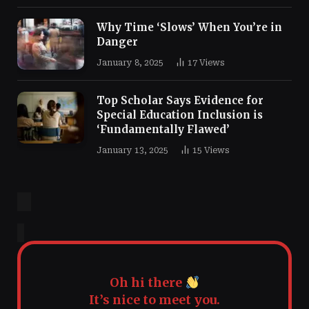
Why Time ‘Slows’ When You’re in
Danger
January 8, 2025
17
Views
Top Scholar Says Evidence for
Special Education Inclusion is
‘Fundamentally Flawed’
January 13, 2025
15
Views
Oh hi there
It’s nice to meet you.