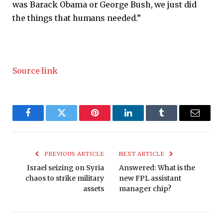
was Barack Obama or George Bush, we just did
the things that humans needed.”
Source link
Facebook
Twitter
Pinterest
LinkedIn
Tumblr
Email
PREVIOUS ARTICLE
NEXT ARTICLE
Israel seizing on Syria
Answered: What is the
chaos to strike military
new FPL assistant
assets
manager chip?