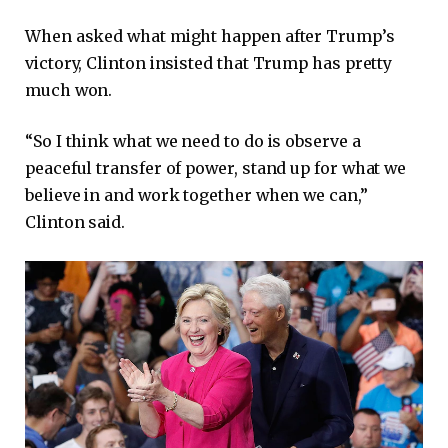
When asked what might happen after Trump’s
victory, Clinton insisted that Trump has pretty
much won.
“So I think what we need to do is observe a
peaceful transfer of power, stand up for what we
believe in and work together when we can,”
Clinton said.