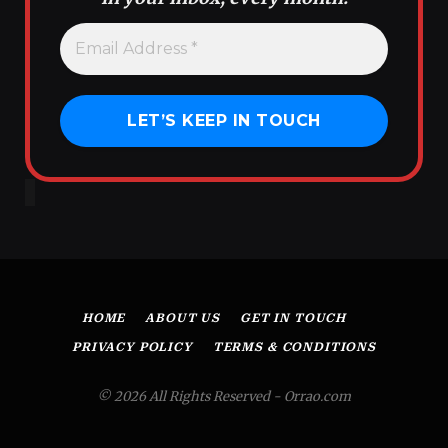
HOME
ABOUT US
GET IN TOUCH
PRIVACY POLICY
TERMS & CONDITIONS
© 2026 All Rights Reserved - Orrao.com