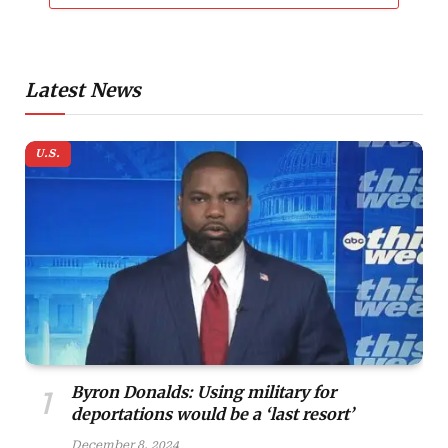
Latest News
U.S.
Byron Donalds: Using military for
deportations would be a ‘last resort’
December 8, 2024