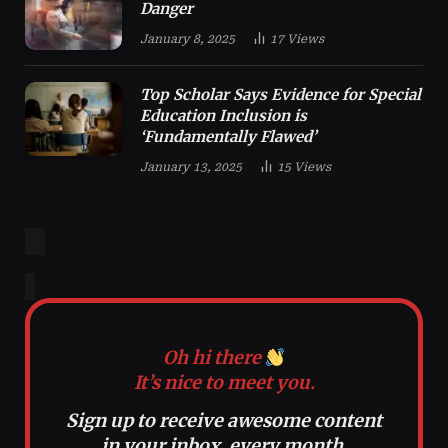
Danger
January 8, 2025
17
Views
Top Scholar Says Evidence for Special
Education Inclusion is
‘Fundamentally Flawed’
January 13, 2025
15
Views
Oh hi there
It’s nice to meet you.
Sign up to receive awesome content
in your inbox, every month.