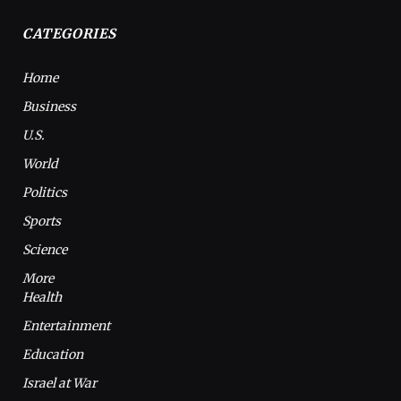
CATEGORIES
Home
Business
U.S.
World
Politics
Sports
Science
More
Health
Entertainment
Education
Israel at War