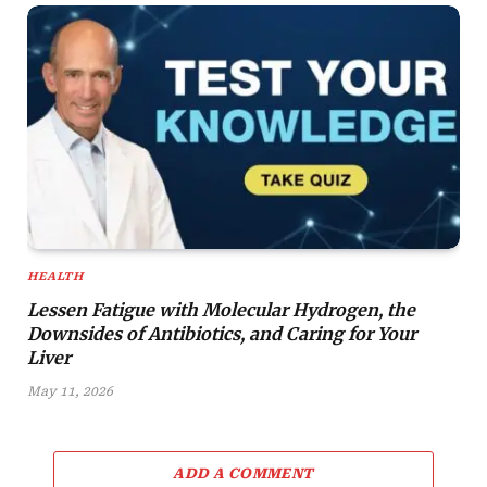
HEALTH
Lessen Fatigue with Molecular Hydrogen, the
Downsides of Antibiotics, and Caring for Your
Liver
May 11, 2026
ADD A COMMENT