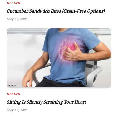
HEALTH
Cucumber Sandwich Bites (Grain-Free Options)
May 12, 2026
HEALTH
Sitting Is Silently Straining Your Heart
May 12, 2026