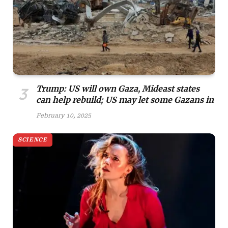
Trump: US will own Gaza, Mideast states
can help rebuild; US may let some Gazans in
February 10, 2025
SCIENCE