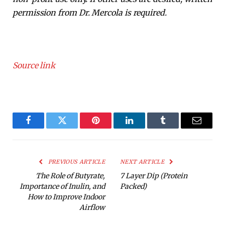
permission from Dr. Mercola is required.
Source link
Facebook
Twitter
Pinterest
LinkedIn
Tumblr
Email
PREVIOUS ARTICLE
NEXT ARTICLE
The Role of Butyrate,
7 Layer Dip (Protein
Importance of Inulin, and
Packed)
How to Improve Indoor
Airflow