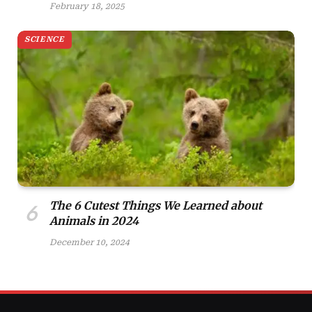
February 18, 2025
SCIENCE
The 6 Cutest Things We Learned about
Animals in 2024
December 10, 2024