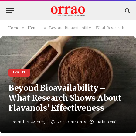
»
»
Home
Health
Beyond Bioavailability – What Research Shows About Flavanols’ Effectiveness
HEALTH
Beyond Bioavailability –
What Research Shows About
Flavanols’ Effectiveness
December 22, 2025
No Comments
1 Min Read