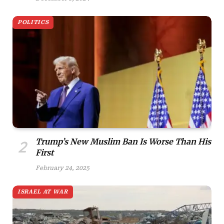
POLITICS
Trump’s New Muslim Ban Is Worse Than His
First
February 24, 2025
ISRAEL AT WAR