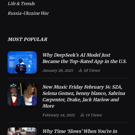
Life & Trends
Russia-Ukraine War
MOST POPULAR
Why DeepSeek’s AI Model Just
Became the Top-Rated App in the U.S.
January 28, 2025
58
Views
New Music Friday February 14: SZA,
Selena Gomez, benny blanco, Sabrina
Carpenter, Drake, Jack Harlow and
More
February 14, 2025
19
Views
Why Time ‘Slows’ When You’re in