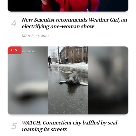
New Scientist recommends Weather Girl, an
electrifying one-woman show
March 20, 2025
U.S.
WATCH: Connecticut city baffled by seal
roaming its streets