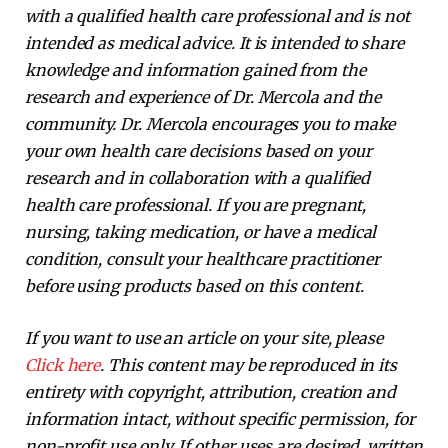
with a qualified health care professional and is not
intended as medical advice. It is intended to share
knowledge and information gained from the
research and experience of Dr. Mercola and the
community. Dr. Mercola encourages you to make
your own health care decisions based on your
research and in collaboration with a qualified
health care professional. If you are pregnant,
nursing, taking medication, or have a medical
condition, consult your healthcare practitioner
before using products based on this content.
If you want to use an article on your site, please
Click here
. This content may be reproduced in its
entirety with copyright, attribution, creation and
information intact, without specific permission, for
non-profit use only. If other uses are desired, written