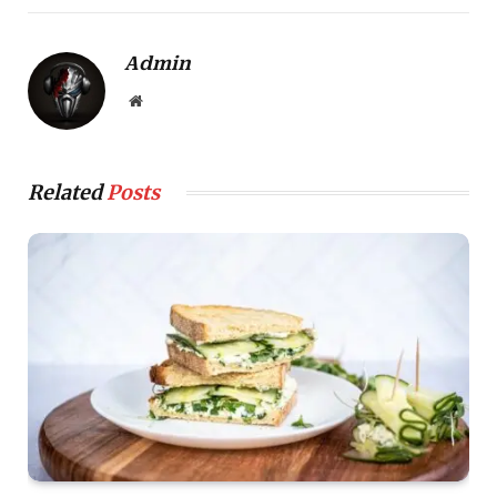
Admin
Website
Related
Posts