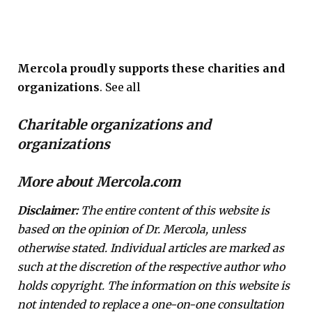
Mercola proudly supports these charities and
organizations
. See all
Charitable organizations and
organizations
More about Mercola.com
Disclaimer:
The entire content of this website is
based on the opinion of Dr. Mercola, unless
otherwise stated. Individual articles are marked as
such at the discretion of the respective author who
holds copyright. The information on this website is
not intended to replace a one-on-one consultation