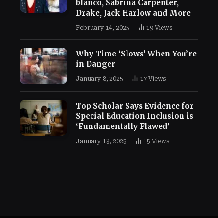
blanco, Sabrina Carpenter,
Drake, Jack Harlow and More
February 14, 2025
19
Views
Why Time ‘Slows’ When You’re
in Danger
January 8, 2025
17
Views
Top Scholar Says Evidence for
Special Education Inclusion is
‘Fundamentally Flawed’
January 13, 2025
15
Views