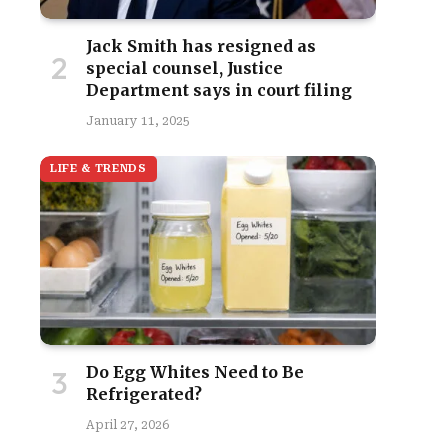
Jack Smith has resigned as
special counsel, Justice
Department says in court filing
January 11, 2025
LIFE & TRENDS
site
Do Egg Whites Need to Be
Refrigerated?
April 27, 2026