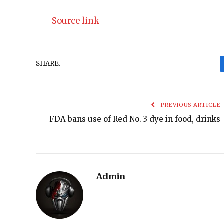
Source link
SHARE.
PREVIOUS ARTICLE
FDA bans use of Red No. 3 dye in food, drinks
Admin