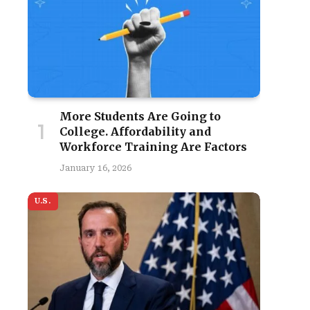
More Students Are Going to
College. Affordability and
Workforce Training Are Factors
January 16, 2026
U.S.