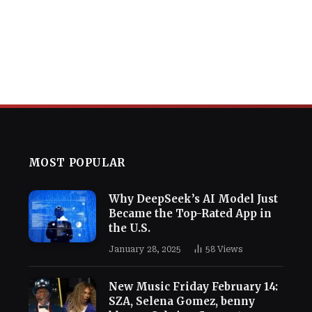
MOST POPULAR
Why DeepSeek’s AI Model Just
Became the Top-Rated App in
the U.S.
January 28, 2025
58
Views
New Music Friday February 14:
SZA, Selena Gomez, benny