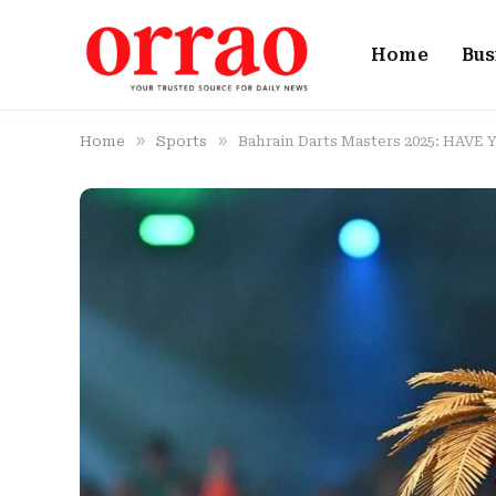
Home
Bus
»
»
Home
Sports
Bahrain Darts Masters 2025: HAVE