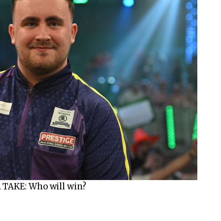
R TAKE: Who will win?