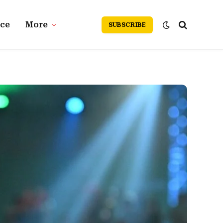
nce
More
SUBSCRIBE