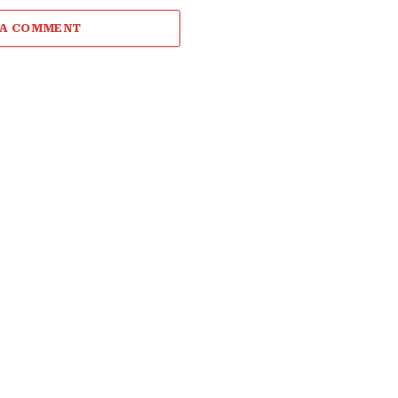
 A COMMENT