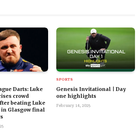
SPORTS
ague Darts: Luke
Genesis Invitational | Day
icises crowd
one highlights
fter beating Luke
February 14, 2025
in Glasgow final
ws
25