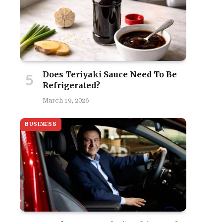
Does Teriyaki Sauce Need To Be
Refrigerated?
March 19, 2026
BUSINESS