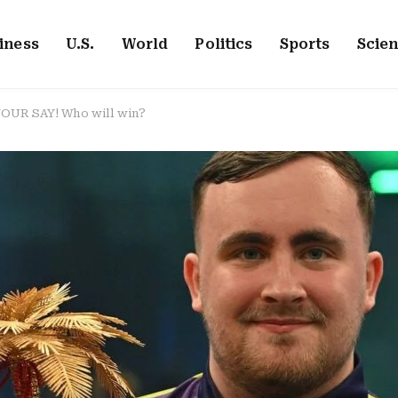
iness
U.S.
World
Politics
Sports
Scie
 YOUR SAY! Who will win?