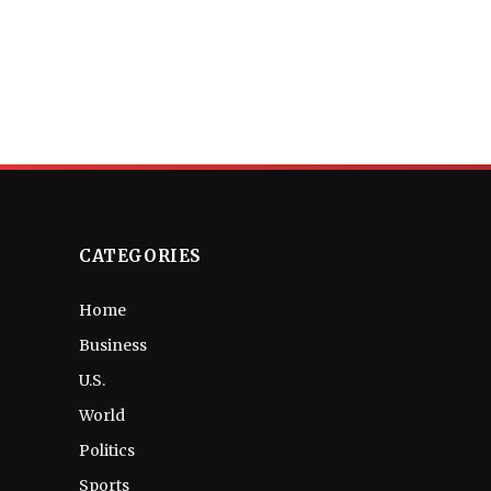
CATEGORIES
Home
Business
U.S.
World
Politics
Sports