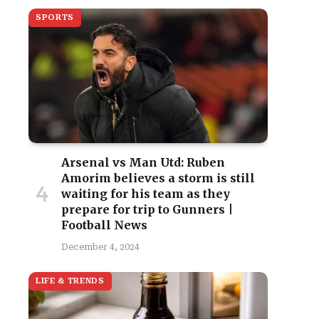
SPORTS
Arsenal vs Man Utd: Ruben
Amorim believes a storm is still
waiting for his team as they
prepare for trip to Gunners |
Football News
December 4, 2024
LIFE & TRENDS