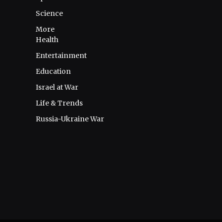
Science
More
Health
Entertainment
Education
Israel at War
Life & Trends
Russia-Ukraine War