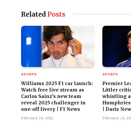
Related
Posts
SPORTS
SPORTS
Williams 2025 F1 car launch:
Premier Le
Watch free live stream as
Littler crit
Carlos Sainz’s new team
whistling a
reveal 2025 challenger in
Humphries 
one-off livery | F1 News
| Darts Ne
February 14, 2025
February 14, 20