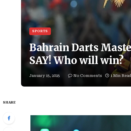
SPORTS
Bahrain Darts Mast
SAY! Who will win?
January 15, 2025
No Comments
1 Min Rea
SHARE