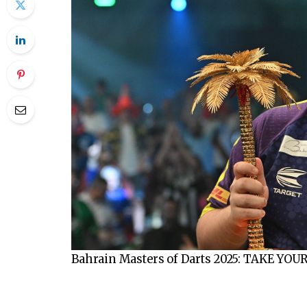
Bahrain Masters of Darts 2025: TAKE YOU