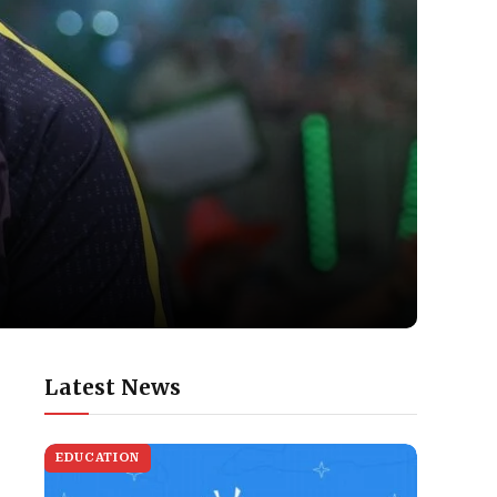
Latest News
EDUCATION