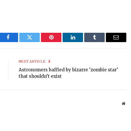
Facebook
Twitter
Pinterest
LinkedIn
Tumblr
Email
NEXT ARTICLE
Astronomers baffled by bizarre ‘zombie star’
that shouldn’t exist
Web