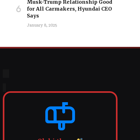
Musk-Trump Relationship Good
for All Carmakers, Hyundai CEO
Says
January 8, 2025