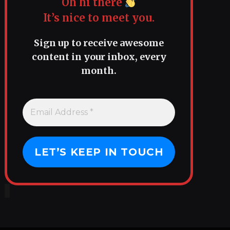
Oh hi there
It’s nice to meet you.
Sign up to receive awesome
content in your inbox, every
month.