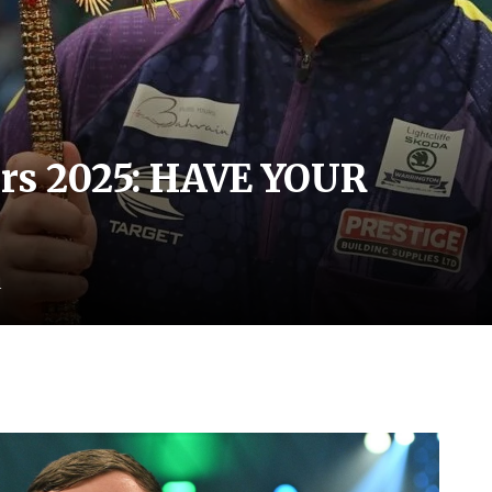
ers 2025: HAVE YOUR
d