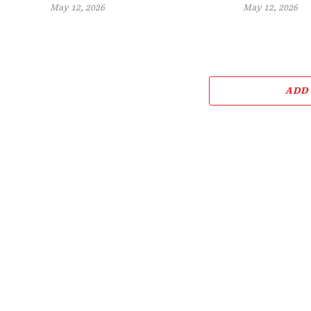
May 12, 2026
May 12, 2026
ADD