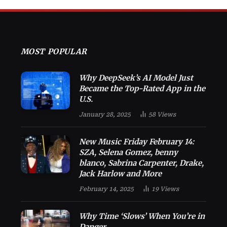
MOST POPULAR
Why DeepSeek’s AI Model Just
Became the Top-Rated App in the
U.S.
January 28, 2025
58
Views
New Music Friday February 14:
SZA, Selena Gomez, benny
blanco, Sabrina Carpenter, Drake,
Jack Harlow and More
February 14, 2025
19
Views
Why Time ‘Slows’ When You’re in
Danger