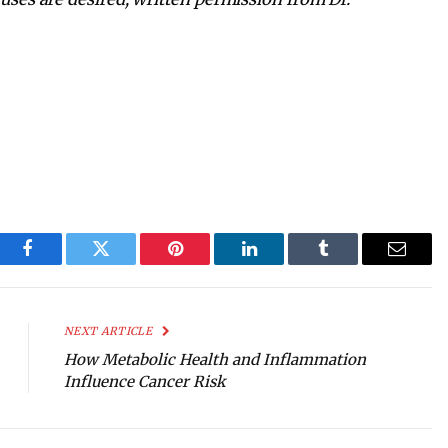
Facebook
Twitter
Pinterest
LinkedIn
Tumblr
Email
NEXT ARTICLE
How Metabolic Health and Inflammation
Influence Cancer Risk