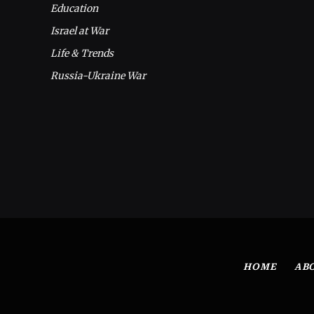
Education
Israel at War
Life & Trends
Russia-Ukraine War
HOME
AB