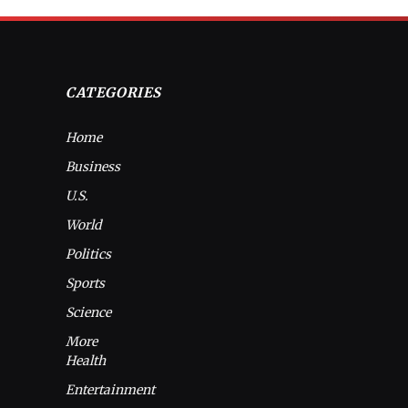
CATEGORIES
Home
Business
U.S.
World
Politics
Sports
Science
More
Health
Entertainment