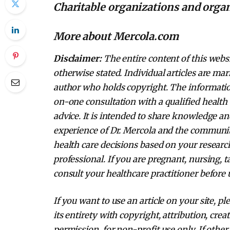
Charitable organizations and orga
More about Mercola.com
Disclaimer:
The entire content of this websi
otherwise stated. Individual articles are mar
author who holds copyright. The information
on-one consultation with a qualified health 
advice. It is intended to share knowledge a
experience of Dr. Mercola and the communi
health care decisions based on your research
professional. If you are pregnant, nursing, 
consult your healthcare practitioner before 
If you want to use an article on your site, pl
its entirety with copyright, attribution, cre
permission, for non-profit use only. If other