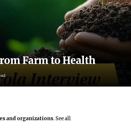
rom Farm to Health
ead
ies and organizations
. See all