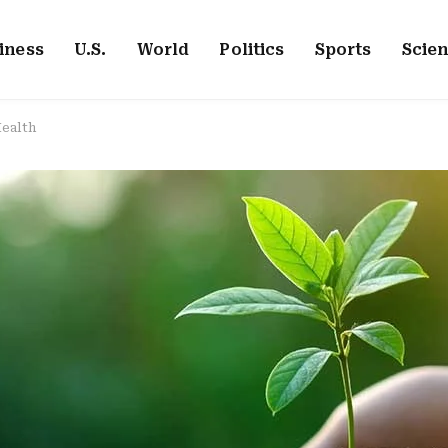
iness
U.S.
World
Politics
Sports
Scie
Health