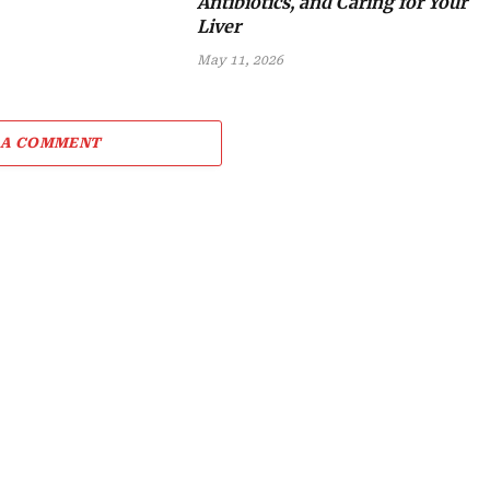
Antibiotics, and Caring for Your
Liver
May 11, 2026
 A COMMENT