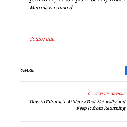
Mercola is required.
Source link
SHARE.
PREVIOUS ARTICLE
How to Eliminate Athlete’s Foot Naturally and
Keep It from Returning