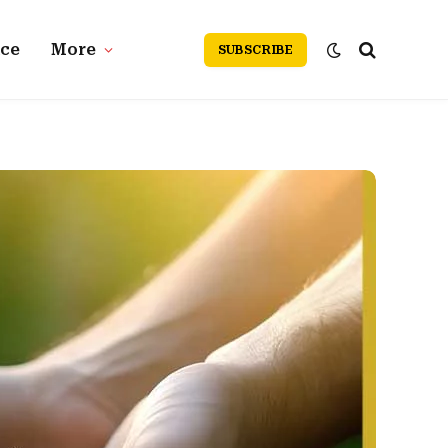
nce
More
SUBSCRIBE