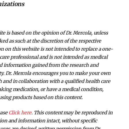
nizations
te is based on the opinion of Dr. Mercola, unless
ked as such at the discretion of the respective
 on this website is not intended to replace a one-
care professional and is not intended as medical
nd information gained from the research and
ty. Dr. Mercola encourages you to make your own
 and in collaboration with a qualified health care
taking medication, or have a medical condition,
using products based on this content.
ease
Click here
. This content may be reproduced in
ation and information intact, without specific
 uses are desired, written permission from Dr.