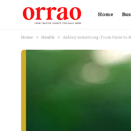
Home
Bus
»
»
Home
Health
Ashley Armstrong: From Farm to 