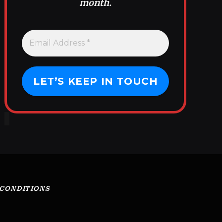
month.
 CONDITIONS