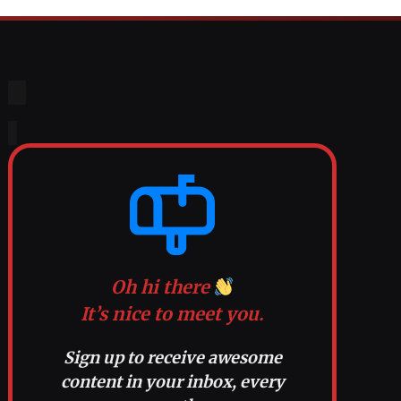
Oh hi there
It’s nice to meet you.
Sign up to receive awesome
content in your inbox, every