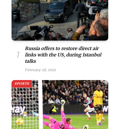
Russia offers to restore direct air
links with the US, during Istanbul
talks
February 28, 2025
SPORTS