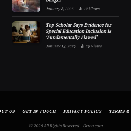
January 8, 2025
17
Views
Top Scholar Says Evidence for
Special Education Inclusion is
‘Fundamentally Flawed’
January 13, 2025
15
Views
OUT US
GET IN TOUCH
PRIVACY POLICY
TERMS &
© 2026 All Rights Reserved - Orrao.com