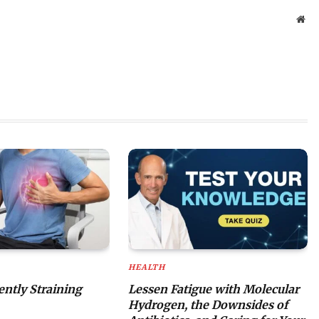
Web
HEALTH
lently Straining
Lessen Fatigue with Molecular
Hydrogen, the Downsides of