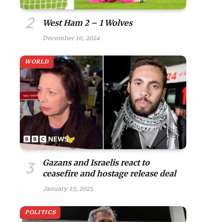
West Ham 2 – 1 Wolves
December 10, 2024
WORLD
Gazans and Israelis react to
ceasefire and hostage release deal
January 15, 2025
POLITICS