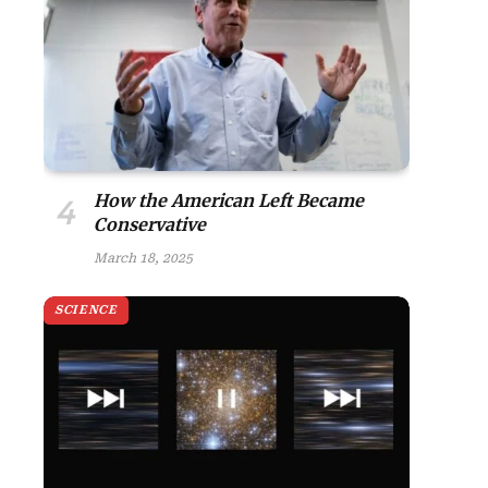
site
How the American Left Became
Conservative
March 18, 2025
SCIENCE