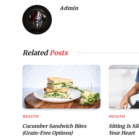
Admin
Related
Posts
HEALTH
HEALTH
Cucumber Sandwich Bites
Sitting Is Si
(Grain-Free Options)
Your Heart