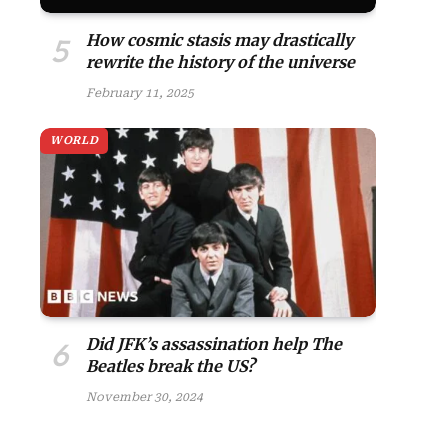
How cosmic stasis may drastically
rewrite the history of the universe
February 11, 2025
WORLD
Did JFK’s assassination help The
Beatles break the US?
November 30, 2024