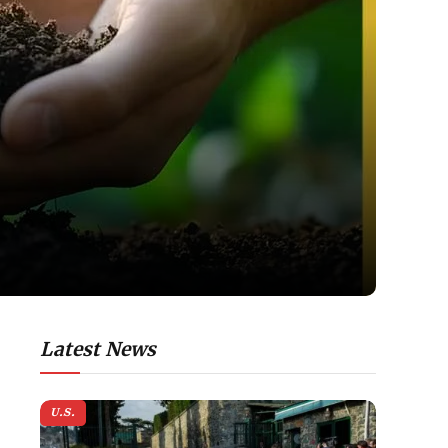
Latest News
U.S.