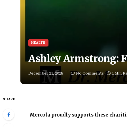
HEALTH
Ashley Armstrong: F
December 21, 2025
No Comments
1 Min R
SHARE
Mercola proudly supports these charit