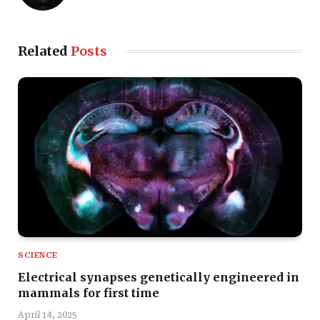
Related
Posts
SCIENCE
Electrical synapses genetically engineered in
mammals for first time
April 14, 2025