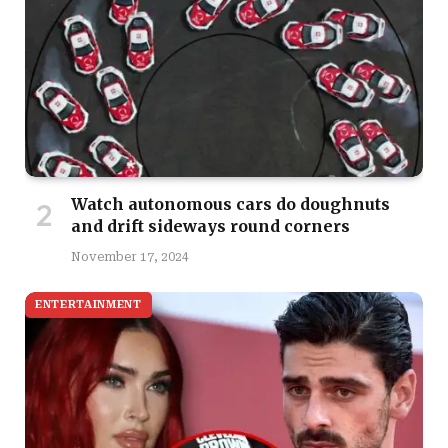
Watch autonomous cars do doughnuts
and drift sideways round corners
November 17, 2024
ENTERTAINMENT