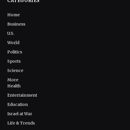
CATEGORIES
Home
Business
U.S.
World
Politics
Sports
Science
More
Health
Entertainment
Education
Israel at War
Life & Trends