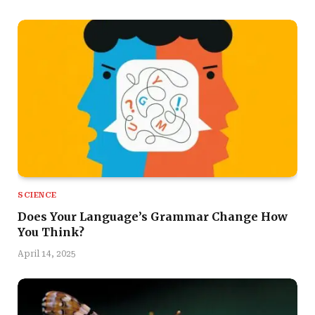
SCIENCE
Does Your Language’s Grammar Change How
You Think?
April 14, 2025