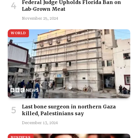
Federal Judge Upholds Florida Ban on
Lab-Grown Meat
November 25, 2024
WORLD
Last bone surgeon in northern Gaza
killed, Palestinians say
December 13, 2024
BUSINESS