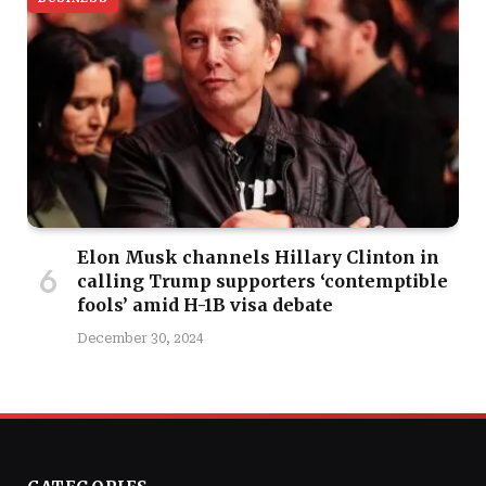
Elon Musk channels Hillary Clinton in
calling Trump supporters ‘contemptible
fools’ amid H-1B visa debate
December 30, 2024