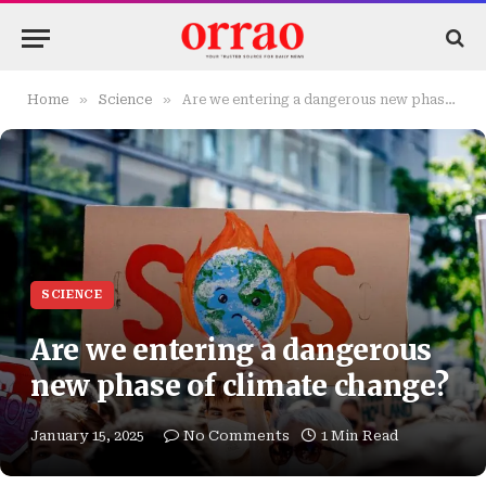
»
»
Home
Science
Are we entering a dangerous new phase of climate change?
SCIENCE
Are we entering a dangerous
new phase of climate change?
January 15, 2025
No Comments
1 Min Read