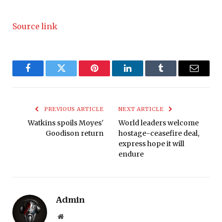
Source link
Facebook
Twitter
Pinterest
LinkedIn
Tumblr
Email
PREVIOUS ARTICLE
NEXT ARTICLE
Watkins spoils Moyes'
World leaders welcome
Goodison return
hostage-ceasefire deal,
express hope it will
endure
Admin
Website