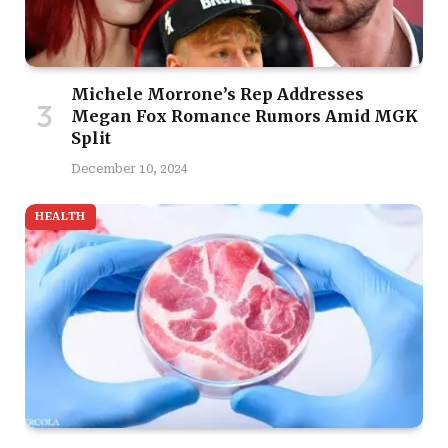
Michele Morrone’s Rep Addresses
Megan Fox Romance Rumors Amid MGK
Split
December 10, 2024
HEALTH