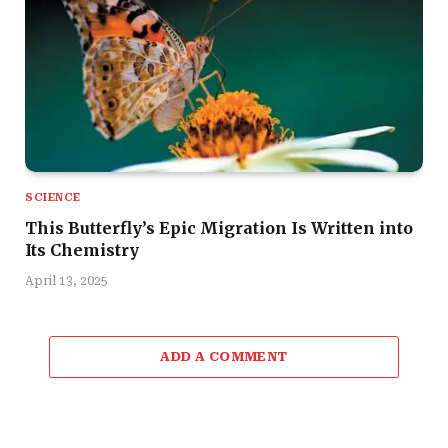
SCIENCE
This Butterfly’s Epic Migration Is Written into
Its Chemistry
April 13, 2025
ADD A COMMENT