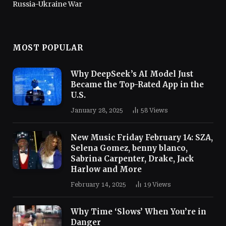
Russia-Ukraine War
MOST POPULAR
Why DeepSeek’s AI Model Just
Became the Top-Rated App in the
U.S.
January 28, 2025
58
Views
New Music Friday February 14: SZA,
Selena Gomez, benny blanco,
Sabrina Carpenter, Drake, Jack
Harlow and More
February 14, 2025
19
Views
Why Time ‘Slows’ When You’re in
Danger