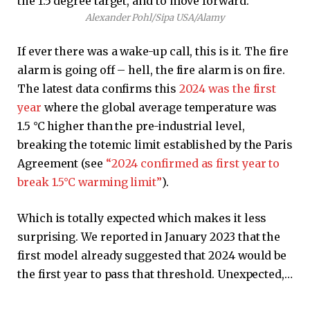
Alexander Pohl/Sipa USA/Alamy
If ever there was a wake-up call, this is it. The fire
alarm is going off – hell, the fire alarm is on fire.
The latest data confirms this
2024 was the first
year
where the global average temperature was
1.5 °C higher than the pre-industrial level,
breaking the totemic limit established by the Paris
Agreement (see
“2024 confirmed as first year to
break 1.5°C warming limit”
).
Which is totally expected which makes it less
surprising. We reported in January 2023 that the
first model already suggested that 2024 would be
the first year to pass that threshold. Unexpected,…