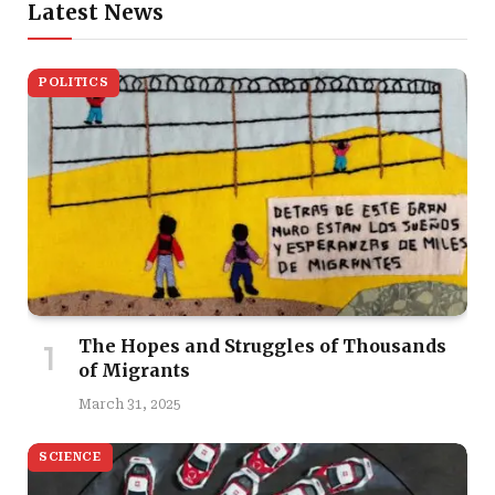
Latest News
POLITICS
The Hopes and Struggles of Thousands
of Migrants
March 31, 2025
SCIENCE