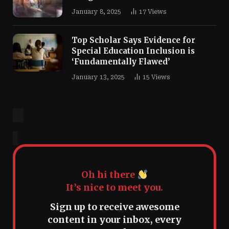
January 8, 2025
17
Views
Top Scholar Says Evidence for
Special Education Inclusion is
‘Fundamentally Flawed’
January 13, 2025
15
Views
Oh hi there
It’s nice to meet you.
Sign up to receive awesome
content in your inbox, every