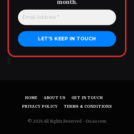
month.
HOME
ABOUT US
GET IN TOUCH
PRIVACY POLICY
TERMS & CONDITIONS
© 2026 All Rights Reserved - Orrao.com