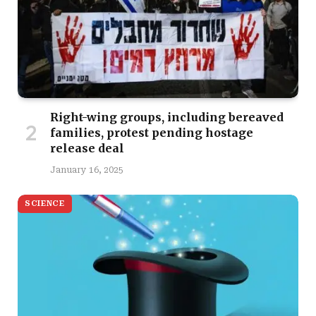
Right-wing groups, including bereaved
families, protest pending hostage
release deal
January 16, 2025
SCIENCE