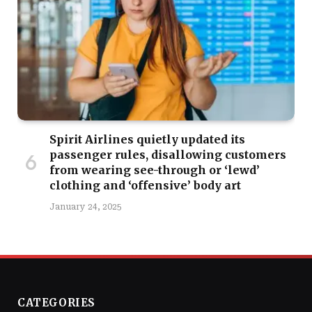
Spirit Airlines quietly updated its
passenger rules, disallowing customers
from wearing see-through or ‘lewd’
clothing and ‘offensive’ body art
January 24, 2025
CATEGORIES