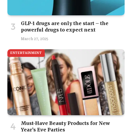
GLP-1 drugs are only the start – the
powerful drugs to expect next
March 27, 2025
ENTERTAINMENT
Must-Have Beauty Products for New
Year’s Eve Parties