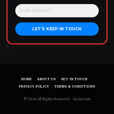
HOME
ABOUT US
GET IN TOUCH
PRIVACY POLICY
TERMS & CONDITIONS
© 2026 All Rights Reserved - Orrao.com