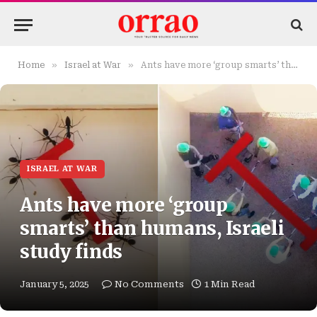
»
»
Home
Israel at War
Ants have more ‘group smarts’ than humans, Israeli study finds
ISRAEL AT WAR
Ants have more ‘group
smarts’ than humans, Israeli
study finds
January 5, 2025
No Comments
1 Min Read