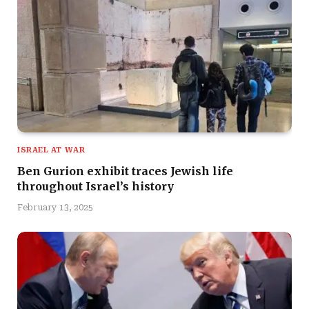
ISRAEL AT WAR
Ben Gurion exhibit traces Jewish life
throughout Israel’s history
February 13, 2025