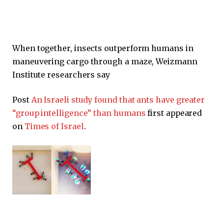
When together, insects outperform humans in
maneuvering cargo through a maze, Weizmann
Institute researchers say
Post
An Israeli study found that ants have greater
“group intelligence” than humans
first appeared
on
Times of Israel
.