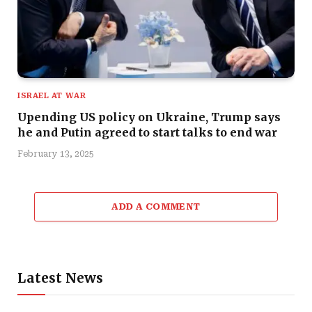
ISRAEL AT WAR
Upending US policy on Ukraine, Trump says
he and Putin agreed to start talks to end war
February 13, 2025
ADD A COMMENT
Latest News