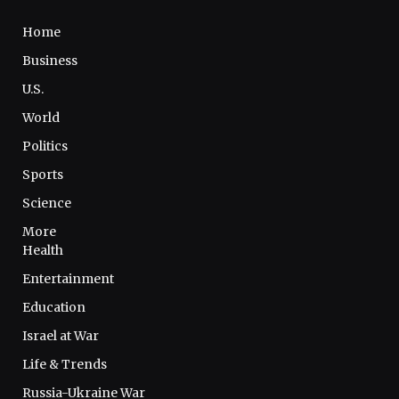
Home
Business
U.S.
World
Politics
Sports
Science
More
Health
Entertainment
Education
Israel at War
Life & Trends
Russia-Ukraine War