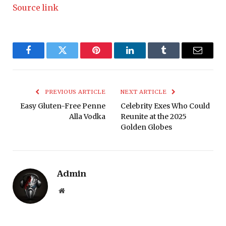
Source link
Facebook
Twitter
Pinterest
LinkedIn
Tumblr
Email
PREVIOUS ARTICLE
NEXT ARTICLE
Easy Gluten-Free Penne
Celebrity Exes Who Could
Alla Vodka
Reunite at the 2025
Golden Globes
Admin
Website