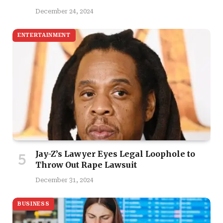
December 24, 2024
ENTERTAINMENT
Jay-Z’s Lawyer Eyes Legal Loophole to
Throw Out Rape Lawsuit
December 31, 2024
BUSINESS