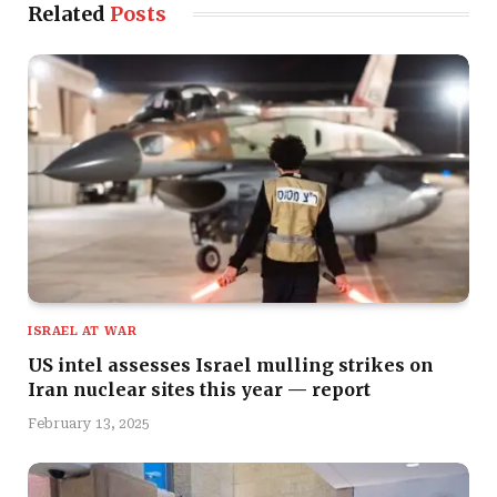
Related
Posts
ISRAEL AT WAR
US intel assesses Israel mulling strikes on
Iran nuclear sites this year — report
February 13, 2025