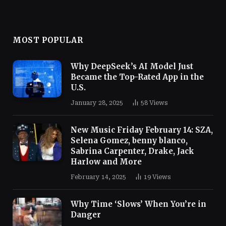
MOST POPULAR
Why DeepSeek’s AI Model Just
Became the Top-Rated App in the
U.S.
January 28, 2025
58
Views
New Music Friday February 14: SZA,
Selena Gomez, benny blanco,
Sabrina Carpenter, Drake, Jack
Harlow and More
February 14, 2025
19
Views
Why Time ‘Slows’ When You’re in
Danger