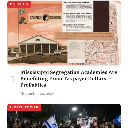
POLITICS
Mississippi Segregation Academies Are
Benefitting From Taxpayer Dollars —
ProPublica
November 22, 2024
ISRAEL AT WAR