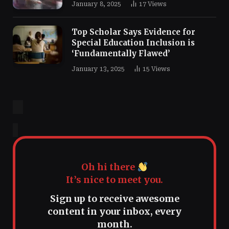
January 8, 2025
17
Views
Top Scholar Says Evidence for
Special Education Inclusion is
‘Fundamentally Flawed’
January 13, 2025
15
Views
Oh hi there
It’s nice to meet you.
Sign up to receive awesome
content in your inbox, every
month.