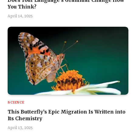
Does Your Language’s Grammar Change How
You Think?
April 14, 2025
SCIENCE
This Butterfly’s Epic Migration Is Written into
Its Chemistry
April 13, 2025