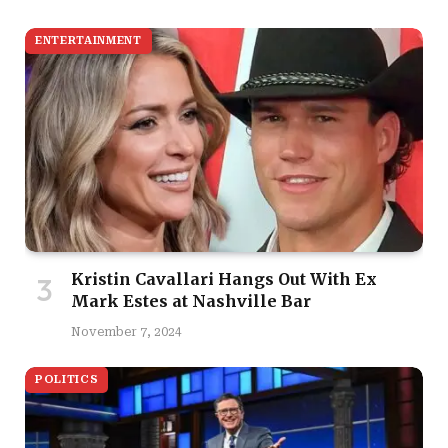
ENTERTAINMENT
Kristin Cavallari Hangs Out With Ex
Mark Estes at Nashville Bar
November 7, 2024
POLITICS