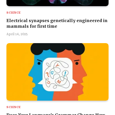
SCIENCE
Electrical synapses genetically engineered in
mammals for first time
April 14, 2025
SCIENCE