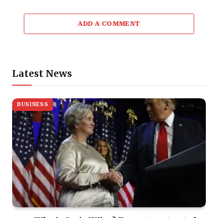
ADD A COMMENT
Latest News
BUSINESS