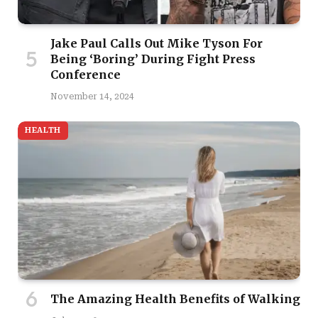
Jake Paul Calls Out Mike Tyson For
Being ‘Boring’ During Fight Press
Conference
November 14, 2024
HEALTH
The Amazing Health Benefits of Walking