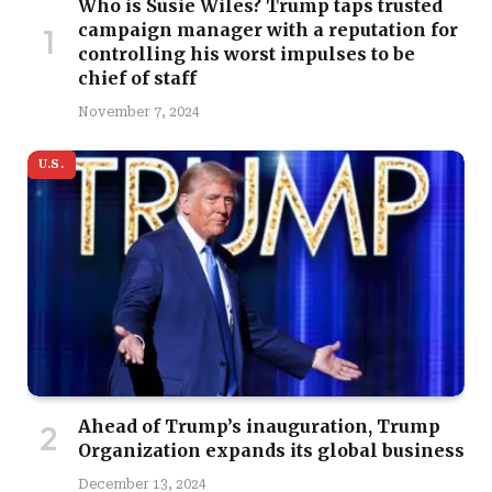
Who is Susie Wiles? Trump taps trusted
campaign manager with a reputation for
controlling his worst impulses to be
chief of staff
November 7, 2024
U.S.
Ahead of Trump’s inauguration, Trump
Organization expands its global business
December 13, 2024