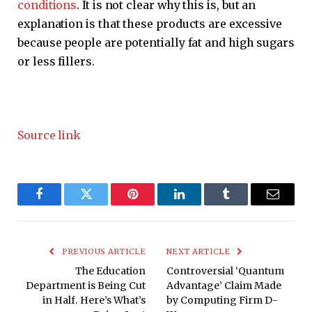
conditions
. It is not clear why this is, but an
explanation is that these products are excessive
because people are potentially fat and high sugars
or less fillers.
Source link
Facebook
Twitter
Pinterest
LinkedIn
Tumblr
Email
PREVIOUS ARTICLE
NEXT ARTICLE
The Education
Controversial ‘Quantum
Department is Being Cut
Advantage’ Claim Made
in Half. Here’s What’s
by Computing Firm D-