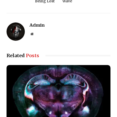
Being Lost
Wave
Admin
Website
Related
Posts