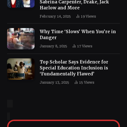
Sabrina Carpenter, Drake, Jack
Harlow and More
February 14, 2025
19
Views
Why Time ‘Slows’ When You’re in
Danger
January 8, 2025
17
Views
Top Scholar Says Evidence for
Special Education Inclusion is
‘Fundamentally Flawed’
January 13, 2025
15
Views