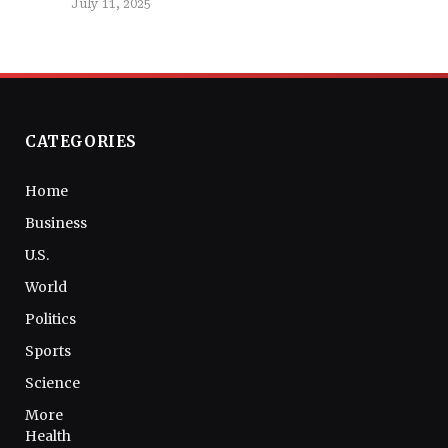
July 11, 2025
CATEGORIES
Home
Business
U.S.
World
Politics
Sports
Science
More
Health