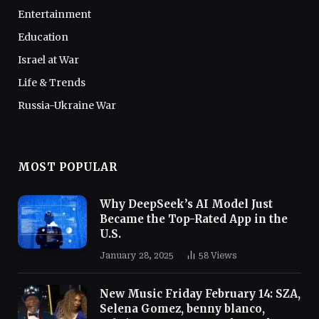
Entertainment
Education
Israel at War
Life & Trends
Russia-Ukraine War
MOST POPULAR
Why DeepSeek’s AI Model Just
Became the Top-Rated App in the
U.S.
January 28, 2025
58
Views
New Music Friday February 14: SZA,
Selena Gomez, benny blanco,