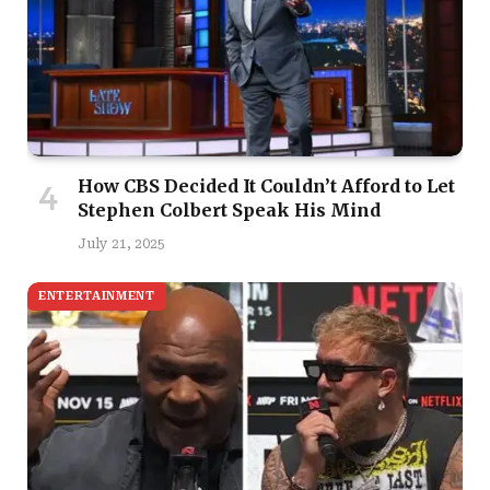
How CBS Decided It Couldn’t Afford to Let
Stephen Colbert Speak His Mind
July 21, 2025
ENTERTAINMENT