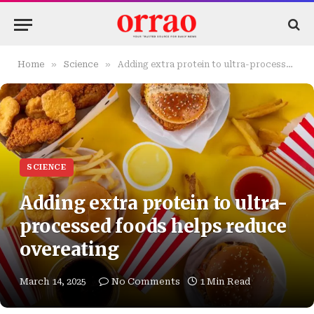
»
»
Home
Science
Adding extra protein to ultra-processed foods helps reduce overeating
SCIENCE
Adding extra protein to ultra-
processed foods helps reduce
overeating
March 14, 2025
No Comments
1 Min Read