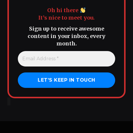
Oh hi there
It’s nice to meet you.
Sign up to receive awesome
content in your inbox, every
month.