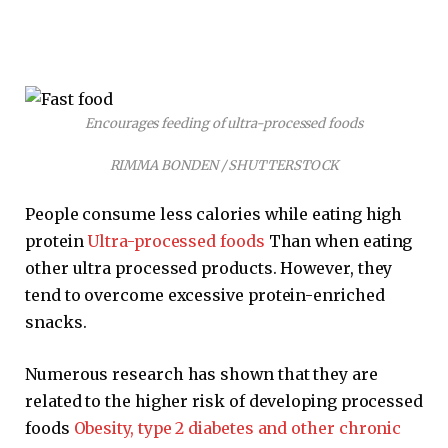
Encourages feeding of ultra-processed foods
RIMMA BONDEN / SHUTTERSTOCK
People consume less calories while eating high
protein
Ultra-processed foods
Than when eating
other ultra processed products. However, they
tend to overcome excessive protein-enriched
snacks.
Numerous research has shown that they are
related to the higher risk of developing processed
foods
Obesity, type 2 diabetes and other chronic