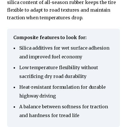
silica content of all-season rubber keeps the tire
flexible to adapt to road textures and maintain
traction when temperatures drop.
Composite features to look for:
Silica additives for wet surface adhesion
and improved fuel economy
Low temperature flexibility without
sacrificing dry road durability
Heat-resistant formulation for durable
highway driving
A balance between softness for traction
and hardness for tread life