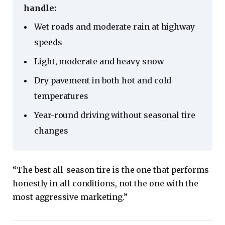
handle:
Wet roads and moderate rain at highway
speeds
Light, moderate and heavy snow
Dry pavement in both hot and cold
temperatures
Year-round driving without seasonal tire
changes
“The best all-season tire is the one that performs
honestly in all conditions, not the one with the
most aggressive marketing.”