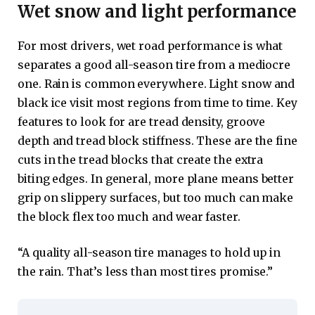
Wet snow and light performance
For most drivers, wet road performance is what
separates a good all-season tire from a mediocre
one. Rain is common everywhere. Light snow and
black ice visit most regions from time to time. Key
features to look for are tread density, groove
depth and tread block stiffness. These are the fine
cuts in the tread blocks that create the extra
biting edges. In general, more plane means better
grip on slippery surfaces, but too much can make
the block flex too much and wear faster.
“A quality all-season tire manages to hold up in
the rain. That’s less than most tires promise.”