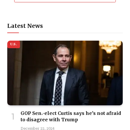
Latest News
U.S.
GOP Sen.-elect Curtis says he’s not afraid
to disagree with Trump
December 22, 2024