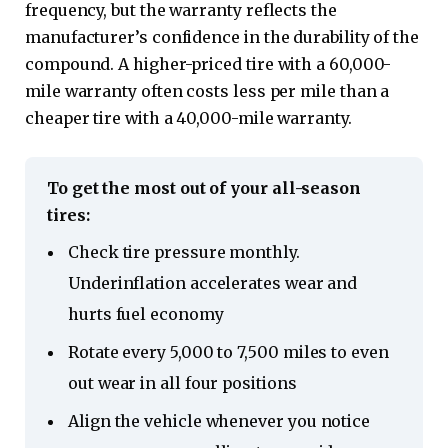
frequency, but the warranty reflects the
manufacturer’s confidence in the durability of the
compound. A higher-priced tire with a 60,000-
mile warranty often costs less per mile than a
cheaper tire with a 40,000-mile warranty.
To get the most out of your all-season
tires:
Check tire pressure monthly.
Underinflation accelerates wear and
hurts fuel economy
Rotate every 5,000 to 7,500 miles to even
out wear in all four positions
Align the vehicle whenever you notice