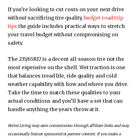
If you’re looking to cut costs on your next drive
without sacrificing tire quality,
budget road trip
tips
the guide includes practical ways to stretch
your travel budget without compromising on
safety.
The 235/65R17 is a decent all-season tire not the
most expensive on the shelf. Wet traction is one
that balances tread life, ride quality and cold
weather capability with how and where you drive.
Take the time to match these qualities to your
actual conditions and you’ll have a set that can
handle anything the years throw at it.
Better Living may earn commissions through affiliate links and may
occasionally feature sponsored or partner content. If you make a