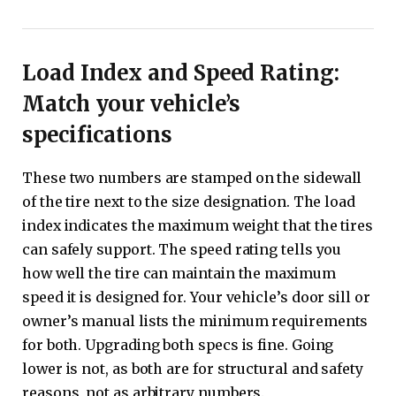
Load Index and Speed ​​Rating:
Match your vehicle’s
specifications
These two numbers are stamped on the sidewall
of the tire next to the size designation. The load
index indicates the maximum weight that the tires
can safely support. The speed rating tells you
how well the tire can maintain the maximum
speed it is designed for. Your vehicle’s door sill or
owner’s manual lists the minimum requirements
for both. Upgrading both specs is fine. Going
lower is not, as both are for structural and safety
reasons, not as arbitrary numbers.