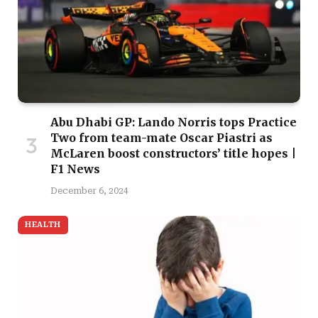
Abu Dhabi GP: Lando Norris tops Practice
Two from team-mate Oscar Piastri as
McLaren boost constructors’ title hopes |
F1 News
December 6, 2024
HEALTH