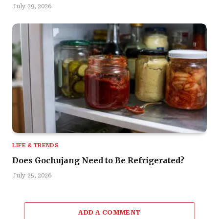
July 29, 2026
LIFE & TRENDS
Does Gochujang Need to Be Refrigerated?
July 25, 2026
ADD A COMMENT