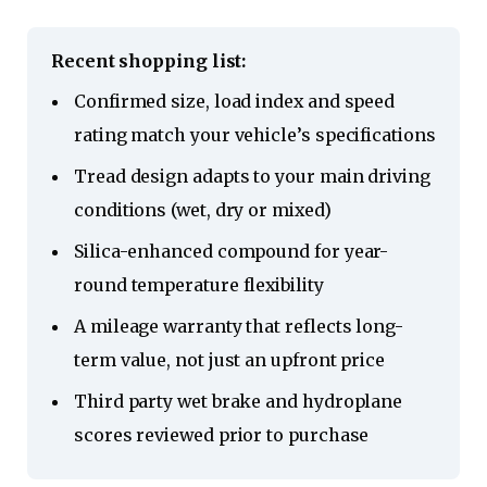
Recent shopping list:
Confirmed size, load index and speed
rating match your vehicle’s specifications
Tread design adapts to your main driving
conditions (wet, dry or mixed)
Silica-enhanced compound for year-
round temperature flexibility
A mileage warranty that reflects long-
term value, not just an upfront price
Third party wet brake and hydroplane
scores reviewed prior to purchase