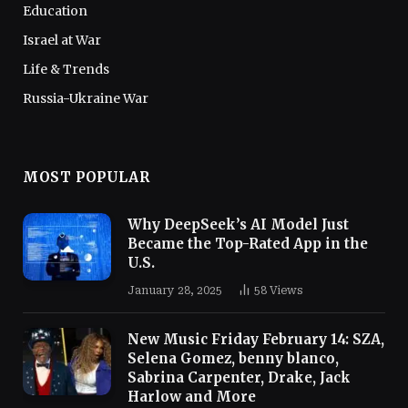
Education
Israel at War
Life & Trends
Russia-Ukraine War
MOST POPULAR
Why DeepSeek’s AI Model Just
Became the Top-Rated App in the
U.S.
January 28, 2025
58
Views
New Music Friday February 14: SZA,
Selena Gomez, benny blanco,
Sabrina Carpenter, Drake, Jack
Harlow and More