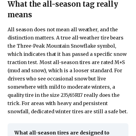
What the all-season tag really
means
All season does not mean all weather, and the
distinction matters. A true all-weather tire bears
the Three-Peak Mountain Snowflake symbol,
which indicates that it has passed a specific snow
traction test. Most all-season tires are rated M+S
(mud and snow), which is a looser standard. For
drivers who see occasional snow but live
somewhere with mild to moderate winters, a
quality tire in the size 235/65R17 really does the
trick. For areas with heavy and persistent
snowfall, dedicated winter tires are still a safe bet.
What all-season tires are designed to