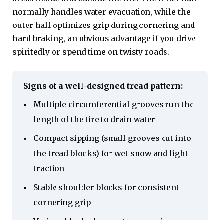
normally handles water evacuation, while the
outer half optimizes grip during cornering and
hard braking, an obvious advantage if you drive
spiritedly or spend time on twisty roads.
Signs of a well-designed tread pattern:
Multiple circumferential grooves run the
length of the tire to drain water
Compact sipping (small grooves cut into
the tread blocks) for wet snow and light
traction
Stable shoulder blocks for consistent
cornering grip