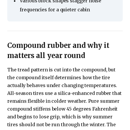
Various block shapes stagger noise
frequencies for a quieter cabin
Compound rubber and why it
matters all year round
The tread pattern is cut into the compound, but
the compound itself determines how the tire
actually behaves under changing temperatures.
All-season tires use a silica-enhanced rubber that
remains flexible in colder weather. Pure summer
compound stiffens below 45 degrees Fahrenheit
and begins to lose grip, which is why summer
tires should not be run through the winter. The