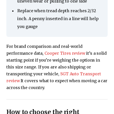
uneven wear or pulling to one side
Replace when tread depth reaches 2/32
inch. A penny inserted in a line will help
you gauge
For brand comparison and real-world
performance data,
Cooper Tires review
it’s a solid
starting point if you’re weighing the options in
this size range. If you are also shipping or
transporting your vehicle,
SGT Auto Transport
review
It covers what to expect when moving a car
across the country.
How to choose the right