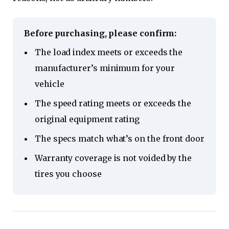
Before purchasing, please confirm:
The load index meets or exceeds the
manufacturer’s minimum for your
vehicle
The speed rating meets or exceeds the
original equipment rating
The specs match what’s on the front door
Warranty coverage is not voided by the
tires you choose