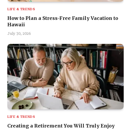
LIFE & TRENDS
How to Plan a Stress-Free Family Vacation to
Hawaii
July 30, 2026
LIFE & TRENDS
Creating a Retirement You Will Truly Enjoy