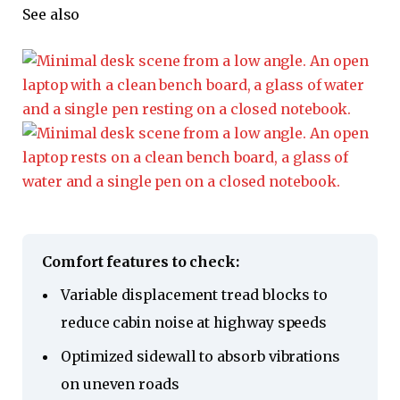
See also
Comfort features to check:
Variable displacement tread blocks to
reduce cabin noise at highway speeds
Optimized sidewall to absorb vibrations
on uneven roads