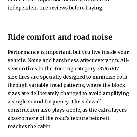
independent tire reviews before buying.
Ride comfort and road noise
Performance is important, but you live inside your
vehicle. Noise and harshness affect every trip. All-
season tires in the Touring category 235/65R17
size tires are specially designed to minimize both
through variable tread patterns, where the block
sizes are deliberately changed to avoid amplifying
a single sound frequency. The sidewall
construction also plays a role, as the extra layers
absorb more of the road’s texture before it
reaches the cabin.