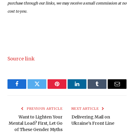
purchase through our links, we may receive a small commission at no
cost to you.
Source link
Facebook
Twitter
Pinterest
LinkedIn
Tumblr
Email
PREVIOUS ARTICLE
NEXT ARTICLE
Want to Lighten Your
Delivering Mail on
Mental Load? First, Let Go
Ukraine’s Front Line
of These Gender Myths