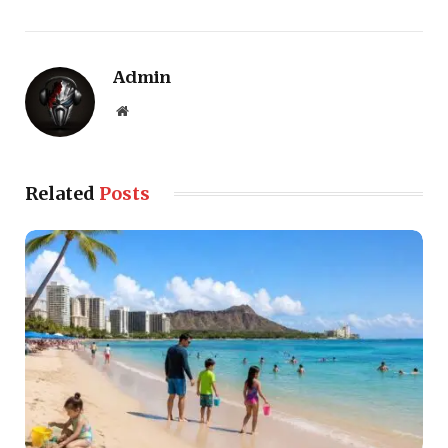
Admin
Website
Related
Posts