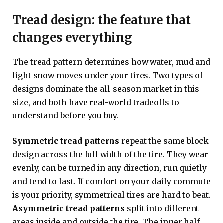
Tread design: the feature that
changes everything
The tread pattern determines how water, mud and
light snow moves under your tires. Two types of
designs dominate the all-season market in this
size, and both have real-world tradeoffs to
understand before you buy.
Symmetric tread patterns
repeat the same block
design across the full width of the tire. They wear
evenly, can be turned in any direction, run quietly
and tend to last. If comfort on your daily commute
is your priority, symmetrical tires are hard to beat.
Asymmetric tread patterns
split into different
areas inside and outside the tire. The inner half