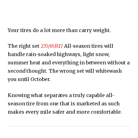
Your tires do a lot more than carry weight.
The right set
235/65R17
All-season tires will
handle rain-soaked highways, light snow,
summer heat and everything in between without a
second thought. The wrong set will whitewash
you until October.
Knowing what separates a truly capable all-
season tire from one that is marketed as such
makes every mile safer and more comfortable.