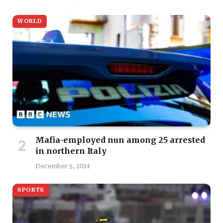
WORLD
Mafia-employed nun among 25 arrested
in northern Italy
December 5, 2024
SPORTS