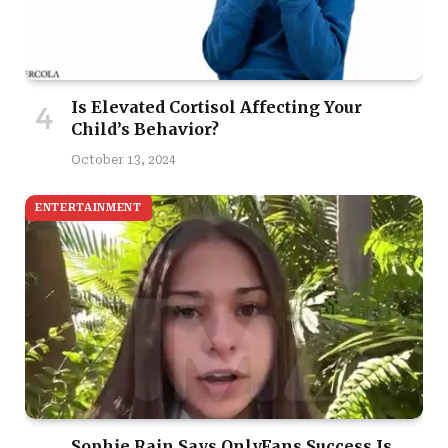
Is Elevated Cortisol Affecting Your
Child’s Behavior?
October 13, 2024
ENTERTAINMENT
Sophie Rain Says OnlyFans Success Is