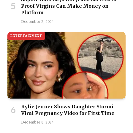
Proof Virgins Can Make Money on
Platform
December 3, 2024
ENTERTAINMENT
Kylie Jenner Shows Daughter Stormi
Viral Pregnancy Video for First Time
December 9, 2024