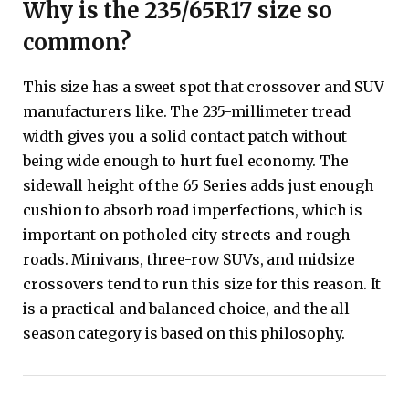
Why is the 235/65R17 size so
common?
This size has a sweet spot that crossover and SUV
manufacturers like. The 235-millimeter tread
width gives you a solid contact patch without
being wide enough to hurt fuel economy. The
sidewall height of the 65 Series adds just enough
cushion to absorb road imperfections, which is
important on potholed city streets and rough
roads. Minivans, three-row SUVs, and midsize
crossovers tend to run this size for this reason. It
is a practical and balanced choice, and the all-
season category is based on this philosophy.