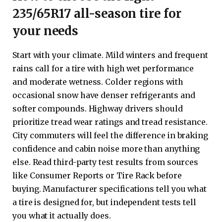
235/65R17 all-season tire for
your needs
Start with your climate. Mild winters and frequent
rains call for a tire with high wet performance
and moderate wetness. Colder regions with
occasional snow have denser refrigerants and
softer compounds. Highway drivers should
prioritize tread wear ratings and tread resistance.
City commuters will feel the difference in braking
confidence and cabin noise more than anything
else. Read third-party test results from sources
like Consumer Reports or Tire Rack before
buying. Manufacturer specifications tell you what
a tire is designed for, but independent tests tell
you what it actually does.