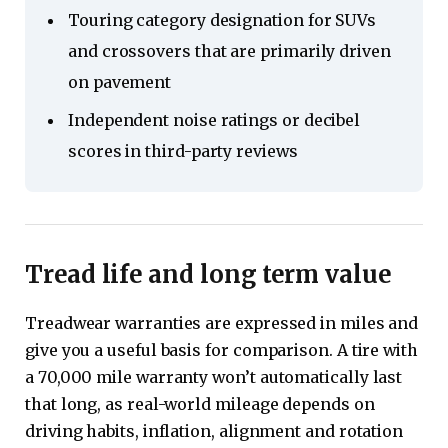
Touring category designation for SUVs
and crossovers that are primarily driven
on pavement
Independent noise ratings or decibel
scores in third-party reviews
Tread life and long term value
Treadwear warranties are expressed in miles and
give you a useful basis for comparison. A tire with
a 70,000 mile warranty won’t automatically last
that long, as real-world mileage depends on
driving habits, inflation, alignment and rotation