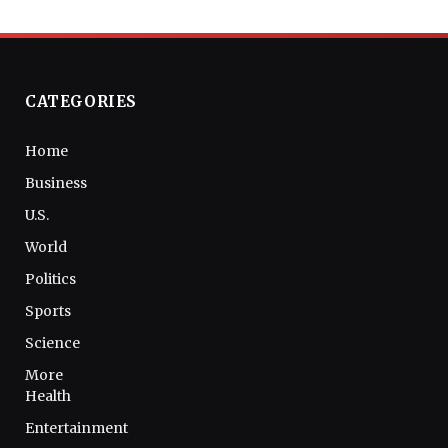
CATEGORIES
Home
Business
U.S.
World
Politics
Sports
Science
More
Health
Entertainment