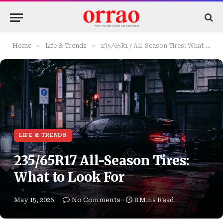
»
»
Home
Life & Trends
235/65R17 All-Season Tires: What to Look For
LIFE & TRENDS
235/65R17 All-Season Tires:
What to Look For
May 15, 2026
No Comments
8 Mins Read