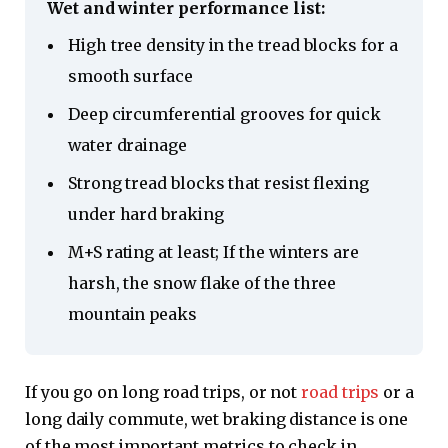
Wet and winter performance list:
High tree density in the tread blocks for a
smooth surface
Deep circumferential grooves for quick
water drainage
Strong tread blocks that resist flexing
under hard braking
M+S rating at least; If the winters are
harsh, the snow flake of the three
mountain peaks
If you go on long road trips, or not
road trips
or a
long daily commute, wet braking distance is one
of the most important metrics to check in