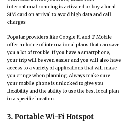
international roaming is activated or buy a local
SIM card on arrival to avoid high data and call
charges.
Popular providers like Google Fi and T-Mobile
offer a choice of international plans that can save
you a lot of trouble. If you have a smartphone,
your trip will be even easier and you will also have
access to a variety of applications that will make
you cringe when planning. Always make sure
your mobile phone is unlocked to give you
flexibility and the ability to use the best local plan
in a specific location.
3. Portable Wi-Fi Hotspot