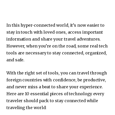
In this hyper-connected world, it’s now easier to
stay in touch with loved ones, access important
information and share your travel adventures.
However, when you’re on the road, some real tech
tools are necessary to stay connected, organized,
and safe.
With the right set of tools, you can travel through
foreign countries with confidence, be productive,
and never miss a beat to share your experience.
Here are 10 essential pieces of technology every
traveler should pack to stay connected while
traveling the world: