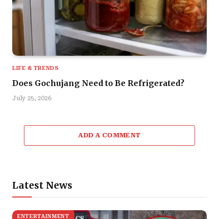
LIFE & TRENDS
Does Gochujang Need to Be Refrigerated?
July 25, 2026
ADD A COMMENT
Latest News
ENTERTAINMENT