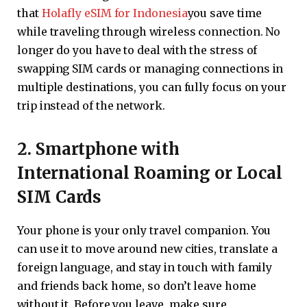
that
Holafly eSIM for Indonesia
you save time
while traveling through wireless connection. No
longer do you have to deal with the stress of
swapping SIM cards or managing connections in
multiple destinations, you can fully focus on your
trip instead of the network.
2. Smartphone with
International Roaming or Local
SIM Cards
Your phone is your only travel companion. You
can use it to move around new cities, translate a
foreign language, and stay in touch with family
and friends back home, so don’t leave home
without it. Before you leave, make sure