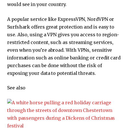
would see in your country.
A popular service like ExpressVPN, NordVPN or
Surfshark offers great protection and is easy to
use. Also, using a VPN gives you access to region-
restricted content, such as streaming services,
even when you’re abroad. With VPNs, sensitive
information such as online banking or credit card
purchases can be done without the risk of
exposing your data to potential threats.
See also