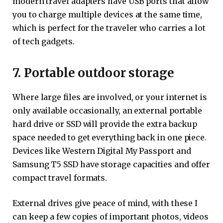
modern travel adapters have USB ports that allow
you to charge multiple devices at the same time,
which is perfect for the traveler who carries a lot
of tech gadgets.
7. Portable outdoor storage
Where large files are involved, or your internet is
only available occasionally, an external portable
hard drive or SSD will provide the extra backup
space needed to get everything back in one piece.
Devices like Western Digital My Passport and
Samsung T5 SSD have storage capacities and offer
compact travel formats.
External drives give peace of mind, with these I
can keep a few copies of important photos, videos