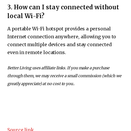
3. How can I stay connected without
local Wi-Fi?
A portable Wi-Fi hotspot provides a personal
Internet connection anywhere, allowing you to
connect multiple devices and stay connected
even in remote locations.
Better Living uses affiliate links. If you make a purchase
through them, we may receive a small commission (which we
greatly appreciate) at no cost to you.
.
Source link