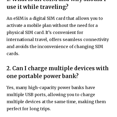
use it while traveling?
An eSIM is a digital SIM card that allows you to
activate a mobile plan without the need for a
physical SIM card. It’s convenient for
international travel, offers seamless connectivity
and avoids the inconvenience of changing SIM
cards.
2. Can I charge multiple devices with
one portable power bank?
Yes, many high-capacity power banks have
multiple USB ports, allowing you to charge
multiple devices at the same time, making them
perfect for long trips.