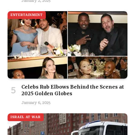
January 2, 2025
ENTERTAINMENT
Celebs Rub Elbows Behind the Scenes at
2025 Golden Globes
January 6, 2025
ISRAEL AT WAR