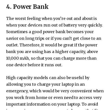
4. Power Bank
The worst feeling when you’re out and about is
when your devices run out of battery very quickly.
Sometimes a good power bank becomes your
savior on long trips or if you can’t get close to an
outlet. Therefore, it would be great if the power
bank you are using has a higher capacity, above
10,000 mAh, so that you can charge more than
one device before it runs out.
High capacity models can also be useful by
allowing you to charge your laptop in an
emergency, which would be very convenient when
you work from home or even need to access very
important information on your laptop. To avoid