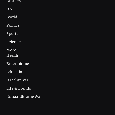
Business
U.S.
World
Politics
Sports
Science
More
Health
Entertainment
Education
Israel at War
Life & Trends
Russia-Ukraine War