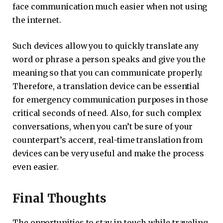
face communication much easier when not using
the internet.
Such devices allow you to quickly translate any
word or phrase a person speaks and give you the
meaning so that you can communicate properly.
Therefore, a translation device can be essential
for emergency communication purposes in those
critical seconds of need. Also, for such complex
conversations, when you can’t be sure of your
counterpart’s accent, real-time translation from
devices can be very useful and make the process
even easier.
Final Thoughts
The opportunities to stay in touch while traveling