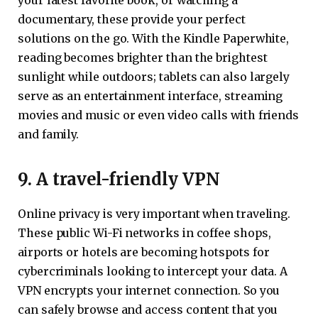
documentary, these provide your perfect
solutions on the go. With the Kindle Paperwhite,
reading becomes brighter than the brightest
sunlight while outdoors; tablets can also largely
serve as an entertainment interface, streaming
movies and music or even video calls with friends
and family.
9. A travel-friendly VPN
Online privacy is very important when traveling.
These public Wi-Fi networks in coffee shops,
airports or hotels are becoming hotspots for
cybercriminals looking to intercept your data. A
VPN encrypts your internet connection. So you
can safely browse and access content that you