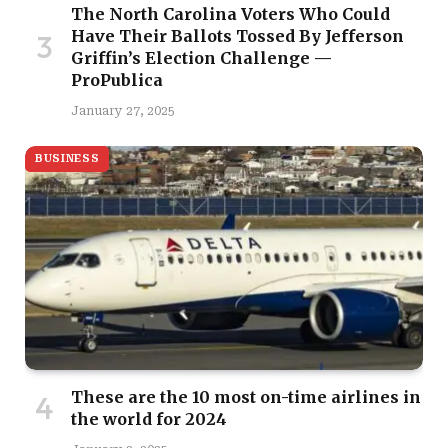
The North Carolina Voters Who Could
Have Their Ballots Tossed By Jefferson
Griffin’s Election Challenge —
ProPublica
January 27, 2025
BUSINESS
These are the 10 most on-time airlines in
the world for 2024