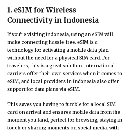
1. eSIM for Wireless
Connectivity in Indonesia
If you’re visiting Indonesia, using an eSIM will
make connecting hassle-free. eSIM is a
technology for activating a mobile data plan
without the need for a physical SIM card. For
travelers, this is a great solution. International
carriers offer their own services when it comes to
eSIM, and local providers in Indonesia also offer
support for data plans via eSIM.
This saves you having to fumble for a local SIM
card on arrival and ensures mobile data from the
moment you land, perfect for browsing, staying in
touch or sharing moments on social media. with