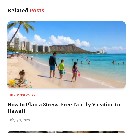
Related
Posts
LIFE & TRENDS
How to Plan a Stress-Free Family Vacation to
Hawaii
July 30, 2026