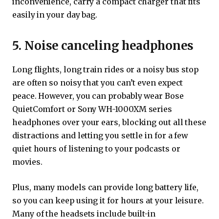
inconvenience, carry a compact charger that fits
easily in your day bag.
5. Noise canceling headphones
Long flights, long train rides or a noisy bus stop
are often so noisy that you can’t even expect
peace. However, you can probably wear Bose
QuietComfort or Sony WH-1000XM series
headphones over your ears, blocking out all these
distractions and letting you settle in for a few
quiet hours of listening to your podcasts or
movies.
Plus, many models can provide long battery life,
so you can keep using it for hours at your leisure.
Many of the headsets include built-in