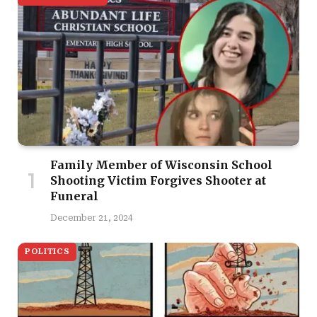
Family Member of Wisconsin School
Shooting Victim Forgives Shooter at
Funeral
December 21, 2024
POLITICS