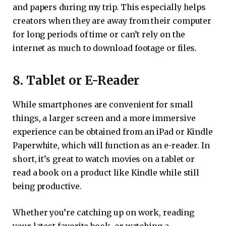
and papers during my trip. This especially helps
creators when they are away from their computer
for long periods of time or can’t rely on the
internet as much to download footage or files.
8. Tablet or E-Reader
While smartphones are convenient for small
things, a larger screen and a more immersive
experience can be obtained from an iPad or Kindle
Paperwhite, which will function as an e-reader. In
short, it’s great to watch movies on a tablet or
read a book on a product like Kindle while still
being productive.
Whether you’re catching up on work, reading
your latest favorite book, or watching a