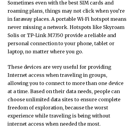
Sometimes even with the best SIM cards and
roaming plans, things may not click when you’re
in faraway places. A portable Wi-Fi hotspot means
never missing a network. Hotspots like Skyroam
Solis or TP-Link M7350 provide a reliable and
personal connection to your phone, tablet or
laptop, no matter where you go.
These devices are very useful for providing
Internet access when traveling in groups,
allowing you to connect to more than one device
at a time. Based on their data needs, people can
choose unlimited data sites to ensure complete
freedom of exploration, because the worst
experience while traveling is being without
internet access when needed the most.