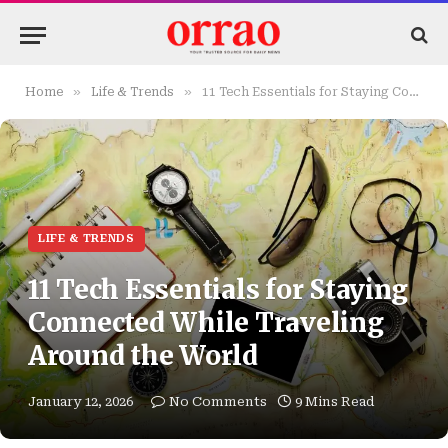
»
»
Home
Life & Trends
11 Tech Essentials for Staying Connected While Traveling Around the World
LIFE & TRENDS
11 Tech Essentials for Staying
Connected While Traveling
Around the World
January 12, 2026
No Comments
9 Mins Read