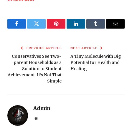
Facebook
Twitter
Pinterest
LinkedIn
Tumblr
Email
PREVIOUS ARTICLE
NEXT ARTICLE
Conservatives See Two-
A Tiny Molecule with Big
parent Households as a
Potential for Health and
Solution to Student
Healing
Achievement. It’s Not That
Simple
Admin
Website