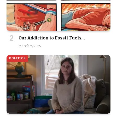
Our Addiction to Fossil Fuels…
March 7, 2025
POLITICS