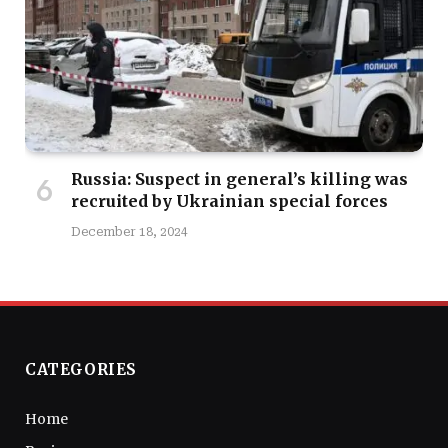
Russia: Suspect in general’s killing was
recruited by Ukrainian special forces
December 18, 2024
CATEGORIES
Home