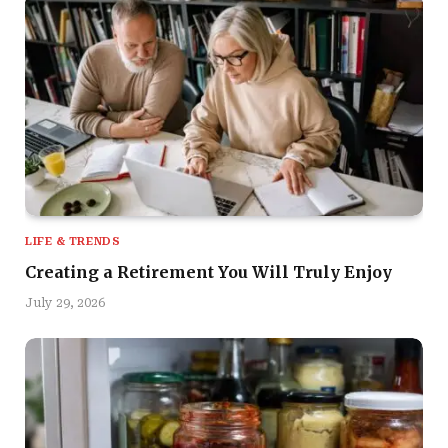
LIFE & TRENDS
Creating a Retirement You Will Truly Enjoy
July 29, 2026