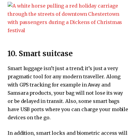
10. Smart suitcase
Smart luggage isn’t just a trend; it’s just a very
pragmatic tool for any modern traveller. Along
with GPS tracking for example in Away and
Samsara products, your bag will not lose its way
or be delayed in transit. Also, some smart bags
have USB ports where you can charge your mobile
devices on the go.
In addition, smart locks and biometric access will