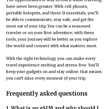
have never been greater. With cell phones,
portable hotspots, and these 11 essentials, you’ll
be able to communicate, stay safe, and get the
most out of your trip. You can be a seasoned
traveler or on your first adventure; with these
tools, your journey will be better as you explore
the world and connect with what matters most.
With the right technology, you can make every
travel experience exciting and stress-free. You’ll
keep your gadgets on and stay online; that means
you can’t miss every moment of your trip.
Frequently asked questions
1. What is an eSIM and why should I