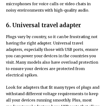
microphones for voice calls or video chats in
noisy environments with high-quality audio.
6. Universal travel adapter
Plugs vary by country, so it can be frustrating not
having the right adapter. Universal travel
adapters, especially those with USB ports, ensure
you can power your devices in the countries you
visit. Many models also have overload protection
to ensure your devices are protected from
electrical spikes.
Look for adapters that fit many types of plugs and
withstand different voltage requirements to keep
all your devices running smoothly. Plus, most