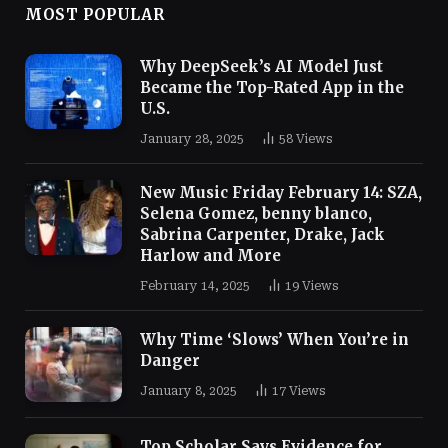
MOST POPULAR
Why DeepSeek’s AI Model Just
Became the Top-Rated App in the
U.S.
January 28, 2025
58
Views
New Music Friday February 14: SZA,
Selena Gomez, benny blanco,
Sabrina Carpenter, Drake, Jack
Harlow and More
February 14, 2025
19
Views
Why Time ‘Slows’ When You’re in
Danger
January 8, 2025
17
Views
Top Scholar Says Evidence for