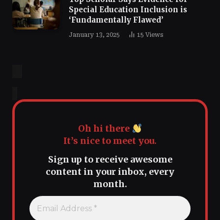
Special Education Inclusion is
‘Fundamentally Flawed’
January 13, 2025
15
Views
Oh hi there
It’s nice to meet you.
Sign up to receive awesome
content in your inbox, every
month.