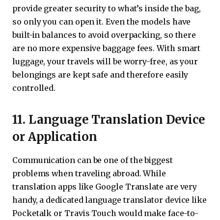
provide greater security to what’s inside the bag,
so only you can open it. Even the models have
built-in balances to avoid overpacking, so there
are no more expensive baggage fees. With smart
luggage, your travels will be worry-free, as your
belongings are kept safe and therefore easily
controlled.
11. Language Translation Device
or Application
Communication can be one of the biggest
problems when traveling abroad. While
translation apps like Google Translate are very
handy, a dedicated language translator device like
Pocketalk or Travis Touch would make face-to-