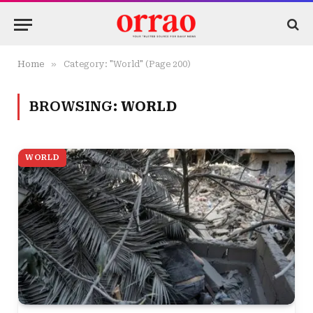
»
Home
Category: "World" (Page 200)
BROWSING:
WORLD
WORLD