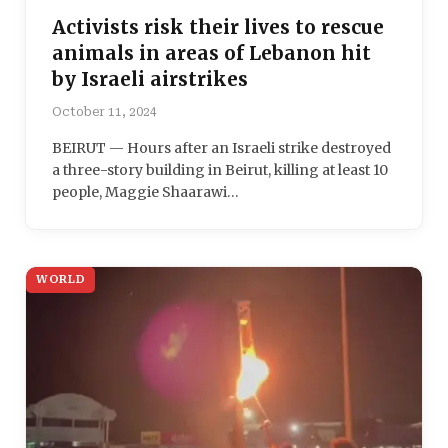
Activists risk their lives to rescue
animals in areas of Lebanon hit
by Israeli airstrikes
October 11, 2024
BEIRUT — Hours after an Israeli strike destroyed
a three-story building in Beirut, killing at least 10
people, Maggie Shaarawi…
WORLD