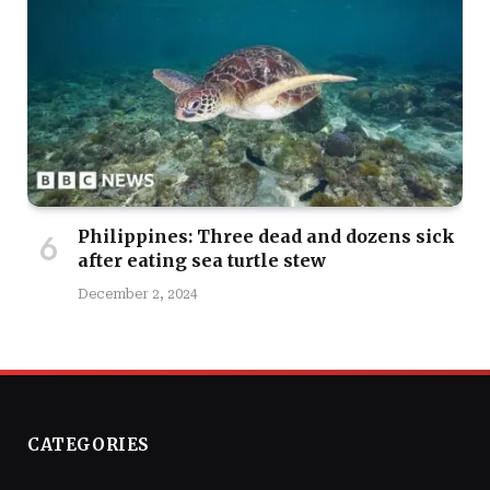
Philippines: Three dead and dozens sick
after eating sea turtle stew
December 2, 2024
CATEGORIES