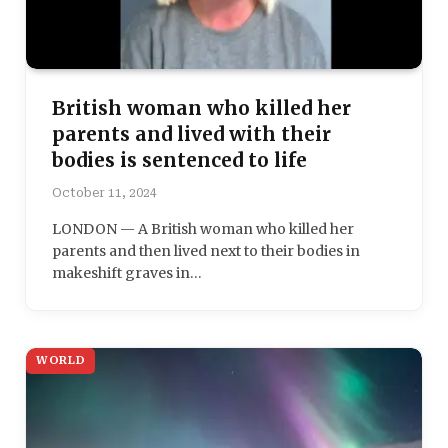
British woman who killed her
parents and lived with their
bodies is sentenced to life
October 11, 2024
LONDON — A British woman who killed her
parents and then lived next to their bodies in
makeshift graves in…
WORLD