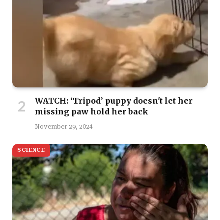
WATCH: ‘Tripod’ puppy doesn't let her
missing paw hold her back
November 29, 2024
SCIENCE