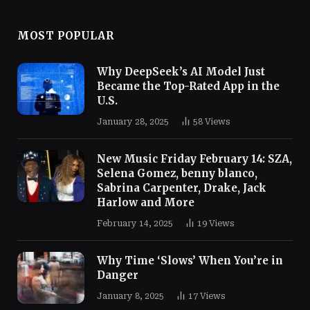
MOST POPULAR
Why DeepSeek’s AI Model Just
Became the Top-Rated App in the
U.S.
January 28, 2025
58
Views
New Music Friday February 14: SZA,
Selena Gomez, benny blanco,
Sabrina Carpenter, Drake, Jack
Harlow and More
February 14, 2025
19
Views
Why Time ‘Slows’ When You’re in
Danger
January 8, 2025
17
Views