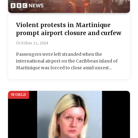
Violent protests in Martinique
prompt airport closure and curfew
October 11, 2024
Passengers were left stranded when the
international airport on the Caribbean island of
Martinique was forced to close amid unrest…
WORLD