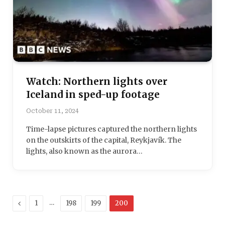
Watch: Northern lights over
Iceland in sped-up footage
October 11, 2024
Time-lapse pictures captured the northern lights
on the outskirts of the capital, Reykjavík. The
lights, also known as the aurora…
Previous
…
1
198
199
200