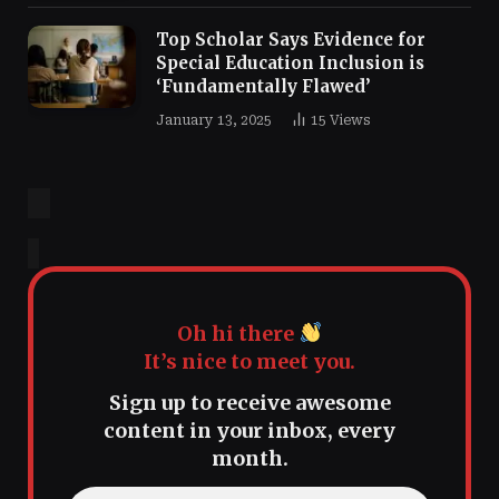
Top Scholar Says Evidence for
Special Education Inclusion is
‘Fundamentally Flawed’
January 13, 2025
15
Views
Oh hi there
It’s nice to meet you.
Sign up to receive awesome
content in your inbox, every
month.