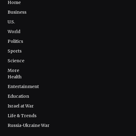
Home
Business
U.S.
World
Politics
Sports
Science
More
Health
Entertainment
Education
Israel at War
Life & Trends
Russia-Ukraine War