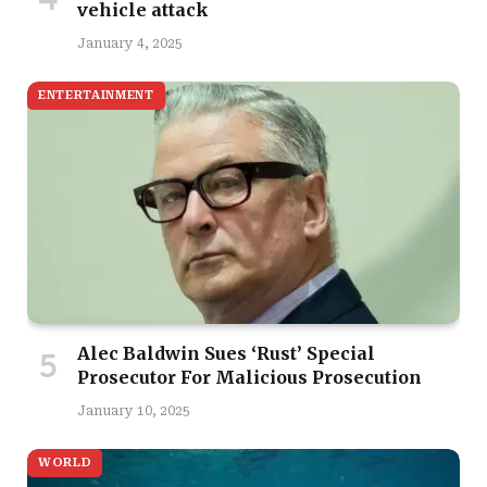
vehicle attack
January 4, 2025
ENTERTAINMENT
Alec Baldwin Sues ‘Rust’ Special
Prosecutor For Malicious Prosecution
January 10, 2025
WORLD