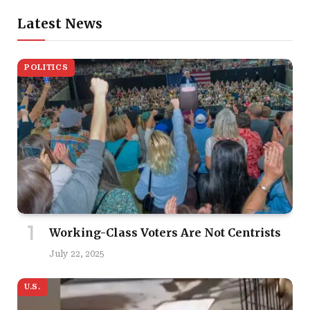
Latest News
POLITICS
Working-Class Voters Are Not Centrists
July 22, 2025
U.S.