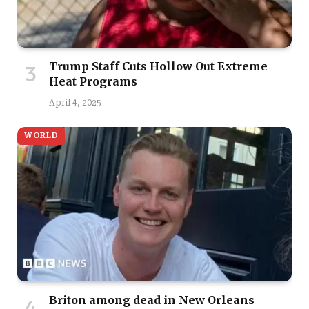
Trump Staff Cuts Hollow Out Extreme
Heat Programs
April 4, 2025
WORLD
Briton among dead in New Orleans