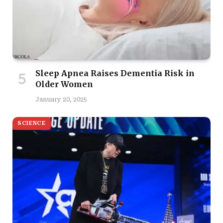
Sleep Apnea Raises Dementia Risk in
Older Women
January 20, 2025
SCIENCE