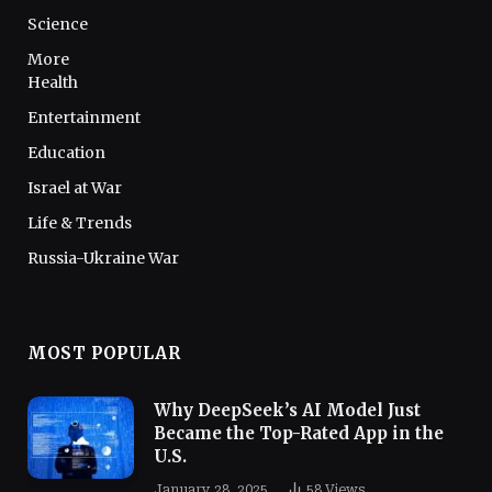
Science
More
Health
Entertainment
Education
Israel at War
Life & Trends
Russia-Ukraine War
MOST POPULAR
Why DeepSeek’s AI Model Just
Became the Top-Rated App in the
U.S.
January 28, 2025
58
Views