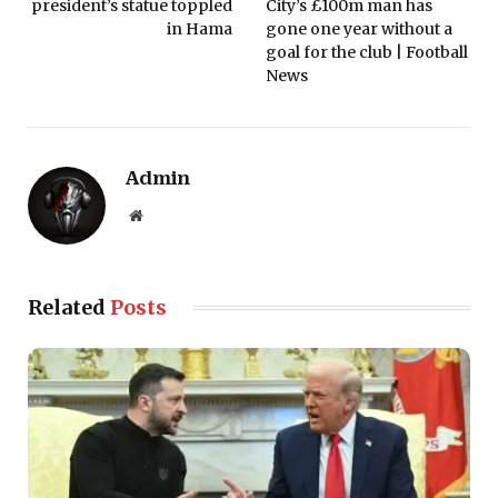
president’s statue toppled
City’s £100m man has
in Hama
gone one year without a
goal for the club | Football
News
Admin
Website
Related
Posts