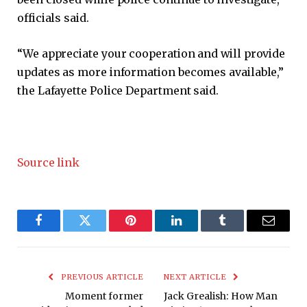
officials said.
“We appreciate your cooperation and will provide
updates as more information becomes available,”
the Lafayette Police Department said.
Source link
Facebook
Twitter
Pinterest
LinkedIn
Tumblr
Email
PREVIOUS ARTICLE
NEXT ARTICLE
Moment former
Jack Grealish: How Man