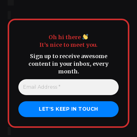
Oh hi there
It’s nice to meet you.
Sign up to receive awesome
content in your inbox, every
month.