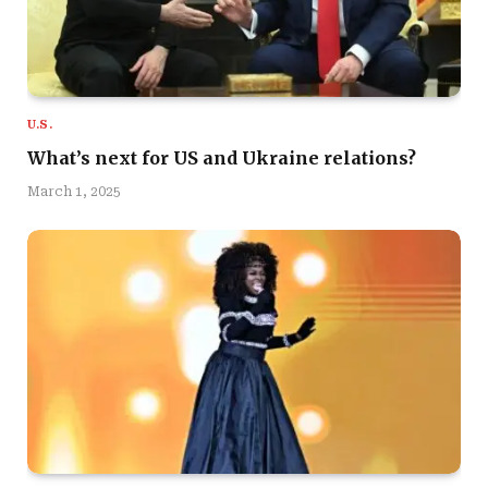
U.S.
What’s next for US and Ukraine relations?
March 1, 2025