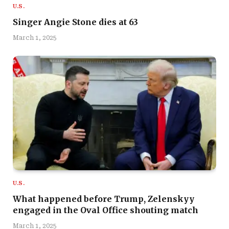
U.S.
Singer Angie Stone dies at 63
March 1, 2025
U.S.
What happened before Trump, Zelenskyy
engaged in the Oval Office shouting match
March 1, 2025