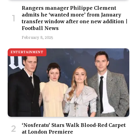
Rangers manager Philippe Clement
admits he ‘wanted more’ from January
transfer window after one new addition |
Football News
February 8, 2025
ENTERTAINMENT
‘Nosferatu’ Stars Walk Blood-Red Carpet
at London Premiere