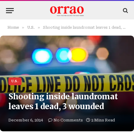
»
»
Home
U.S.
Shooting inside laundromat leaves 1 dead, 3 wounded
U.S.
Shooting inside laundromat
leaves 1 dead, 3 wounded
December 6, 2024
No Comments
2 Mins Read