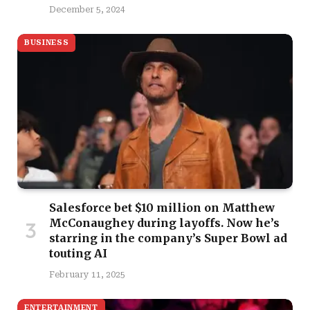
December 5, 2024
BUSINESS
Salesforce bet $10 million on Matthew
McConaughey during layoffs. Now he’s
starring in the company’s Super Bowl ad
touting AI
February 11, 2025
ENTERTAINMENT