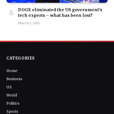
DOGE eliminated the US government’s
tech experts – what has been lost?
March 5, 2025
CATEGORIES
Home
Business
U.S.
World
Politics
Sports