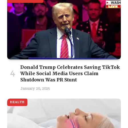
Donald Trump Celebrates Saving TikTok
While Social Media Users Claim
Shutdown Was PR Stunt
January 20, 2025
HEALTH