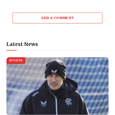
ADD A COMMENT
Latest News
SPORTS