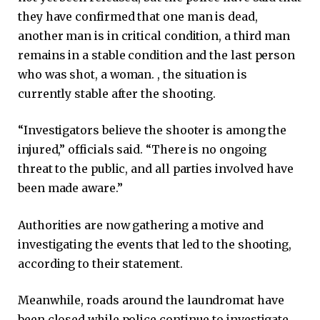
they have confirmed that one man is dead,
another man is in critical condition, a third man
remains in a stable condition and the last person
who was shot, a woman. , the situation is
currently stable after the shooting.
“Investigators believe the shooter is among the
injured,” officials said. “There is no ongoing
threat to the public, and all parties involved have
been made aware.”
Authorities are now gathering a motive and
investigating the events that led to the shooting,
according to their statement.
Meanwhile, roads around the laundromat have
been closed while police continue to investigate,