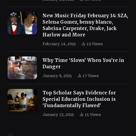
New Music Friday February 14: SZA,
Selena Gomez, benny blanco,
Sabrina Carpenter, Drake, Jack
Harlow and More
February 14, 2025
19
Views
Why Time ‘Slows’ When You’re in
Danger
January 8, 2025
17
Views
Top Scholar Says Evidence for
Special Education Inclusion is
‘Fundamentally Flawed’
January 13, 2025
15
Views