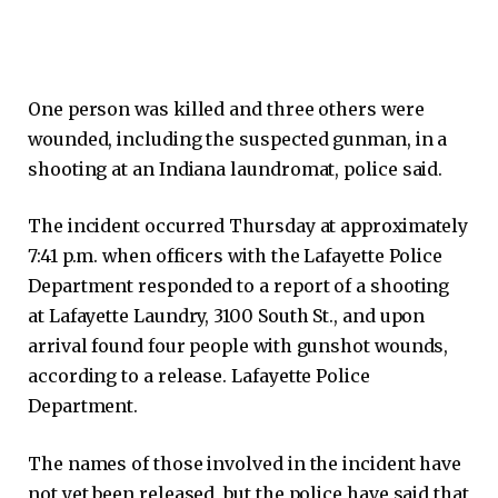
One person was killed and three others were
wounded, including the suspected gunman, in a
shooting at an Indiana laundromat, police said.
The incident occurred Thursday at approximately
7:41 p.m. when officers with the Lafayette Police
Department responded to a report of a shooting
at Lafayette Laundry, 3100 South St., and upon
arrival found four people with gunshot wounds,
according to a release. Lafayette Police
Department.
The names of those involved in the incident have
not yet been released, but the police have said that